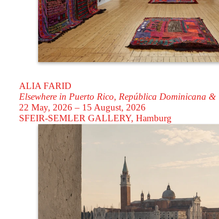
ALIA FARID
Elsewhere in Puerto Rico, República Dominicana &
22 May, 2026 – 15 August, 2026
SFEIR-SEMLER GALLERY
, Hamburg