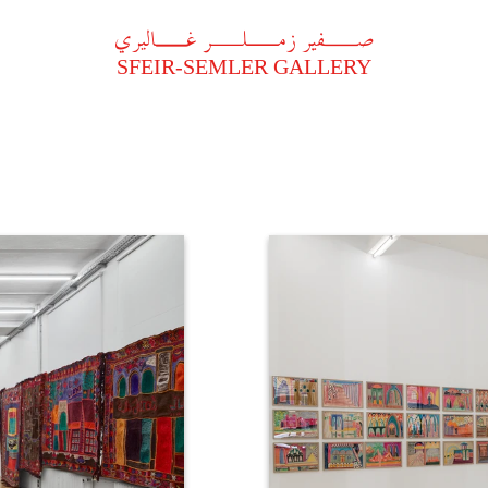
A
فير زملر غاليري
SFEIR-SEMLER GALLERY