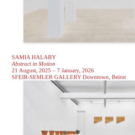
SAMIA HALABY
Abstract in Motion
21 August, 2025 – 7 January, 2026
SFEIR-SEMLER GALLERY
Downtown, Beirut