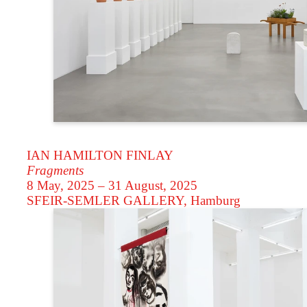
IAN HAMILTON FINLAY
Fragments
8 May, 2025 – 31 August, 2025
SFEIR-SEMLER GALLERY
, Hamburg