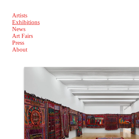
Artists
Exhibitions
News
Art Fairs
Press
About