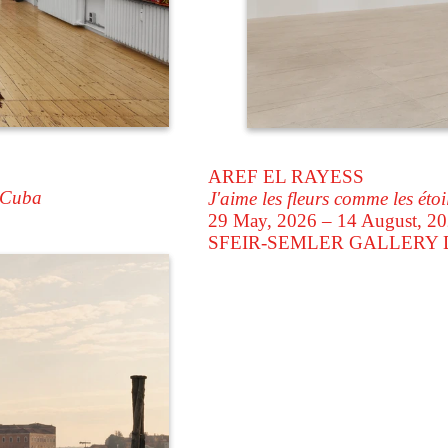
AREF EL RAYESS
 Cuba
J'aime les fleurs comme les étoi
29 May, 2026 – 14 August, 2
SFEIR-SEMLER GALLERY
D