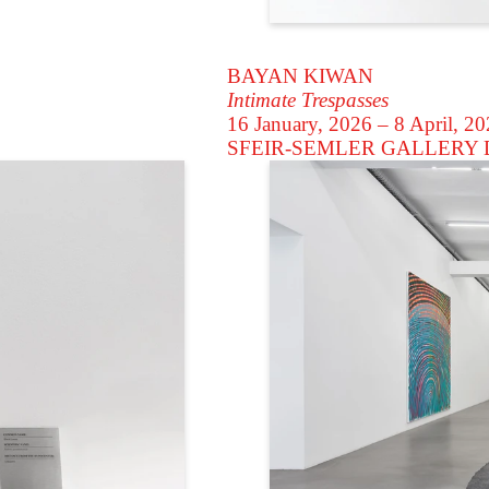
BAYAN KIWAN
Intimate Trespasses
16 January, 2026 – 8 April, 2
SFEIR-SEMLER GALLERY
D