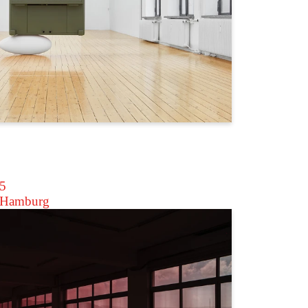
25
 Hamburg