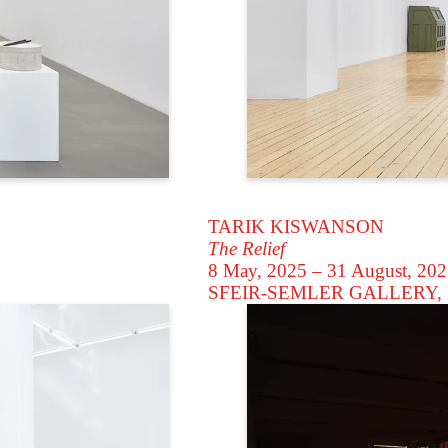
TARIK KISWANSON
The Relief
8 May, 2025 – 31 August, 20
SFEIR-SEMLER GALLERY
,