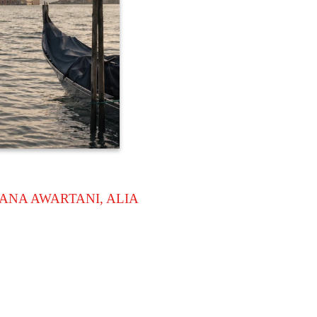
ANA AWARTANI, ALIA