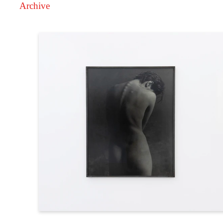
Archive