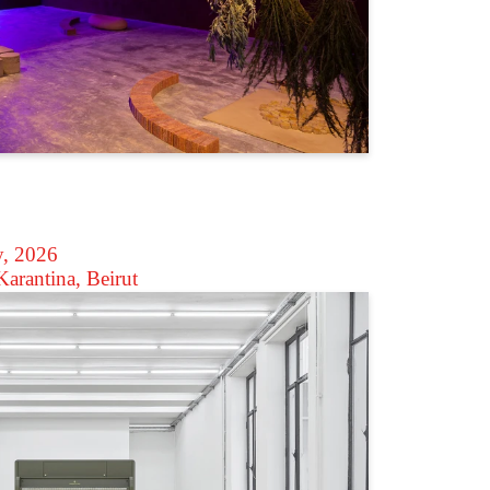
y, 2026
arantina, Beirut