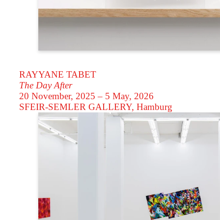
RAYYANE TABET
The Day After
20 November, 2025 – 5 May, 2026
SFEIR-SEMLER GALLERY
, Hamburg