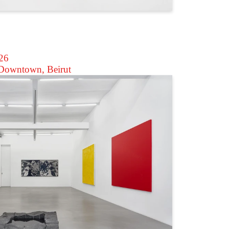
026
owntown, Beirut