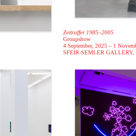
Zeitraffer 1985–2005
Groupshow
4 September, 2025 – 1 Novem
SFEIR-SEMLER GALLERY
,