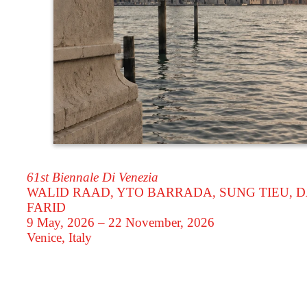
61st Biennale Di Venezia
WALID RAAD, YTO BARRADA, SUNG TIEU, D
FARID
9 May, 2026 – 22 November, 2026
Venice, Italy