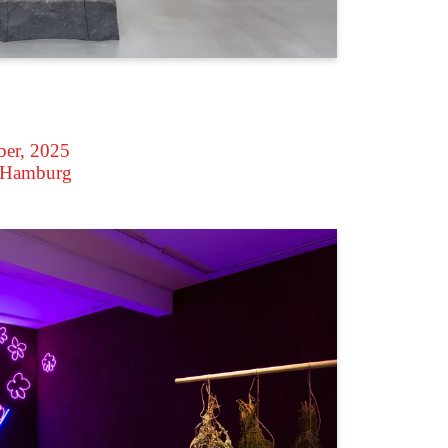
ber, 2025
 Hamburg