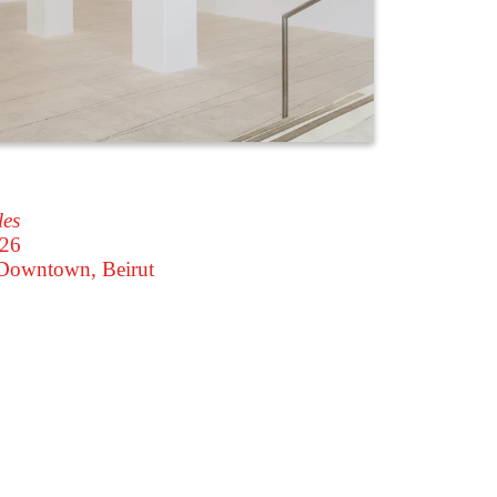
les
026
owntown, Beirut