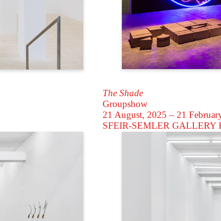
The Shade
Groupshow
21 August, 2025 – 21 Februar
SFEIR-SEMLER GALLERY
K