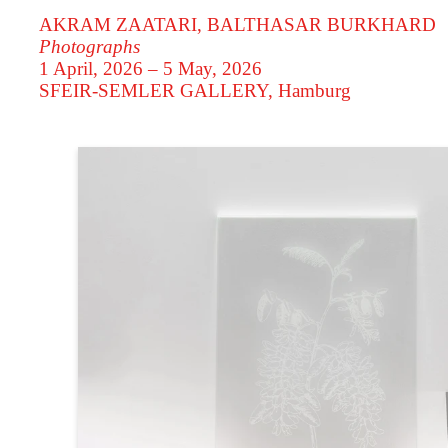
AKRAM ZAATARI, BALTHASAR BURKHARD
Photographs
1 April, 2026 – 5 May, 2026
SFEIR-SEMLER GALLERY
, Hamburg