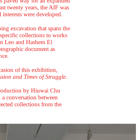
as paved way for an expanded
ast twenty years, the AIF was
 interests were developed.
ing excavation that spans the
pecific collections to works
 Van Leo and Hashem El
hotographic document as
nce.
sion of this exhibition,
sion and Times of Struggle
.
ntroduction by Hiuwai Chu
 a conversation between
ected collections from the