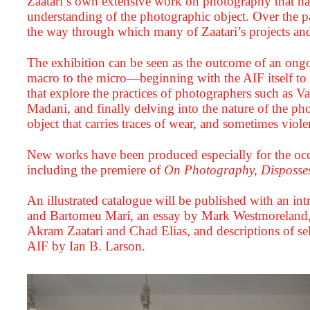
Zaatari’s own extensive work on photography that h
understanding of the photographic object. Over the p
the way through which many of Zaatari’s projects and
The exhibition can be seen as the outcome of an ongo
macro to the micro—beginning with the AIF itself to s
that explore the practices of photographers such as
Madani, and finally delving into the nature of the p
object that carries traces of wear, and sometimes viole
New works have been produced especially for the occa
including the premiere of
On Photography, Disposses
An illustrated catalogue will be published with an i
and Bartomeu Marí, an essay by Mark Westmoreland,
Akram Zaatari and Chad Elias, and descriptions of sel
AIF by Ian B. Larson.