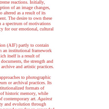
eme reactions. Initially,
eption of an image changes,
 altered as a result of its
ment. The desire to own these
in a spectrum of motivations
y for our emotional, cultural
on (AIF) partly to contain
hin an institutional framework
 itself is a result of
f documents, the strength and
e archive and artistic practices.
nt approaches to photographic
m or archival practices. Its
titutionalized formats of
nt of historic memory, while
 of contemporary art.
Against
vity and evolution through