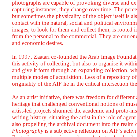
photographs are capable of provoking diverse and extr
capturing instances, they change over time. The perc
but sometimes the physicality of the object itself is also
contact with the natural, social and political environ
images, to look for them and collect them, is rooted 
from the personal to the commercial. They are currenc
and economic desires.
In 1997, Zaatari co-founded the Arab Image Foundati
this activity of collecting, but also to organise it wit
and give it form through an expanding collection, which
multiple modes of acquisition. Less of a repository o
originality of the AIF lie in the critical intersection th
As an artist initiative, there was freedom for differe
heritage that challenged conventional notions of museu
artist-led projects shunned the academic and proto-ins
writing history, situating the artist in the role of age
also propelling the archival document into the realm
Photography
is a subjective reflection on AIF’s acti