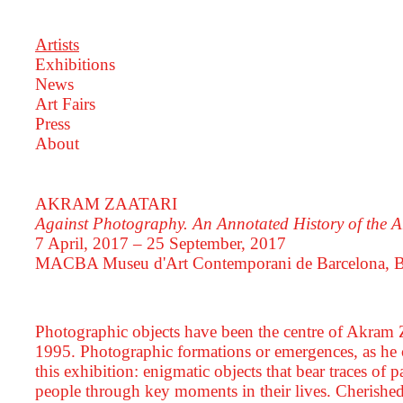
Artists
Exhibitions
News
Art Fairs
Press
About
AKRAM ZAATARI
Against Photography. An Annotated History of the
7 April, 2017 – 25 September, 2017
MACBA Museu d'Art Contemporani de Barcelona, B
Photographic objects have been the centre of Akram Zaa
1995. Photographic formations or emergences, as he c
this exhibition: enigmatic objects that bear traces of
people through key moments in their lives. Cherished 