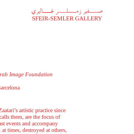
A
فير زملر غاليري
SFEIR-SEMLER GALLERY
 Arab Image Foundation
arcelona
tari’s artistic practice since
alls them, are the focus of
 past events and accompany
at times, destroyed at others,