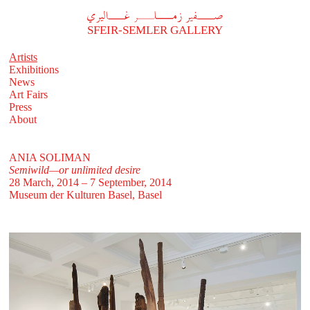
A
فير زملر غاليري
SFEIR-SEMLER GALLERY
Artists
Exhibitions
News
Art Fairs
Press
About
ANIA SOLIMAN
Semiwild—or unlimited desire
28 March, 2014 – 7 September, 2014
Museum der Kulturen Basel, Basel