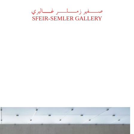
A
فير زملر غاليري
SFEIR-SEMLER GALLERY