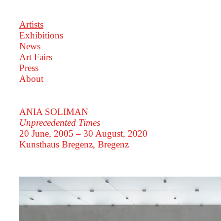
Artists
Exhibitions
News
Art Fairs
Press
About
ANIA SOLIMAN
Unprecedented Times
20 June, 2005 – 30 August, 2020
Kunsthaus Bregenz, Bregenz