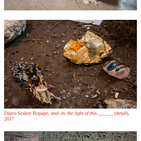
Dineo Seshee Bopape,
and- in. the light of this.______
(detail),
2017