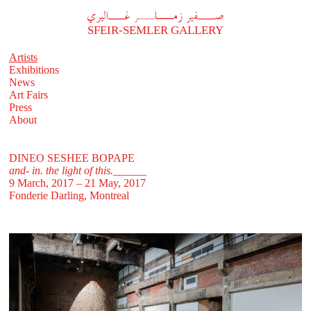
A
فير زملر غاليري
SFEIR-SEMLER GALLERY
Artists
Exhibitions
News
Art Fairs
Press
About
DINEO SESHEE BOPAPE
and- in. the light of this.______
9 March, 2017 – 21 May, 2017
Fonderie Darling, Montreal