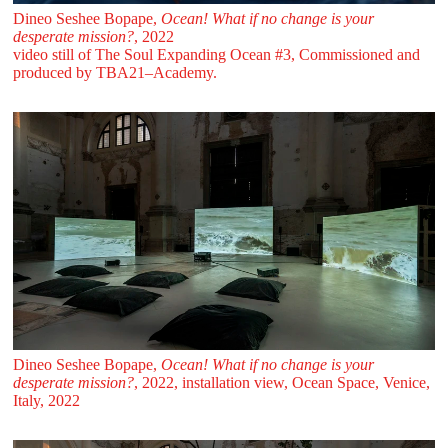
Dineo Seshee Bopape,
Ocean! What if no change is your
desperate mission?
, 2022
video still of The Soul Expanding Ocean #3, Commissioned and
produced by TBA21–Academy.
Dineo Seshee Bopape,
Ocean! What if no change is your
desperate mission?
, 2022, installation view, Ocean Space, Venice,
Italy, 2022