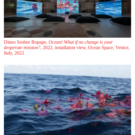
Dineo Seshee Bopape,
Ocean! What if no change is your
desperate mission?
, 2022, installation view, Ocean Space, Venice,
Italy, 2022