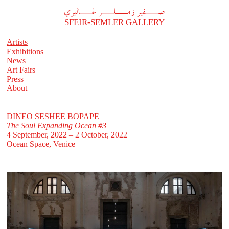
A
فير زملر غاليري
SFEIR-SEMLER GALLERY
Artists
Exhibitions
News
Art Fairs
Press
About
DINEO SESHEE BOPAPE
The Soul Expanding Ocean #3
4 September, 2022 – 2 October, 2022
Ocean Space, Venice