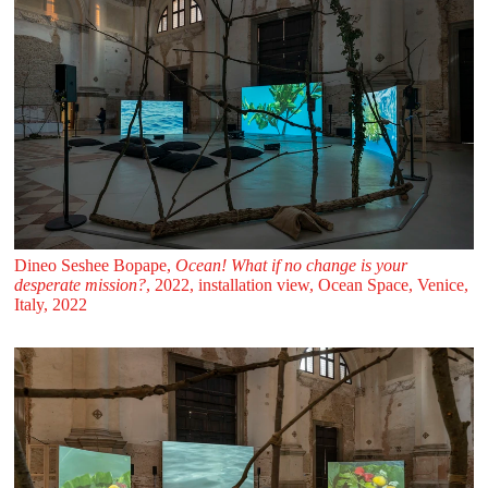
Dineo Seshee Bopape,
Ocean! What if no change is your
desperate mission?
, 2022, installation view, Ocean Space, Venice,
Italy, 2022