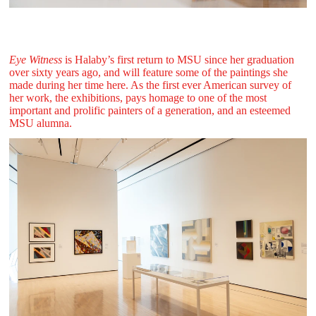
Eye Witness
is Halaby’s first return to MSU since her graduation
over sixty years ago, and will feature some of the paintings she
made during her time here. As the first ever American survey of
her work, the exhibitions, pays homage to one of the most
important and prolific painters of a generation, and an esteemed
MSU alumna.