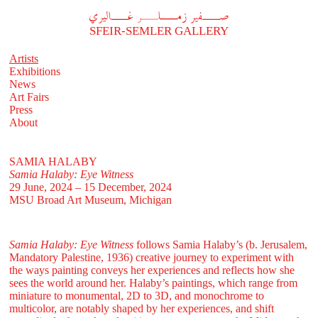
A
فير زملر غاليري
SFEIR-SEMLER GALLERY
Artists
Exhibitions
News
Art Fairs
Press
About
SAMIA HALABY
Samia Halaby: Eye Witness
29 June, 2024 – 15 December, 2024
MSU Broad Art Museum, Michigan
Samia Halaby: Eye Witness
follows Samia Halaby’s (b. Jerusalem,
Mandatory Palestine, 1936) creative journey to experiment with
the ways painting conveys her experiences and reflects how she
sees the world around her. Halaby’s paintings, which range from
miniature to monumental, 2D to 3D, and monochrome to
multicolor, are notably shaped by her experiences, and shift