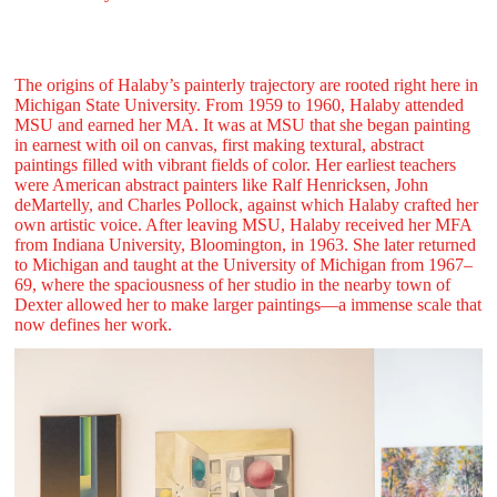
The origins of Halaby’s painterly trajectory are rooted right here in
Michigan State University. From 1959 to 1960, Halaby attended
MSU and earned her MA. It was at MSU that she began painting
in earnest with oil on canvas, first making textural, abstract
paintings filled with vibrant fields of color. Her earliest teachers
were American abstract painters like Ralf Henricksen, John
deMartelly, and Charles Pollock, against which Halaby crafted her
own artistic voice. After leaving MSU, Halaby received her MFA
from Indiana University, Bloomington, in 1963. She later returned
to Michigan and taught at the University of Michigan from 1967–
69, where the spaciousness of her studio in the nearby town of
Dexter allowed her to make larger paintings—a immense scale that
now defines her work.