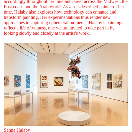
accordingly throughout her itinerant career across the Midwest, the
East coast, and the Arab world. As a self-described painter of her
time, Halaby also explores how technology can enhance and
transform painting. Her experimentations thus render new
approaches to capturing ephemeral moments. Halaby’s paintings
reflect a life of witness, one we are invited to take part in by
looking slowly and closely at the artist’s work.
Samia Halaby