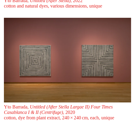
Yto Barrada,
Untitled (After Stella)
, 2022
cotton and natural dyes, various dimensions, unique
Yto Barrada,
Untitled (After Stella Largae II) Four Times
Casablanca I & II (Centrifuge)
, 2020
cotton, dye from plant extract, 240 ⁠× ⁠240 ⁠⁠cm, each, unique