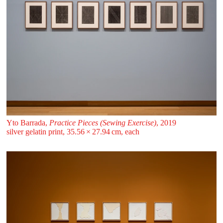
Yto Barrada,
Practice Pieces (Sewing Exercise)
, 2019
silver gelatin print, 35.56 ⁠× ⁠27.94 ⁠⁠cm, each