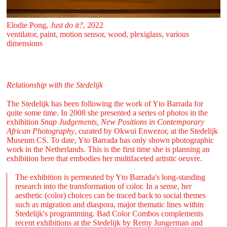
Elodie Pong,
Just do it?
, 2022
ventilator, paint, motion sensor, wood, plexiglass, various
dimensions
Relationship with the Stedelijk
The Stedelijk has been following the work of Yto Barrada for
quite some time. In 2008 she presented a series of photos in the
exhibition
Snap Judgements, New Positions in Contemporary
African Photography
, curated by Okwui Enwezor, at the Stedelijk
Museum CS. To date, Yto Barrada has only shown photographic
work in the Netherlands. This is the first time she is planning an
exhibition here that embodies her multifaceted artistic oeuvre.
The exhibition is permeated by Yto Barrada's long-standing
research into the transformation of color. In a sense, her
aesthetic (color) choices can be traced back to social themes
such as migration and diaspora, major thematic lines within
Stedelijk's programming. Bad Color Combos complements
recent exhibitions at the Stedelijk by Remy Jungerman and