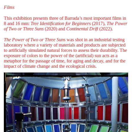
Films
This exhibition presents three of Barrada’s most important films in
8 and 16 mm:
Tree Identification for Beginners
(2017),
The Power
of Two or Three Suns
(2020) and
Continental Drift
(2022).
The Power of Two or Three Sun
s was shot in an industrial testing
laboratory where a variety of materials and products are subjected
to artificially simulated natural forces to assess their durability. The
exposure of colors to the power of the (artificial) sun acts as a
metaphor for the passage of time, for aging and decay, and for the
impact of climate change and the ecological crisis.