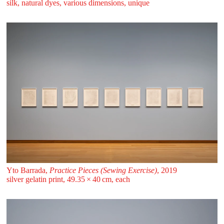
silk, natural dyes, various dimensions, unique
Yto Barrada,
Practice Pieces (Sewing Exercise)
, 2019
silver gelatin print, 49.35 ⁠× ⁠40 ⁠⁠cm, each