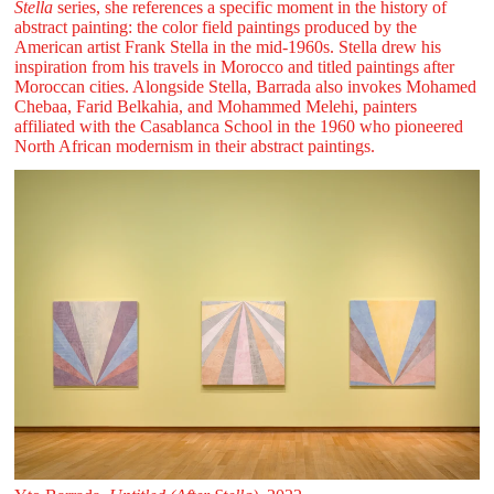
Stella
series, she references a specific moment in the history of
abstract painting: the color field paintings produced by the
American artist Frank Stella in the mid-1960s. Stella drew his
inspiration from his travels in Morocco and titled paintings after
Moroccan cities. Alongside Stella, Barrada also invokes Mohamed
Chebaa, Farid Belkahia, and Mohammed Melehi, painters
affiliated with the Casablanca School in the 1960 who pioneered
North African modernism in their abstract paintings.