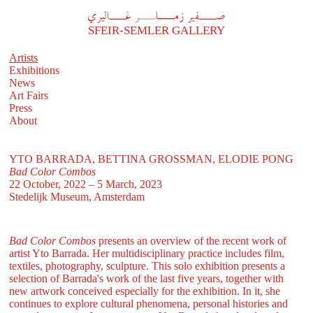
A
فير زملر غاليري
SFEIR-SEMLER GALLERY
Artists
Exhibitions
News
Art Fairs
Press
About
YTO BARRADA, BETTINA GROSSMAN, ELODIE PONG
Bad Color Combos
22 October, 2022 – 5 March, 2023
Stedelijk Museum, Amsterdam
Bad Color Combos
presents an overview of the recent work of
artist Yto Barrada. Her multidisciplinary practice includes film,
textiles, photography, sculpture. This solo exhibition presents a
selection of Barrada's work of the last five years, together with
new artwork conceived especially for the exhibition. In it, she
continues to explore cultural phenomena, personal histories and