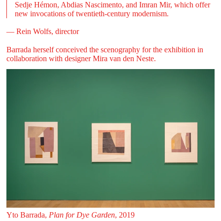
Sedje Hémon, Abdias Nascimento, and Imran Mir, which offer
new invocations of twentieth-century modernism.
— Rein Wolfs, director
Barrada herself conceived the scenography for the exhibition in
collaboration with designer Mira van den Neste.
Yto Barrada,
Plan for Dye Garden
, 2019