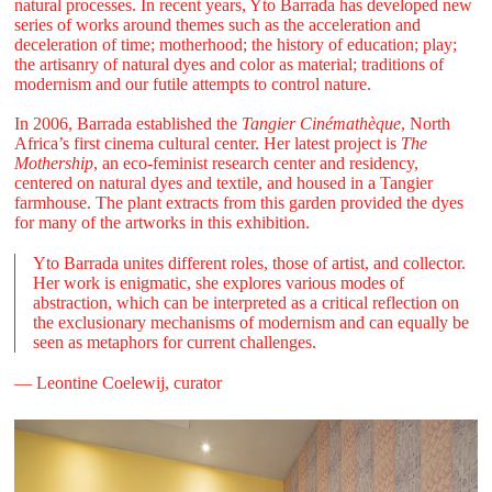
natural processes. In recent years, Yto Barrada has developed new
series of works around themes such as the acceleration and
deceleration of time; motherhood; the history of education; play;
the artisanry of natural dyes and color as material; traditions of
modernism and our futile attempts to control nature.
In 2006, Barrada established the
Tangier Cinémathèque
, North
Africa’s first cinema cultural center. Her latest project is
The
Mothership
, an eco-feminist research center and residency,
centered on natural dyes and textile, and housed in a Tangier
farmhouse. The plant extracts from this garden provided the dyes
for many of the artworks in this exhibition.
Yto Barrada unites different roles, those of artist, and collector.
Her work is enigmatic, she explores various modes of
abstraction, which can be interpreted as a critical reflection on
the exclusionary mechanisms of modernism and can equally be
seen as metaphors for current challenges.
— Leontine Coelewij, curator