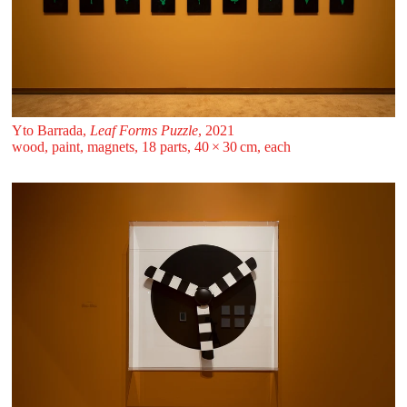
Yto Barrada,
Leaf Forms Puzzle
, 2021
wood, paint, magnets, 18 parts, 40 ⁠× ⁠30 ⁠⁠cm, each