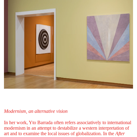
Modernism, an alternative vision
In her work, Yto Barrada often refers associatively to international
modernism in an attempt to destabilize a western interpretation of
art and to examine the local issues of globalization. In the
After