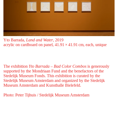
Yto Barrada,
Land and Water
, 2019
acrylic on cardboard on panel, 41.91 ⁠× ⁠41.91 ⁠⁠cm, each, unique
The exhibition
Yto Barrada – Bad Color Combos
is generously
supported by the Mondriaan Fund and the benefactors of the
Stedelijk Museum Fonds. This exhibition is curated by the
Stedelijk Museum Amsterdam and organized by the Stedelijk
Museum Amsterdam and Kunsthalle Bielefeld.
Photo: Peter Tijhuis / Stedelijk Museum Amsterdam