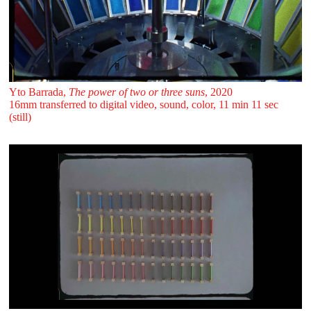
Yto Barrada,
The power of two or three suns
, 2020
16mm transferred to digital video, sound, color, 11 min 11 sec
(still)