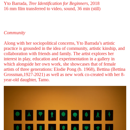
Yto Barrada,
Tree Identification for Beginners
, 2018
16 mm film transferred to video, sound, 36 min (still)
Community
Along with her sociopolitical concerns, Yto Barrada’s artistic
practice is grounded in the idea of community, artistic kinship, and
collaboration with friends and family. The artist explores her
interest in play, education and experimentation in a gallery in
which alongside her own work, she showcases that of female
artists of three generations: Elodie Pong (b. 1968), Bettina (Bettina
Grossman,1927-2021) as well as new work co-created with her 8-
year-old daughter, Tamo.