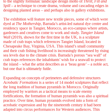
to the slightly formulaic landscape design motto of
Thrill, Fill and
Spill
– a technique to create drama, volume and cascading edges in
designing planted areas – and perhaps also in gallery exhibitions.
The exhibition will feature new textile pieces, some of which were
dyed at
The Mothership
, Barrada’s artist-led natural dye centre and
residency space in Tangier, Morocco, an eco-campus where artists,
gardeners and creatives come to work and study.
Tangier Island
Wall
(2019), shown for the first time in the UK, is a sculpture
made of crab traps which references Tangier Island, located in
Chesapeake Bay, Virginia, USA. This island’s small community
and their crab fishing livelihood is increasingly threatened by rising
sea levels due to the climate crisis. Barrada’s porous “sea wall” of
crab traps references the inhabitants’ wish for a seawall to protect
the island – what the artist describes as a ‘beau geste’ – a noble act,
but one that is ultimately futile.
Expanding on concepts of perimeters and defensive structures
Acrobatic Formations
is a series of 14 model sculptures that reflect
the long tradition of human pyramids in Morocco. Originally
employed by warriors as a tactical means to scale enemy
fortifications, the formation of human pyramids was also a spiritual
practice. Over time, human pyramids evolved into a form of
acrobatic expression and by the nineteenth century it had been
adapted into circus performances for Western audiences. This