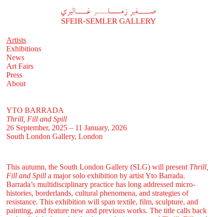
A
فير زملر غاليري
SFEIR-SEMLER GALLERY
Artists
Exhibitions
News
Art Fairs
Press
About
YTO BARRADA
Thrill, Fill and Spill
26 September, 2025 – 11 January, 2026
South London Gallery, London
This autumn, the South London Gallery (SLG) will present
Thrill,
Fill and Spill
a major solo exhibition by artist Yto Barrada.
Barrada’s multidisciplinary practice has long addressed micro-
histories, borderlands, cultural phenomena, and strategies of
resistance. This exhibition will span textile, film, sculpture, and
painting, and feature new and previous works. The title calls back