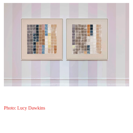
Photo: Lucy Dawkins