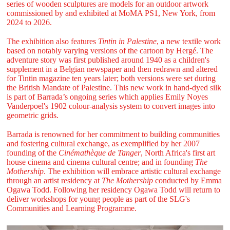
series of wooden sculptures are models for an outdoor artwork
commissioned by and exhibited at MoMA PS1, New York, from
2024 to 2026.
The exhibition also features
Tintin in Palestine
, a new textile work
based on notably varying versions of the cartoon by Hergé. The
adventure story was first published around 1940 as a children's
supplement in a Belgian newspaper and then redrawn and altered
for Tintin magazine ten years later; both versions were set during
the British Mandate of Palestine. This new work in hand-dyed silk
is part of Barrada’s ongoing series which applies Emily Noyes
Vanderpoel's 1902 colour-analysis system to convert images into
geometric grids.
Barrada is renowned for her commitment to building communities
and fostering cultural exchange, as exemplified by her 2007
founding of the
Cinémathèque de Tanger
, North Africa's first art
house cinema and cinema cultural centre; and in founding
The
Mothership
. The exhibition will embrace artistic cultural exchange
through an artist residency at
The Mothership
conducted by Emma
Ogawa Todd. Following her residency Ogawa Todd will return to
deliver workshops for young people as part of the SLG's
Communities and Learning Programme.