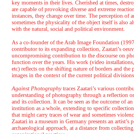
key moments in their lives. Cherished at times, destr
are capable of provoking diverse and extreme reactions
instances, they change over time. The perception of 
sometimes the physicality of the object itself is also alt
with the natural, social and political environment.
As a co-founder of the Arab Image Foundation (1997 
contributor to its expanding collection, Zaatari’s oeuv
uncompromising contribution to the discourse on ph
function over the years. His work (video installations
etc) reflects on the shifting nature of borders and the
images in the context of the current political division
Against Photography
traces Zaatari’s various contri
understanding of photography through a reflection on
and its collection. It can be seen as the outcome of an
institution as a whole, extending to specific collecti
that might carry traces of wear and sometimes violence
Zaatari in a museum in Germany presents an artist’s pe
archaeological approach, at a distance from collecting