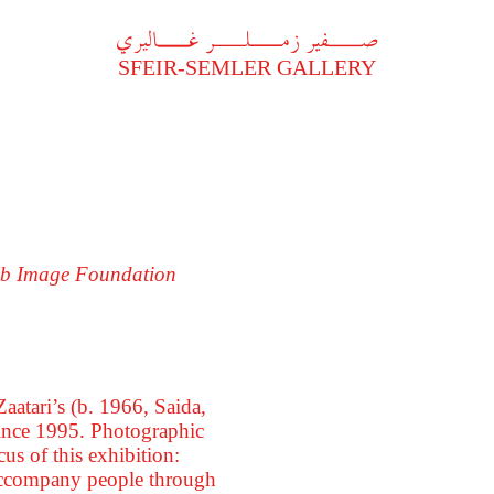
A
فير زملر غاليري
SFEIR-SEMLER GALLERY
rab Image Foundation
aatari’s (b. 1966, Saida,
 since 1995. Photographic
us of this exhibition:
d accompany people through