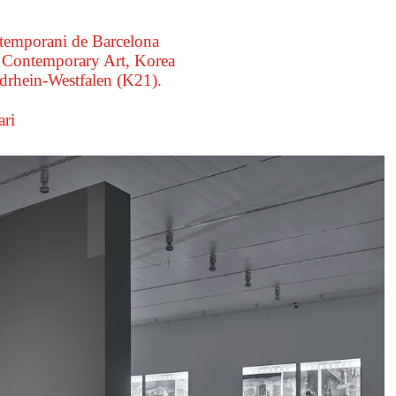
ntemporani de Barcelona
Contemporary Art, Korea
rhein-Westfalen (K21).
ri