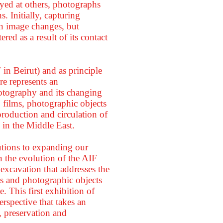
oyed at others, photographs
. Initially, capturing
an image changes, but
ered as a result of its contact
in Beirut) and as principle
re represents an
otography and its changing
, films, photographic objects
 production and circulation of
s in the Middle East.
butions to expanding our
 the evolution of the AIF
 excavation that addresses the
ons and photographic objects
. This first exhibition of
rspective that takes an
, preservation and