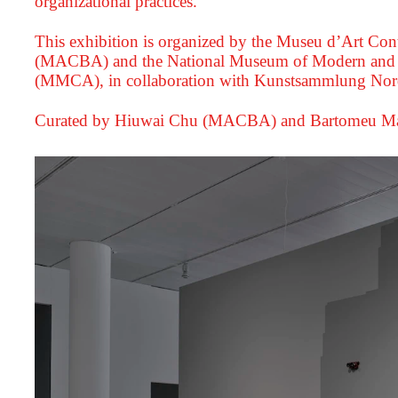
organizational practices.
This exhibition is organized by the Museu d’Art Co
(MACBA) and the National Museum of Modern and 
(MMCA), in collaboration with Kunstsammlung Nord
Curated by Hiuwai Chu (MACBA) and Bartomeu Ma