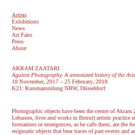
Artists
Exhibitions
News
Art Fairs
Press
About
AKRAM ZAATARI
Against Photography. A annotated history of the A
18 November, 2017 – 25 February, 2018
K21: Kunstsammlung NRW, Düsseldorf
Photographic objects have been the centre of Akram Z
Lebanon, lives and works in Beirut) artistic practice
formations or emergences, as he calls them, are the foc
enigmatic objects that bear traces of past events an