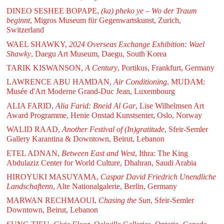
DINEO SESHEE BOPAPE,
(ka) pheko ye – Wo der Traum
beginnt
, Migros Museum für Gegenwartskunst, Zurich,
Switzerland
WAEL SHAWKY,
2024 Overseas Exchange Exhibition: Wael
Shawky
, Daegu Art Museum, Daegu, South Korea
TARIK KISWANSON,
A Century
, Portikus, Frankfurt, Germany
LAWRENCE ABU HAMDAN,
Air Conditioning
, MUDAM:
Musée d'Art Moderne Grand-Duc Jean, Luxembourg
ALIA FARID,
Alia Farid: Bneid Al Gar
, Lise Wilhelmsen Art
Award Programme, Henie Onstad Kunstsenter, Oslo, Norway
WALID RAAD,
Another Festival of (In)gratitude
, Sfeir-Semler
Gallery Karantina & Downtown, Beirut, Lebanon
ETEL ADNAN,
Between East and West
, Ithra: The King
Abdulaziz Center for World Culture, Dhahran, Saudi Arabia
HIROYUKI MASUYAMA,
Caspar David Friedrich Unendliche
Landschaftenn
, Alte Nationalgalerie, Berlin, Germany
MARWAN RECHMAOUI,
Chasing the Sun
, Sfeir-Semler
Downtown, Beirut, Lebanon