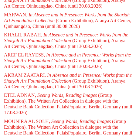
Sharjah Art Foundation Collection
(Group Exhibition), Aranya
Art Center, Qinhuangdao, China
(until 30.08.2026)
MARWAN,
In Absence and in Presence: Works from the Sharjah
Art Foundation Collection
(Group Exhibition), Aranya Art Center,
Qinhuangdao, China
(until 30.08.2026)
KHALIL RABAH,
In Absence and in Presence: Works from the
Sharjah Art Foundation Collection
(Group Exhibition), Aranya
Art Center, Qinhuangdao, China
(until 30.08.2026)
AREF EL RAYESS,
In Absence and in Presence: Works from the
Sharjah Art Foundation Collection
(Group Exhibition), Aranya
Art Center, Qinhuangdao, China
(until 30.08.2026)
AKRAM ZAATARI,
In Absence and in Presence: Works from the
Sharjah Art Foundation Collection
(Group Exhibition), Aranya
Art Center, Qinhuangdao, China
(until 30.08.2026)
ETEL ADNAN,
Seeing Words, Reading Images
(Group
Exhibition), The Written Art Collection in dialogue with the
Deutsche Bank Collection, PalaisPopulaire, Berlin, Germany
(until
17.08.2026)
MOUNIRA AL SOLH,
Seeing Words, Reading Images
(Group
Exhibition), The Written Art Collection in dialogue with the
Deutsche Bank Collection, PalaisPopulaire, Berlin, Germany
(until