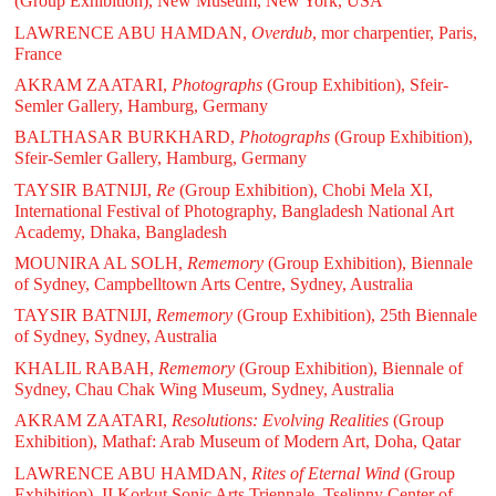
(Group Exhibition), New Museum, New York, USA
LAWRENCE ABU HAMDAN,
Overdub
, mor charpentier, Paris,
France
AKRAM ZAATARI,
Photographs
(Group Exhibition), Sfeir-
Semler Gallery, Hamburg, Germany
BALTHASAR BURKHARD,
Photographs
(Group Exhibition),
Sfeir-Semler Gallery, Hamburg, Germany
TAYSIR BATNIJI,
Re
(Group Exhibition), Chobi Mela XI,
International Festival of Photography, Bangladesh National Art
Academy, Dhaka, Bangladesh
MOUNIRA AL SOLH,
Rememory
(Group Exhibition), Biennale
of Sydney, Campbelltown Arts Centre, Sydney, Australia
TAYSIR BATNIJI,
Rememory
(Group Exhibition), 25th Biennale
of Sydney, Sydney, Australia
KHALIL RABAH,
Rememory
(Group Exhibition), Biennale of
Sydney, Chau Chak Wing Museum, Sydney, Australia
AKRAM ZAATARI,
Resolutions: Evolving Realities
(Group
Exhibition), Mathaf: Arab Museum of Modern Art, Doha, Qatar
LAWRENCE ABU HAMDAN,
Rites of Eternal Wind
(Group
Exhibition), II Korkut Sonic Arts Triennale, Tselinny Center of