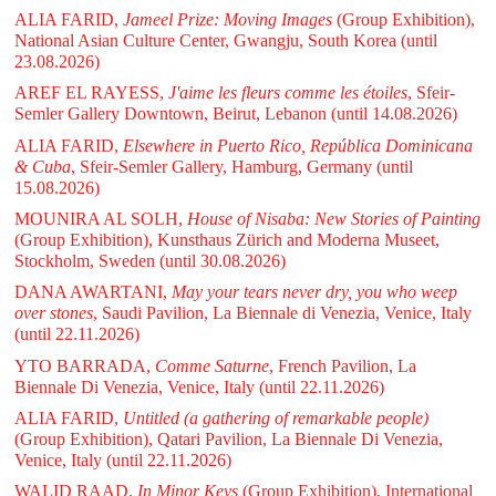
ALIA FARID,
Jameel Prize: Moving Images
(Group Exhibition),
National Asian Culture Center, Gwangju, South Korea
(until
23.08.2026)
AREF EL RAYESS,
J'aime les fleurs comme les étoiles
, Sfeir-
Semler Gallery Downtown, Beirut, Lebanon
(until 14.08.2026)
ALIA FARID,
Elsewhere in Puerto Rico, República Dominicana
& Cuba
, Sfeir-Semler Gallery, Hamburg, Germany
(until
15.08.2026)
MOUNIRA AL SOLH,
House of Nisaba: New Stories of Painting
(Group Exhibition), Kunsthaus Zürich and Moderna Museet,
Stockholm, Sweden
(until 30.08.2026)
DANA AWARTANI,
May your tears never dry, you who weep
over stones
, Saudi Pavilion, La Biennale di Venezia, Venice, Italy
(until 22.11.2026)
YTO BARRADA,
Comme Saturne
, French Pavilion, La
Biennale Di Venezia, Venice, Italy
(until 22.11.2026)
ALIA FARID,
Untitled (a gathering of remarkable people)
(Group Exhibition), Qatari Pavilion, La Biennale Di Venezia,
Venice, Italy
(until 22.11.2026)
WALID RAAD,
In Minor Keys
(Group Exhibition), International