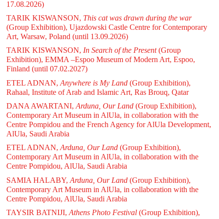
17.08.2026)
TARIK KISWANSON,
This cat was drawn during the war
(Group Exhibition), Ujazdowski Castle Centre for Contemporary
Art, Warsaw, Poland
(until 13.09.2026)
TARIK KISWANSON,
In Search of the Present
(Group
Exhibition), EMMA –Espoo Museum of Modern Art, Espoo,
Finland
(until 07.02.2027)
ETEL ADNAN,
Anywhere is My Land
(Group Exhibition),
Rahaal, Institute of Arab and Islamic Art, Ras Brouq, Qatar
DANA AWARTANI,
Arduna, Our Land
(Group Exhibition),
Contemporary Art Museum in AlUla, in collaboration with the
Centre Pompidou and the French Agency for AlUla Development,
AlUla, Saudi Arabia
ETEL ADNAN,
Arduna, Our Land
(Group Exhibition),
Contemporary Art Museum in AlUla, in collaboration with the
Centre Pompidou, AlUla, Saudi Arabia
SAMIA HALABY,
Arduna, Our Land
(Group Exhibition),
Contemporary Art Museum in AlUla, in collaboration with the
Centre Pompidou, AlUla, Saudi Arabia
TAYSIR BATNIJI,
Athens Photo Festival
(Group Exhibition),