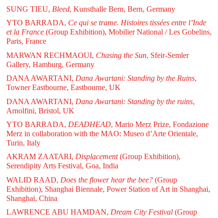
SUNG TIEU,
Bleed
, Kunsthalle Bern, Bern, Germany
YTO BARRADA,
Ce qui se trame. Histoires tissées entre l’Inde
et la France
(Group Exhibition), Mobilier National / Les Gobelins,
Paris, France
MARWAN RECHMAOUI,
Chasing the Sun
, Sfeir-Semler
Gallery, Hamburg, Germany
DANA AWARTANI,
Dana Awartani: Standing by the Ruins
,
Towner Eastbourne, Eastbourne, UK
DANA AWARTANI,
Dana Awartani: Standing by the ruins
,
Arnolfini, Bristol, UK
YTO BARRADA,
DEADHEAD
, Mario Merz Prize, Fondazione
Merz in collaboration with the MAO: Museo d’Arte Orientale,
Turin, Italy
AKRAM ZAATARI,
Displacement
(Group Exhibition),
Serendipity Arts Festival, Goa, India
WALID RAAD,
Does the flower hear the bee?
(Group
Exhibition), Shanghai Biennale, Power Station of Art in Shanghai,
Shanghai, China
LAWRENCE ABU HAMDAN,
Dream City Festival
(Group