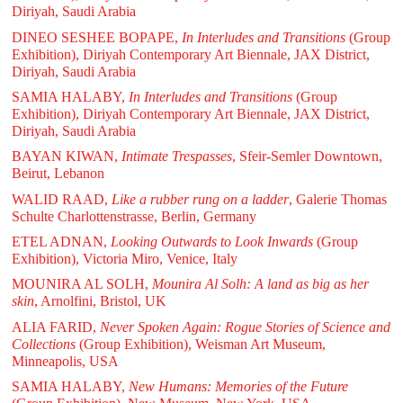
Diriyah, Saudi Arabia
DINEO SESHEE BOPAPE,
In Interludes and Transitions
(Group
Exhibition), Diriyah Contemporary Art Biennale, JAX District,
Diriyah, Saudi Arabia
SAMIA HALABY,
In Interludes and Transitions
(Group
Exhibition), Diriyah Contemporary Art Biennale, JAX District,
Diriyah, Saudi Arabia
BAYAN KIWAN,
Intimate Trespasses
, Sfeir-Semler Downtown,
Beirut, Lebanon
WALID RAAD,
Like a rubber rung on a ladder
, Galerie Thomas
Schulte Charlottenstrasse, Berlin, Germany
ETEL ADNAN,
Looking Outwards to Look Inwards
(Group
Exhibition), Victoria Miro, Venice, Italy
MOUNIRA AL SOLH,
Mounira Al Solh: A land as big as her
skin
, Arnolfini, Bristol, UK
ALIA FARID,
Never Spoken Again: Rogue Stories of Science and
Collections
(Group Exhibition), Weisman Art Museum,
Minneapolis, USA
SAMIA HALABY,
New Humans: Memories of the Future