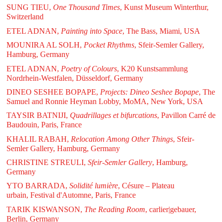
SUNG TIEU,
One Thousand Times
, Kunst Museum Winterthur,
Switzerland
ETEL ADNAN,
Painting into Space
, The Bass, Miami, USA
MOUNIRA AL SOLH,
Pocket Rhythms
, Sfeir-Semler Gallery,
Hamburg, Germany
ETEL ADNAN,
Poetry of Colours
, K20 Kunstsammlung
Nordrhein-Westfalen, Düsseldorf, Germany
DINEO SESHEE BOPAPE,
Projects: Dineo Seshee Bopape
, The
Samuel and Ronnie Heyman Lobby, MoMA, New York, USA
TAYSIR BATNIJI,
Quadrillages et bifurcations
, Pavillon Carré de
Baudouin, Paris, France
KHALIL RABAH,
Relocation Among Other Things
, Sfeir-
Semler Gallery, Hamburg, Germany
CHRISTINE STREULI,
Sfeir-Semler Gallery
, Hamburg,
Germany
YTO BARRADA,
Solidité lumière
, Césure – Plateau
urbain, Festival d'Automne, Paris, France
TARIK KISWANSON,
The Reading Room
, carlier|gebauer,
Berlin, Germany