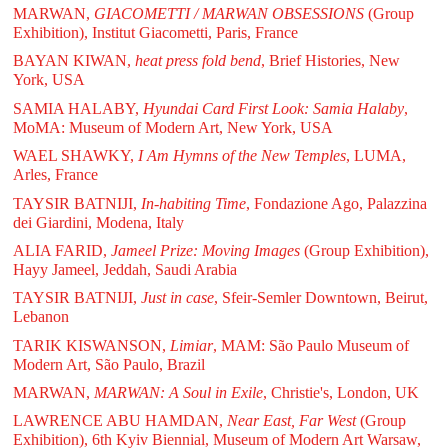
MARWAN,
GIACOMETTI / MARWAN OBSESSIONS
(Group
Exhibition), Institut Giacometti, Paris, France
BAYAN KIWAN,
heat press fold bend
, Brief Histories, New
York, USA
SAMIA HALABY,
Hyundai Card First Look: Samia Halaby
,
MoMA: Museum of Modern Art, New York, USA
WAEL SHAWKY,
I Am Hymns of the New Temples
, LUMA,
Arles, France
TAYSIR BATNIJI,
In-habiting Time
, Fondazione Ago, Palazzina
dei Giardini, Modena, Italy
ALIA FARID,
Jameel Prize: Moving Images
(Group Exhibition),
Hayy Jameel, Jeddah, Saudi Arabia
TAYSIR BATNIJI,
Just in case
, Sfeir-Semler Downtown, Beirut,
Lebanon
TARIK KISWANSON,
Limiar
, MAM: São Paulo Museum of
Modern Art, São Paulo, Brazil
MARWAN,
MARWAN: A Soul in Exile
, Christie's, London, UK
LAWRENCE ABU HAMDAN,
Near East, Far West
(Group
Exhibition), 6th Kyiv Biennial, Museum of Modern Art Warsaw,