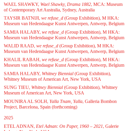
WAEL SHAWKY,
Wael Shawky, Drama 1882
, MCA: Museum
of Contemporary Art Australia, Sydney, Australia
TAYSIR BATNIJI,
we refuse_d
(Group Exhibition), M HKA:
Museum van Hedendaagse Kunst Antwerpen, Antwerp, Belgium
SAMIA HALABY,
we refuse_d
(Group Exhibition), M HKA:
Museum van Hedendaagse Kunst Antwerpen, Antwerp, Belgium
WALID RAAD,
we refuse_d
(Group Exhibition), M HKA:
Museum van Hedendaagse Kunst Antwerpen, Antwerp, Belgium
KHALIL RABAH,
we refuse_d
(Group Exhibition), M HKA:
Museum van Hedendaagse Kunst Antwerpen, Antwerp, Belgium
SAMIA HALABY,
Whitney Biennial
(Group Exhibition),
Whitney Museum of American Art, New York, USA
SUNG TIEU,
Whitney Biennial
(Group Exhibition), Whitney
Museum of American Art, New York, USA
MOUNIRA AL SOLH,
Yalla Tnam, Yalla
, Galleria Bombon
Project, Barcelona, Spain (forthcoming)
2025
ETEL ADNAN,
Etel Adnan: On Paper, 1960 – 2021
, Galerie