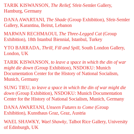
TARIK KISWANSON,
The Relief
, Sfeir-Semler Gallery,
Hamburg, Germany
DANA AWARTANI,
The Shade
(Group Exhibition), Sfeir-Semler
Gallery, Karantina, Beirut, Lebanon
MARWAN RECHMAOUI,
The Three-Legged Cat
(Group
Exhibition), 18th Istanbul Biennial, Istanbul, Turkey
YTO BARRADA,
Thrill, Fill and Spill
, South London Gallery,
London, UK
TARIK KISWANSON,
to leave a space in which the din of war
might die down
(Group Exhibition), NSDOKU: Munich
Documentation Center for the History of National Socialism,
Munich, Germany
SUNG TIEU,
to leave a space in which the din of war might die
down
(Group Exhibition), NSDOKU: Munich Documentation
Center for the History of National Socialism, Munich, Germany
DANA AWARTANI,
Unseen Futures to Come
(Group
Exhibition), Kunsthaus Graz, Graz, Austria
WAEL SHAWKY,
Wael Shawky
, Talbot Rice Gallery, University
of Edinburgh, UK