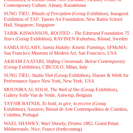
Contemporary Culture, Almaty, Kazakhstan
SUNG TIEU,
Rituals of Perception
(Group Exhibition), Inaugural
Exhibition of TAF: Tanoto Art Foundation, New Bahru School
Hall, Singapore, Singapore
TARIK KISWANSON,
ROOTED – The Edstrand Foundation 75
Years
(Group Exhibition), RAVINEN Kulturhus, Båstad, Sweden
SAMIA HALABY,
Samia Halaby: Kinetic Paintings
, SFMoMA:
San Francisco Museum of Modern Art, San Francisco, USA
AKRAM ZAATARI,
Shifting Crossroads. Beirut Contemporary
(Group Exhibition), CIRCOLO, Milan, Italy
SUNG TIEU,
Studio Visit
(Group Exhibition), Hauser & Wirth for
Performance Space New York, New York, USA
MOUNIRA AL SOLH,
The Wall of She
(Group Exhibition),
Gallery Sofie Van de Velde, Antwerp, Belgium
TAYSIR BATNIJI,
To hold, to give, to receive
(Group
Exhibition), Anozero, Bienal de Arte Contemporânea de Coimbra,
Coimbra, Portugal
WAEL SHAWKY,
Wael Shawky, Drama 1882
, Grand Palais
Méditerranée, Nice, France (forthcoming)