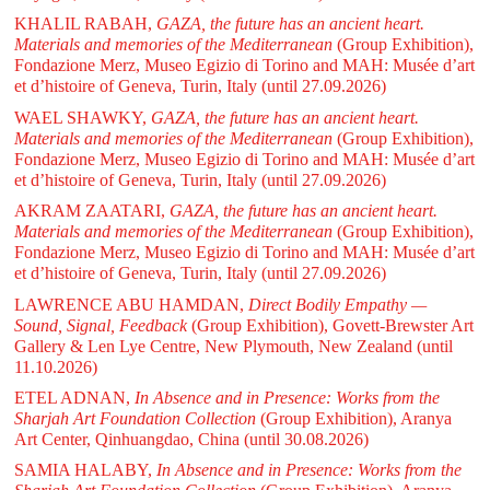
KHALIL RABAH,
GAZA, the future has an ancient heart.
Materials and memories of the Mediterranean
(Group Exhibition),
Fondazione Merz, Museo Egizio di Torino and MAH: Musée d’art
et d’histoire of Geneva, Turin, Italy
(until 27.09.2026)
WAEL SHAWKY,
GAZA, the future has an ancient heart.
Materials and memories of the Mediterranean
(Group Exhibition),
Fondazione Merz, Museo Egizio di Torino and MAH: Musée d’art
et d’histoire of Geneva, Turin, Italy
(until 27.09.2026)
AKRAM ZAATARI,
GAZA, the future has an ancient heart.
Materials and memories of the Mediterranean
(Group Exhibition),
Fondazione Merz, Museo Egizio di Torino and MAH: Musée d’art
et d’histoire of Geneva, Turin, Italy
(until 27.09.2026)
LAWRENCE ABU HAMDAN,
Direct Bodily Empathy —
Sound, Signal, Feedback
(Group Exhibition), Govett-Brewster Art
Gallery & Len Lye Centre, New Plymouth, New Zealand
(until
11.10.2026)
ETEL ADNAN,
In Absence and in Presence: Works from the
Sharjah Art Foundation Collection
(Group Exhibition), Aranya
Art Center, Qinhuangdao, China
(until 30.08.2026)
SAMIA HALABY,
In Absence and in Presence: Works from the