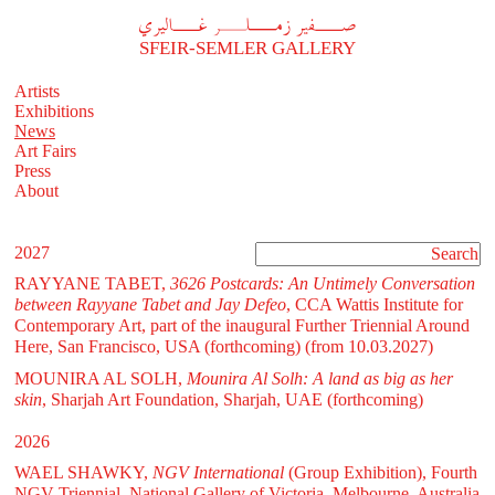
A
فير زملر غاليري
SFEIR-SEMLER GALLERY
Artists
Exhibitions
News
Art Fairs
Press
About
2027
RAYYANE TABET,
3626 Postcards: An Untimely Conversation
between Rayyane Tabet and Jay Defeo
, CCA Wattis Institute for
Contemporary Art, part of the inaugural Further Triennial Around
Here, San Francisco, USA (forthcoming)
(from 10.03.2027)
MOUNIRA AL SOLH,
Mounira Al Solh: A land as big as her
skin
, Sharjah Art Foundation, Sharjah, UAE (forthcoming)
2026
WAEL SHAWKY,
NGV International
(Group Exhibition), Fourth
NGV Triennial, National Gallery of Victoria, Melbourne, Australia