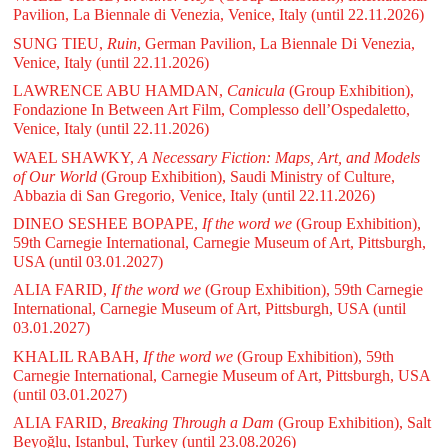
Pavilion, La Biennale di Venezia, Venice, Italy
(until 22.11.2026)
SUNG TIEU,
Ruin
, German Pavilion, La Biennale Di Venezia,
Venice, Italy
(until 22.11.2026)
LAWRENCE ABU HAMDAN,
Canicula
(Group Exhibition),
Fondazione In Between Art Film, Complesso dell’Ospedaletto,
Venice, Italy
(until 22.11.2026)
WAEL SHAWKY,
A Necessary Fiction: Maps, Art, and Models
of Our World
(Group Exhibition), Saudi Ministry of Culture,
Abbazia di San Gregorio, Venice, Italy
(until 22.11.2026)
DINEO SESHEE BOPAPE,
If the word we
(Group Exhibition),
59th Carnegie International, Carnegie Museum of Art, Pittsburgh,
USA
(until 03.01.2027)
ALIA FARID,
If the word we
(Group Exhibition), 59th Carnegie
International, Carnegie Museum of Art, Pittsburgh, USA
(until
03.01.2027)
KHALIL RABAH,
If the word we
(Group Exhibition), 59th
Carnegie International, Carnegie Museum of Art, Pittsburgh, USA
(until 03.01.2027)
ALIA FARID,
Breaking Through a Dam
(Group Exhibition), Salt
Beyoğlu, Istanbul, Turkey
(until 23.08.2026)