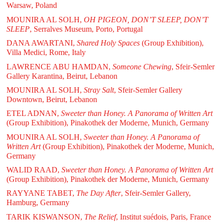
Warsaw, Poland
MOUNIRA AL SOLH,
OH PIGEON, DON’T SLEEP, DON’T
SLEEP
, Serralves Museum, Porto, Portugal
DANA AWARTANI,
Shared Holy Spaces
(Group Exhibition),
Villa Medici, Rome, Italy
LAWRENCE ABU HAMDAN,
Someone Chewing
, Sfeir-Semler
Gallery Karantina, Beirut, Lebanon
MOUNIRA AL SOLH,
Stray Salt
, Sfeir-Semler Gallery
Downtown, Beirut, Lebanon
ETEL ADNAN,
Sweeter than Honey. A Panorama of Written Art
(Group Exhibition), Pinakothek der Moderne, Munich, Germany
MOUNIRA AL SOLH,
Sweeter than Honey. A Panorama of
Written Art
(Group Exhibition), Pinakothek der Moderne, Munich,
Germany
WALID RAAD,
Sweeter than Honey. A Panorama of Written Art
(Group Exhibition), Pinakothek der Moderne, Munich, Germany
RAYYANE TABET,
The Day After
, Sfeir-Semler Gallery,
Hamburg, Germany
TARIK KISWANSON,
The Relief
, Institut suédois, Paris, France