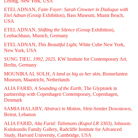
Lelong, New York, USA
ETEL ADNAN,
Faire Foyer: Sarah Crowner in Dialogue with
Etel Adnan
(Group Exhibition), Bass Museum, Miami Beach,
USA
ETEL ADNAN,
Shifting the Silence
(Group Exhibition),
Lenbachhaus, Munich, Germany
ETEL ADNAN,
This Beautiful Light
, White Cube New York,
New York, USA
SUNG TIEU,
1992, 2025
, KW Institute for Contemporary Art,
Berlin, Germany
MOUNIRA AL SOLH,
A land as big as her skin
, Bonnefanten
Museum, Maastricht, Netherlands
ALIA FARID,
A Sounding of the Earth
, The Glyptotek in
partnership with Copenhagen Contemporary, Copenhagen,
Denmark
SAMIA HALABY,
Abstract in Motion
, Sfeir-Semler Downtown,
Beirut, Lebanon
ALIA FARID,
Alia Farid: Talismans (Kupol LR 3303)
, Johnson-
Kulukundis Family Gallery, Radcliffe Institute for Advanced
Study, Harvard University, Cambridge, USA