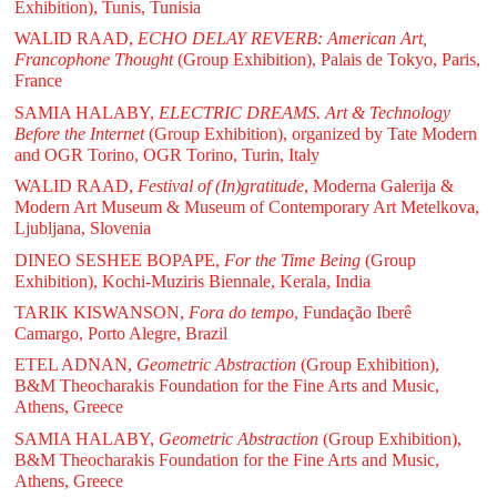
Exhibition), Tunis, Tunisia
WALID RAAD,
ECHO DELAY REVERB: American Art,
Francophone Thought
(Group Exhibition), Palais de Tokyo, Paris,
France
SAMIA HALABY,
ELECTRIC DREAMS. Art & Technology
Before the Internet
(Group Exhibition), organized by Tate Modern
and OGR Torino, OGR Torino, Turin, Italy
WALID RAAD,
Festival of (In)gratitude
, Moderna Galerija &
Modern Art Museum & Museum of Contemporary Art Metelkova,
Ljubljana, Slovenia
DINEO SESHEE BOPAPE,
For the Time Being
(Group
Exhibition), Kochi-Muziris Biennale, Kerala, India
TARIK KISWANSON,
Fora do tempo
, Fundação Iberê
Camargo, Porto Alegre, Brazil
ETEL ADNAN,
Geometric Abstraction
(Group Exhibition),
B&M Theocharakis Foundation for the Fine Arts and Music,
Athens, Greece
SAMIA HALABY,
Geometric Abstraction
(Group Exhibition),
B&M Theocharakis Foundation for the Fine Arts and Music,
Athens, Greece