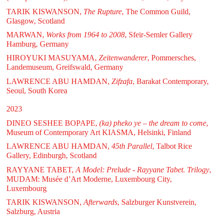
TARIK KISWANSON,
The Rupture
, The Common Guild,
Glasgow, Scotland
MARWAN,
Works from 1964 to 2008
, Sfeir-Semler Gallery
Hamburg, Germany
HIROYUKI MASUYAMA,
Zeitenwanderer
, Pommersches,
Landemuseum, Greifswald, Germany
LAWRENCE ABU HAMDAN,
Zifzafa
, Barakat Contemporary,
Seoul, South Korea
2023
DINEO SESHEE BOPAPE,
(ka) pheko ye – the dream to come
,
Museum of Contemporary Art KIASMA, Helsinki, Finland
LAWRENCE ABU HAMDAN,
45th Parallel
, Talbot Rice
Gallery, Edinburgh, Scotland
RAYYANE TABET,
A Model: Prelude - Rayyane Tabet. Trilogy
,
MUDAM: Musée d’Art Moderne, Luxembourg City,
Luxembourg
TARIK KISWANSON,
Afterwards
, Salzburger Kunstverein,
Salzburg, Austria