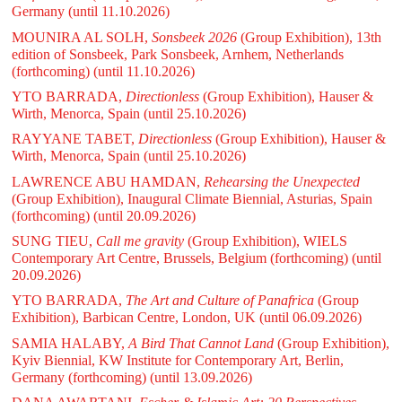
Germany
(until 11.10.2026)
MOUNIRA AL SOLH,
Sonsbeek 2026
(Group Exhibition), 13th
edition of Sonsbeek, Park Sonsbeek, Arnhem, Netherlands
(forthcoming)
(until 11.10.2026)
YTO BARRADA,
Directionless
(Group Exhibition), Hauser &
Wirth, Menorca, Spain
(until 25.10.2026)
RAYYANE TABET,
Directionless
(Group Exhibition), Hauser &
Wirth, Menorca, Spain
(until 25.10.2026)
LAWRENCE ABU HAMDAN,
Rehearsing the Unexpected
(Group Exhibition), Inaugural Climate Biennial, Asturias, Spain
(forthcoming)
(until 20.09.2026)
SUNG TIEU,
Call me gravity
(Group Exhibition), WIELS
Contemporary Art Centre, Brussels, Belgium (forthcoming)
(until
20.09.2026)
YTO BARRADA,
The Art and Culture of Panafrica
(Group
Exhibition), Barbican Centre, London, UK
(until 06.09.2026)
SAMIA HALABY,
A Bird That Cannot Land
(Group Exhibition),
Kyiv Biennial, KW Institute for Contemporary Art, Berlin,
Germany (forthcoming)
(until 13.09.2026)