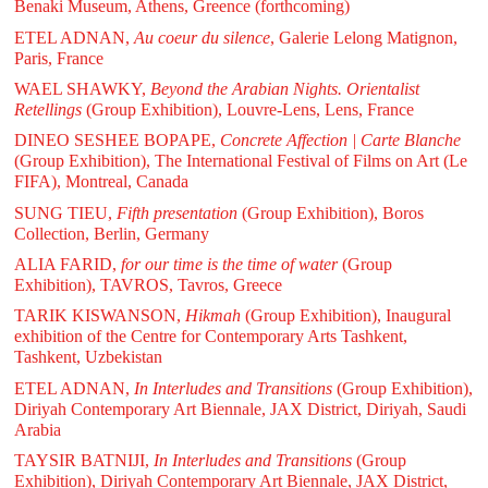
Benaki Museum, Athens, Greence (forthcoming)
ETEL ADNAN,
Au coeur du silence
, Galerie Lelong Matignon,
Paris, France
WAEL SHAWKY,
Beyond the Arabian Nights. Orientalist
Retellings
(Group Exhibition), Louvre-Lens, Lens, France
DINEO SESHEE BOPAPE,
Concrete Affection | Carte Blanche
(Group Exhibition), The International Festival of Films on Art (Le
FIFA), Montreal, Canada
SUNG TIEU,
Fifth presentation
(Group Exhibition), Boros
Collection, Berlin, Germany
ALIA FARID,
for our time is the time of water
(Group
Exhibition), TAVROS, Tavros, Greece
TARIK KISWANSON,
Hikmah
(Group Exhibition), Inaugural
exhibition of the Centre for Contemporary Arts Tashkent,
Tashkent, Uzbekistan
ETEL ADNAN,
In Interludes and Transitions
(Group Exhibition),
Diriyah Contemporary Art Biennale, JAX District, Diriyah, Saudi
Arabia
TAYSIR BATNIJI,
In Interludes and Transitions
(Group
Exhibition), Diriyah Contemporary Art Biennale, JAX District,