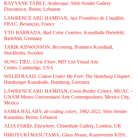
RAYYANE TABET,
Arabesque
, Sfeir-Semler Gallery
Downtown, Beirut, Lebanon
LAWRENCE ABU HAMDAN,
Aux Frontières de L'audible
,
FRAC, Besançon, France
YTO BARRADA,
Bad Color Combos
, Kunsthalle Bielefeld,
Bielefeld, Germany
TARIK KISWANSON,
Becoming
, Bonniers Konsthall,
Stockholm, Sweden
SUNG TIEU,
Civic Floor
, MIT List Visual Arts
Center, Cambridge, USA
WALID RAAD,
Cotton Under My Feet: The Hamburg Chapter
,
Hamburger Kunsthalle, Hamburg, Germany
LAWRENCE ABU HAMDAN,
Cross-Border Crimes
, MUAC –
UNAM Museo Universitario Arte Contemporáneo, Mexico City,
Mexico
SAMIA HALABY,
de-coding colors, 1982-2022
, Sfeir-Semler
Karantina, Beirut, Lebanon
ALIA FARID,
Elsewhere
, Chisenhale Gallery, London, UK
HIROYUKI MASUYAMA,
Glass House
, Kunstverein KISS,