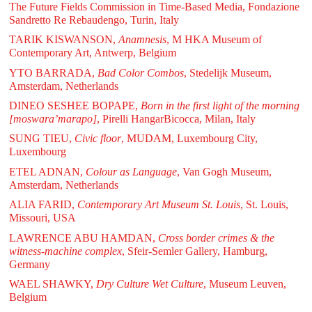
The Future Fields Commission in Time-Based Media, Fondazione
Sandretto Re Rebaudengo, Turin, Italy
TARIK KISWANSON,
Anamnesis
, M HKA Museum of
Contemporary Art, Antwerp, Belgium
YTO BARRADA,
Bad Color Combos
, Stedelijk Museum,
Amsterdam, Netherlands
DINEO SESHEE BOPAPE,
Born in the first light of the morning
[moswara’marapo]
, Pirelli HangarBicocca, Milan, Italy
SUNG TIEU,
Civic floor
, MUDAM, Luxembourg City,
Luxembourg
ETEL ADNAN,
Colour as Language
, Van Gogh Museum,
Amsterdam, Netherlands
ALIA FARID,
Contemporary Art Museum St. Louis
, St. Louis,
Missouri, USA
LAWRENCE ABU HAMDAN,
Cross border crimes & the
witness-machine complex
, Sfeir-Semler Gallery, Hamburg,
Germany
WAEL SHAWKY,
Dry Culture Wet Culture
, Museum Leuven,
Belgium