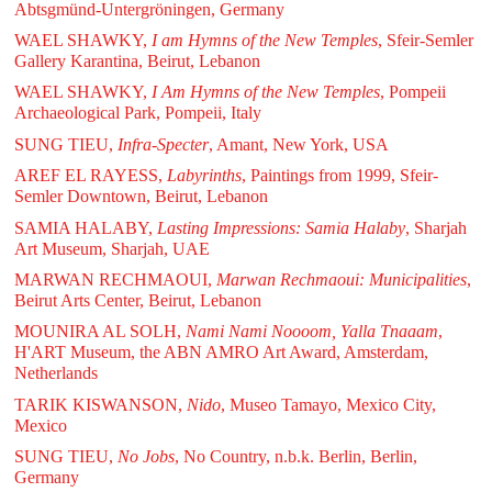
Abtsgmünd-Untergröningen, Germany
WAEL SHAWKY,
I am Hymns of the New Temples
, Sfeir-Semler
Gallery Karantina, Beirut, Lebanon
WAEL SHAWKY,
I Am Hymns of the New Temples
, Pompeii
Archaeological Park, Pompeii, Italy
SUNG TIEU,
Infra-Specter
, Amant, New York, USA
AREF EL RAYESS,
Labyrinths
, Paintings from 1999, Sfeir-
Semler Downtown, Beirut, Lebanon
SAMIA HALABY,
Lasting Impressions: Samia Halaby
, Sharjah
Art Museum, Sharjah, UAE
MARWAN RECHMAOUI,
Marwan Rechmaoui: Municipalities
,
Beirut Arts Center, Beirut, Lebanon
MOUNIRA AL SOLH,
Nami Nami Noooom, Yalla Tnaaam
,
H'ART Museum, the ABN AMRO Art Award, Amsterdam,
Netherlands
TARIK KISWANSON,
Nido
, Museo Tamayo, Mexico City,
Mexico
SUNG TIEU,
No Jobs
, No Country, n.b.k. Berlin, Berlin,
Germany