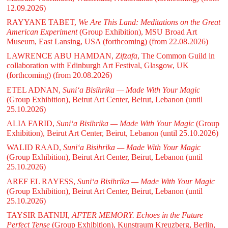
12.09.2026)
RAYYANE TABET,
We Are This Land: Meditations on the Great
American Experiment
(Group Exhibition), MSU Broad Art
Museum, East Lansing, USA (forthcoming)
(from 22.08.2026)
LAWRENCE ABU HAMDAN,
Zifzafa
, The Common Guild in
collaboration with Edinburgh Art Festival, Glasgow, UK
(forthcoming)
(from 20.08.2026)
ETEL ADNAN,
Suni‘a Bisihrika — Made With Your Magic
(Group Exhibition), Beirut Art Center, Beirut, Lebanon
(until
25.10.2026)
ALIA FARID,
Suni‘a Bisihrika — Made With Your Magic
(Group
Exhibition), Beirut Art Center, Beirut, Lebanon
(until 25.10.2026)
WALID RAAD,
Suni‘a Bisihrika — Made With Your Magic
(Group Exhibition), Beirut Art Center, Beirut, Lebanon
(until
25.10.2026)
AREF EL RAYESS,
Suni‘a Bisihrika — Made With Your Magic
(Group Exhibition), Beirut Art Center, Beirut, Lebanon
(until
25.10.2026)
TAYSIR BATNIJI,
AFTER MEMORY. Echoes in the Future
Perfect Tense
(Group Exhibition), Kunstraum Kreuzberg, Berlin,