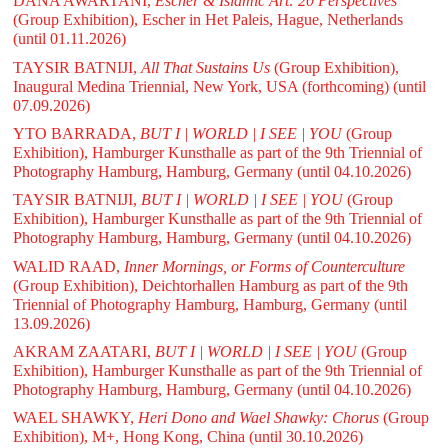
DANA AWARTANI,
Escher & Islamic Art: 20 Perspectives
(Group Exhibition), Escher in Het Paleis, Hague, Netherlands
(until 01.11.2026)
TAYSIR BATNIJI,
All That Sustains Us
(Group Exhibition),
Inaugural Medina Triennial, New York, USA (forthcoming)
(until
07.09.2026)
YTO BARRADA,
BUT I | WORLD | I SEE | YOU
(Group
Exhibition), Hamburger Kunsthalle as part of the 9th Triennial of
Photography Hamburg, Hamburg, Germany
(until 04.10.2026)
TAYSIR BATNIJI,
BUT I | WORLD | I SEE | YOU
(Group
Exhibition), Hamburger Kunsthalle as part of the 9th Triennial of
Photography Hamburg, Hamburg, Germany
(until 04.10.2026)
WALID RAAD,
Inner Mornings, or Forms of Counterculture
(Group Exhibition), Deichtorhallen Hamburg as part of the 9th
Triennial of Photography Hamburg, Hamburg, Germany
(until
13.09.2026)
AKRAM ZAATARI,
BUT I | WORLD | I SEE | YOU
(Group
Exhibition), Hamburger Kunsthalle as part of the 9th Triennial of
Photography Hamburg, Hamburg, Germany
(until 04.10.2026)
WAEL SHAWKY,
Heri Dono and Wael Shawky: Chorus
(Group
Exhibition), M+, Hong Kong, China
(until 30.10.2026)