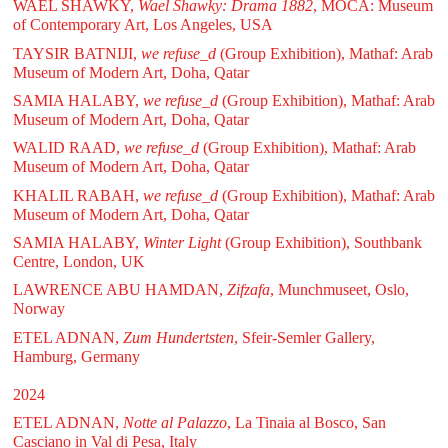
WAEL SHAWKY,
Wael Shawky: Drama 1882
, MOCA: Museum
of Contemporary Art, Los Angeles, USA
TAYSIR BATNIJI,
we refuse_d
(Group Exhibition), Mathaf: Arab
Museum of Modern Art, Doha, Qatar
SAMIA HALABY,
we refuse_d
(Group Exhibition), Mathaf: Arab
Museum of Modern Art, Doha, Qatar
WALID RAAD,
we refuse_d
(Group Exhibition), Mathaf: Arab
Museum of Modern Art, Doha, Qatar
KHALIL RABAH,
we refuse_d
(Group Exhibition), Mathaf: Arab
Museum of Modern Art, Doha, Qatar
SAMIA HALABY,
Winter Light
(Group Exhibition), Southbank
Centre, London, UK
LAWRENCE ABU HAMDAN,
Zifzafa
, Munchmuseet, Oslo,
Norway
ETEL ADNAN,
Zum Hundertsten
, Sfeir-Semler Gallery,
Hamburg, Germany
2024
ETEL ADNAN,
Notte al Palazzo
, La Tinaia al Bosco, San
Casciano in Val di Pesa, Italy