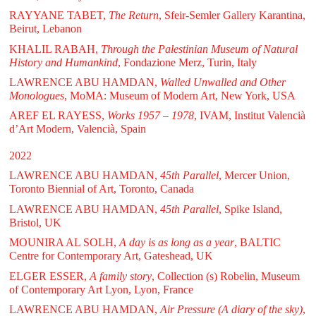
RAYYANE TABET,
The Return
, Sfeir-Semler Gallery Karantina,
Beirut, Lebanon
KHALIL RABAH,
Through the Palestinian Museum of Natural
History and Humankind
, Fondazione Merz, Turin, Italy
LAWRENCE ABU HAMDAN,
Walled Unwalled and Other
Monologues
, MoMA: Museum of Modern Art, New York, USA
AREF EL RAYESS,
Works 1957 – 1978
, IVAM, Institut Valencià
d’Art Modern, Valencià, Spain
2022
LAWRENCE ABU HAMDAN,
45th Parallel
, Mercer Union,
Toronto Biennial of Art, Toronto, Canada
LAWRENCE ABU HAMDAN,
45th Parallel
, Spike Island,
Bristol, UK
MOUNIRA AL SOLH,
A day is as long as a year
, BALTIC
Centre for Contemporary Art, Gateshead, UK
ELGER ESSER,
A family story
, Collection (s) Robelin, Museum
of Contemporary Art Lyon, Lyon, France
LAWRENCE ABU HAMDAN,
Air Pressure (A diary of the sky)
,