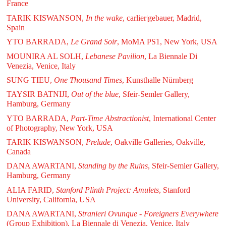
France
TARIK KISWANSON,
In the wake
, carlier|gebauer, Madrid,
Spain
YTO BARRADA,
Le Grand Soir
, MoMA PS1, New York, USA
MOUNIRA AL SOLH,
Lebanese Pavilion
, La Biennale Di
Venezia, Venice, Italy
SUNG TIEU,
One Thousand Times
, Kunsthalle Nürnberg
TAYSIR BATNIJI,
Out of the blue
, Sfeir-Semler Gallery,
Hamburg, Germany
YTO BARRADA,
Part-Time Abstractionist
, International Center
of Photography, New York, USA
TARIK KISWANSON,
Prelude
, Oakville Galleries, Oakville,
Canada
DANA AWARTANI,
Standing by the Ruins
, Sfeir-Semler Gallery,
Hamburg, Germany
ALIA FARID,
Stanford Plinth Project: Amulets
, Stanford
University, California, USA
DANA AWARTANI,
Stranieri Ovunque - Foreigners Everywhere
(Group Exhibition), La Biennale di Venezia, Venice, Italy