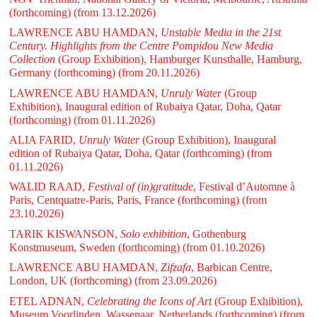
(forthcoming)
(from 13.12.2026)
LAWRENCE ABU HAMDAN,
Unstable Media in the 21st
Century. Highlights from the Centre Pompidou New Media
Collection
(Group Exhibition), Hamburger Kunsthalle, Hamburg,
Germany (forthcoming)
(from 20.11.2026)
LAWRENCE ABU HAMDAN,
Unruly Water
(Group
Exhibition), Inaugural edition of Rubaiya Qatar, Doha, Qatar
(forthcoming)
(from 01.11.2026)
ALIA FARID,
Unruly Water
(Group Exhibition), Inaugural
edition of Rubaiya Qatar, Doha, Qatar (forthcoming)
(from
01.11.2026)
WALID RAAD,
Festival of (in)gratitude
, Festival d’Automne à
Paris, Centquatre-Paris, Paris, France (forthcoming)
(from
23.10.2026)
TARIK KISWANSON,
Solo exhibition
, Gothenburg
Konstmuseum, Sweden (forthcoming)
(from 01.10.2026)
LAWRENCE ABU HAMDAN,
Zifzafa
, Barbican Centre,
London, UK (forthcoming)
(from 23.09.2026)
ETEL ADNAN,
Celebrating the Icons of Art
(Group Exhibition),
Museum Voorlinden, Wassenaar, Netherlands (forthcoming)
(from