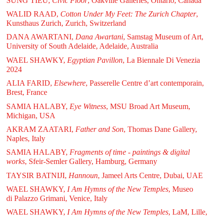
SUNG TIEU,
Civic Floor
, Oakville Galleries, Ontario, Canada
WALID RAAD,
Cotton Under My Feet: The Zurich Chapter
,
Kunsthaus Zurich, Zurich, Switzerland
DANA AWARTANI,
Dana Awartani
, Samstag Museum of Art,
University of South Adelaide, Adelaide, Australia
WAEL SHAWKY,
Egyptian Pavillon
, La Biennale Di Venezia
2024
ALIA FARID,
Elsewhere
, Passerelle Centre d’art contemporain,
Brest, France
SAMIA HALABY,
Eye Witness
, MSU Broad Art Museum,
Michigan, USA
AKRAM ZAATARI,
Father and Son
, Thomas Dane Gallery,
Naples, Italy
SAMIA HALABY,
Fragments of time - paintings & digital
works
, Sfeir-Semler Gallery, Hamburg, Germany
TAYSIR BATNIJI,
Hannoun
, Jameel Arts Centre, Dubai, UAE
WAEL SHAWKY,
I Am Hymns of the New Temples
, Museo
di Palazzo Grimani, Venice, Italy
WAEL SHAWKY,
I Am Hymns of the New Temples
, LaM, Lille,