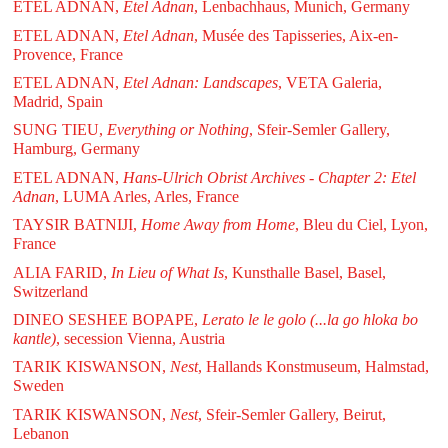
ETEL ADNAN,
Etel Adnan
, Lenbachhaus, Munich, Germany
ETEL ADNAN,
Etel Adnan
, Musée des Tapisseries, Aix-en-
Provence, France
ETEL ADNAN,
Etel Adnan: Landscapes
, VETA Galeria,
Madrid, Spain
SUNG TIEU,
Everything or Nothing
, Sfeir-Semler Gallery,
Hamburg, Germany
ETEL ADNAN,
Hans-Ulrich Obrist Archives - Chapter 2: Etel
Adnan
, LUMA Arles, Arles, France
TAYSIR BATNIJI,
Home Away from Home
, Bleu du Ciel, Lyon,
France
ALIA FARID,
In Lieu of What Is
, Kunsthalle Basel, Basel,
Switzerland
DINEO SESHEE BOPAPE,
Lerato le le golo (...la go hloka bo
kantle)
, secession Vienna, Austria
TARIK KISWANSON,
Nest
, Hallands Konstmuseum, Halmstad,
Sweden
TARIK KISWANSON,
Nest
, Sfeir-Semler Gallery, Beirut,
Lebanon