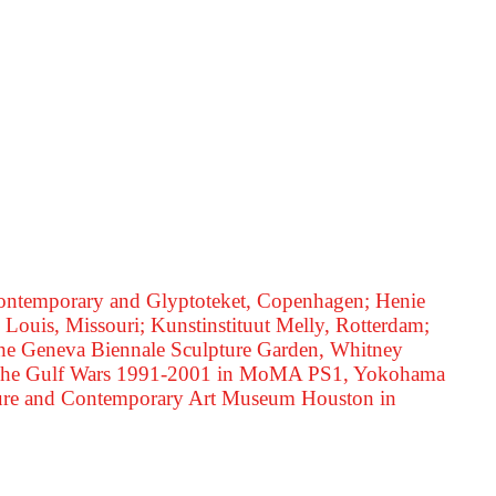
 Contemporary and Glyptoteket, Copenhagen; Henie
Louis, Missouri; Kunstinstituut Melly, Rotterdam;
 the Geneva Biennale Sculpture Garden, Whitney
ns: The Gulf Wars 1991-2001 in MoMA PS1, Yokohama
tecture and Contemporary Art Museum Houston in