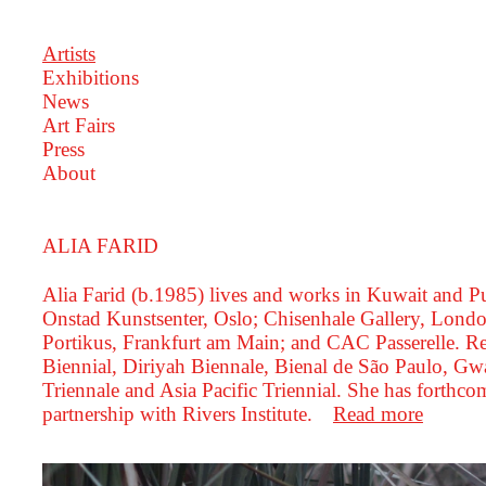
Artists
Exhibitions
News
Art Fairs
Press
About
ALIA FARID
Alia Farid (b.1985) lives and works in Kuwait and 
Onstad Kunstsenter, Oslo; Chisenhale Gallery, Londo
Portikus, Frankfurt am Main; and CAC Passerelle. R
Biennial, Diriyah Biennale, Bienal de São Paulo, 
Triennale and Asia Pacific Triennial. She has forth
partnership with Rivers Institute.
Read more