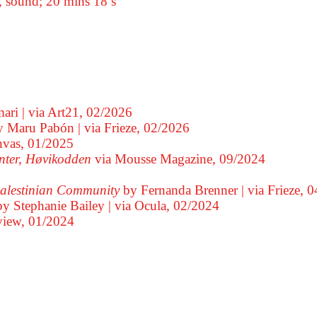
, sound; 20 mins 18 s
ari
via Art21,
02/2026
y Maru Pabón
via Frieze,
02/2026
nvas,
01/2025
nter, Høvikodden
via Mousse Magazine,
09/2024
 Palestinian Community
by Fernanda Brenner
via Frieze,
0
by Stephanie Bailey
via Ocula,
02/2024
view,
01/2024