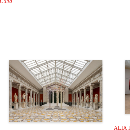
 Cuba
ALIA 