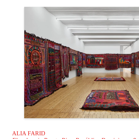
ALIA FARID