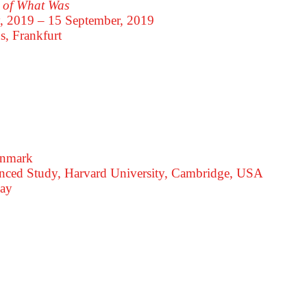
u of What Was
y, 2019 – 15 September, 2019
s, Frankfurt
enmark
dvanced Study, Harvard University, Cambridge, USA
way