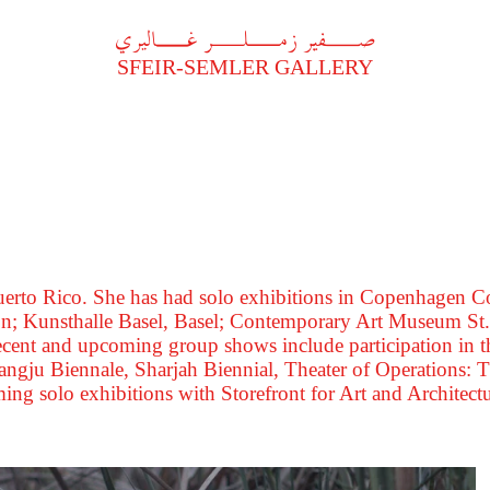
A
فير زملر غاليري
SFEIR-SEMLER GALLERY
Puerto Rico. She has had solo exhibitions in Copenhagen
n; Kunsthalle Basel, Basel; Contemporary Art Museum St. 
ecent and upcoming group shows include participation in
Gwangju Biennale, Sharjah Biennial, Theater of Operatio
coming solo exhibitions with Storefront for Art and Archi