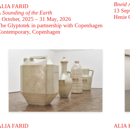
Bneid 
ALIA FARID
13 Sep
 Sounding of the Earth
Henie 
 October, 2025 – 31 May, 2026
he Glyptotek in partnership with Copenhagen
Contemporary, Copenhagen
ALIA 
ALIA FARID