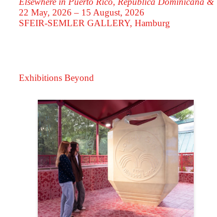
Elsewhere in Puerto Rico, República Dominicana &
22 May, 2026 – 15 August, 2026
SFEIR-SEMLER GALLERY
, Hamburg
Exhibitions Beyond