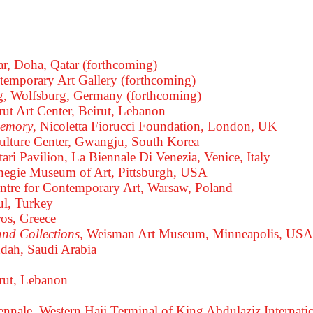
ar, Doha, Qatar (forthcoming)
temporary Art Gallery (forthcoming)
, Wolfsburg, Germany (forthcoming)
irut Art Center, Beirut, Lebanon
memory
, Nicoletta Fiorucci Foundation, London, UK
Culture Center, Gwangju, South Korea
tari Pavilion, La Biennale Di Venezia, Venice, Italy
arnegie Museum of Art, Pittsburgh, USA
entre for Contemporary Art, Warsaw, Poland
ul, Turkey
os, Greece
and Collections
, Weisman Art Museum, Minneapolis, USA
ddah, Saudi Arabia
irut, Lebanon
iennale, Western Hajj Terminal of King Abdulaziz Internati