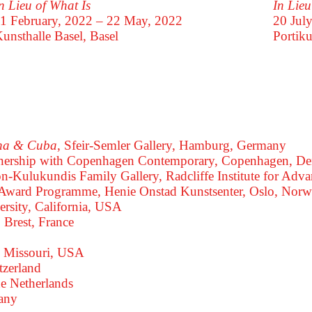
In Lie
n Lieu of What Is
20 Jul
1 February, 2022 – 22 May, 2022
Portiku
unsthalle Basel, Basel
ana & Cuba
, Sfeir-Semler Gallery, Hamburg, Germany
rtnership with Copenhagen Contemporary, Copenhagen, D
on-Kulukundis Family Gallery, Radcliffe Institute for A
t Award Programme, Henie Onstad Kunstsenter, Oslo, Nor
ersity, California, USA
, Brest, France
s, Missouri, USA
tzerland
he Netherlands
many