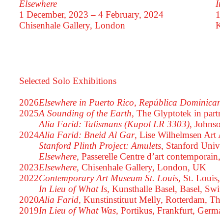
Elsewhere
I
1 December, 2023 – 4 February, 2024
1
Chisenhale Gallery, London
K
Selected Solo Exhibitions
2026
Elsewhere in Puerto Rico, República Dominic
2025
A Sounding of the Earth
, The Glyptotek in pa
Alia Farid: Talismans (Kupol LR 3303)
, Johns
2024
Alia Farid: Bneid Al Gar
, Lise Wilhelmsen Ar
Stanford Plinth Project: Amulets
, Stanford Univ
Elsewhere
, Passerelle Centre d’art contemporain
2023
Elsewhere
, Chisenhale Gallery, London, UK
2022
Contemporary Art Museum St. Louis
, St. Loui
In Lieu of What Is
, Kunsthalle Basel, Basel, Swi
2020
Alia Farid
, Kunstinstituut Melly, Rotterdam, T
2019
In Lieu of What Was
, Portikus, Frankfurt, Ger