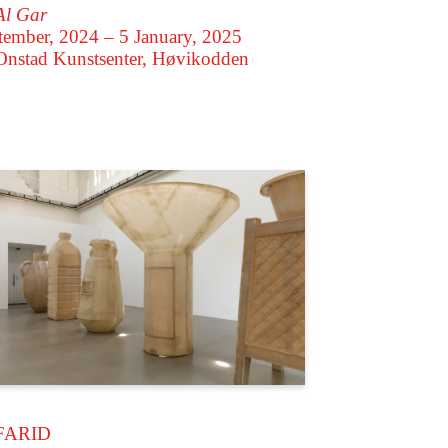
Al Gar
tember, 2024 – 5 January, 2025
Onstad Kunstsenter, Høvikodden
FARID