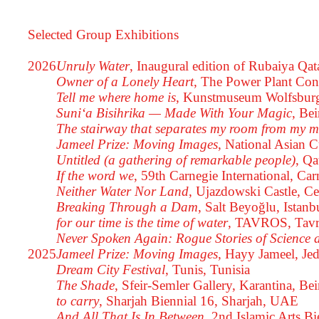
Selected Group Exhibitions
2026
Unruly Water
, Inaugural edition of Rubaiya Qat
Owner of a Lonely Heart
, The Power Plant Con
Tell me where home is
, Kunstmuseum Wolfsburg
Suni‘a Bisihrika — Made With Your Magic
, Be
The stairway that separates my room from my 
Jameel Prize: Moving Images
, National Asian 
Untitled (a gathering of remarkable people)
, Qa
If the word we
, 59th Carnegie International, C
Neither Water Nor Land
, Ujazdowski Castle, C
Breaking Through a Dam
, Salt Beyoğlu, Istanb
for our time is the time of water
, TAVROS, Tavr
Never Spoken Again: Rogue Stories of Science 
2025
Jameel Prize: Moving Images
, Hayy Jameel, Je
Dream City Festival
, Tunis, Tunisia
The Shade
, Sfeir-Semler Gallery, Karantina, Be
to carry
, Sharjah Biennial 16, Sharjah, UAE
And All That Is In Between
, 2nd Islamic Arts B