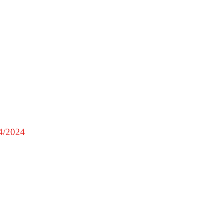
4/2024