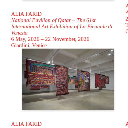
A
ALIA FARID
2
National Pavilion of Qatar – The 61st
T
International Art Exhibition of La Biennale di
Venezia
6 May, 2026 – 22 November, 2026
Giardini, Venice
ALIA FARID