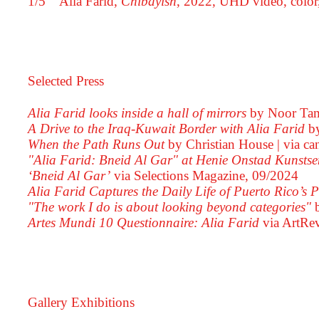
1/5
Alia Farid,
Chibayish
, 2022, UHD video, color
Selected Press
Alia Farid looks inside a hall of mirrors
by Noor Tam
A Drive to the Iraq-Kuwait Border with Alia Farid
b
When the Path Runs Out
by Christian House
via ca
"Alia Farid: Bneid Al Gar" at Henie Onstad Kunstse
‘Bneid Al Gar’
via Selections Magazine,
09/2024
Alia Farid Captures the Daily Life of Puerto Rico’s
"The work I do is about looking beyond categories"
Artes Mundi 10 Questionnaire: Alia Farid
via ArtRe
Gallery Exhibitions