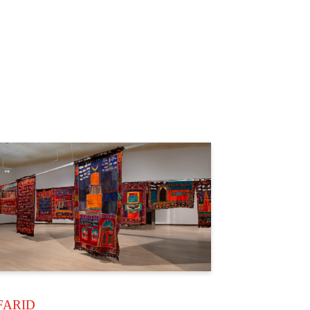
FARID