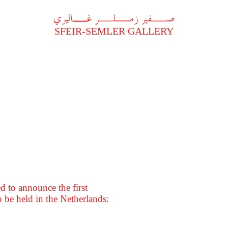
A
فير زملر غاليري
SFEIR-SEMLER GALLERY
 to announce the first
 be held in the Netherlands: