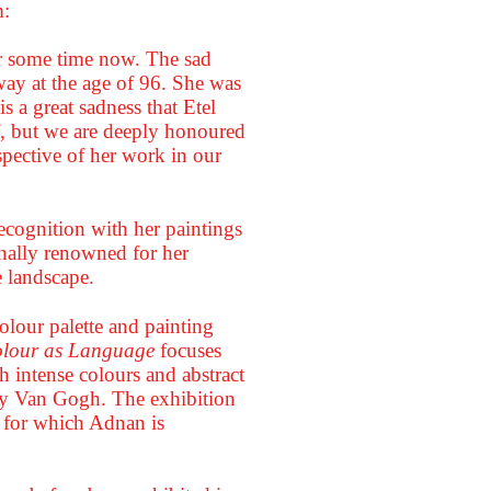
m:
r some time now. The sad
way at the age of 96. She was
 a great sadness that Etel
lf, but we are deeply honoured
spective of her work in our
cognition with her paintings
nally renowned for her
e landscape.
colour palette and painting
lour as Language
focuses
h intense colours and abstract
by Van Gogh. The exhibition
s for which Adnan is