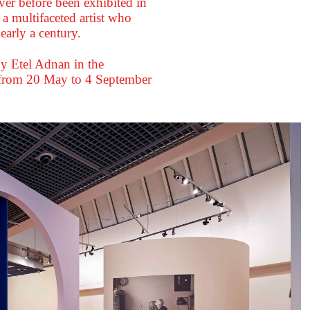
ver before been exhibited in
 a multifaceted artist who
early a century.
 by Etel Adnan in the
 from 20 May to 4 September