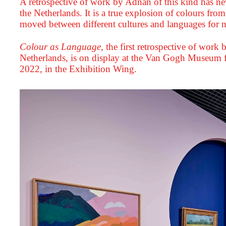
A retrospective of work by Adnan of this kind has ne
the Netherlands. It is a true explosion of colours from
moved between different cultures and languages for n
Colour as Language
,
the first retrospective of work
Netherlands, is on display at the Van Gogh Museum
2022, in the Exhibition Wing.