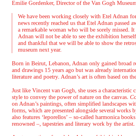
Emilie Gordenker, Director of the Van Gogh Museu
We have been working closely with Etel Adnan fo
news recently reached us that Etel Adnan passed a
a remarkable woman who will be sorely missed. It is
Adnan will not be able to see the exhibition herse
and thankful that we will be able to show the retro
museum next year.
Born in Beirut, Lebanon, Adnan only gained broad re
and drawings 15 years ago but was already internatio
literature and poetry. Adnan’s art is often based on th
Just like Vincent van Gogh, she uses a characteristic 
style to convey the power of nature on the canvas.
Co
on Adnan’s paintings, often simplified landscapes wit
forms, which are presented alongside several works 
also features ‘leporellos’ – so-called harmonica book
renowned –, tapestries and literary work by the artist.