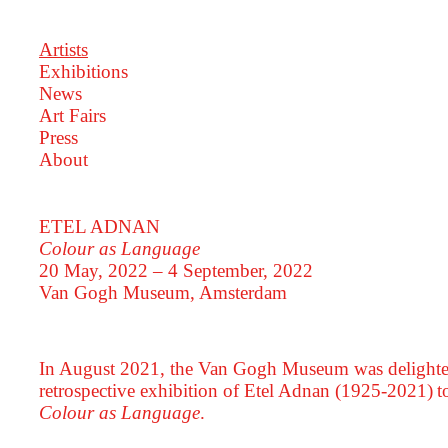
Artists
Exhibitions
News
Art Fairs
Press
About
ETEL ADNAN
Colour as Language
20 May, 2022 – 4 September, 2022
Van Gogh Museum, Amsterdam
In August 2021, the Van Gogh Museum was delighted
retrospective exhibition of Etel Adnan (1925-2021) to
Colour as Language
.