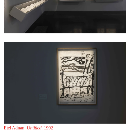
Etel Adnan,
Untitled
, 1992