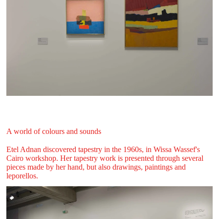
A world of colours and sounds
Etel Adnan discovered tapestry in the 1960s, in Wissa Wassef's
Cairo workshop. Her tapestry work is presented through several
pieces made by her hand, but also drawings, paintings and
leporellos.