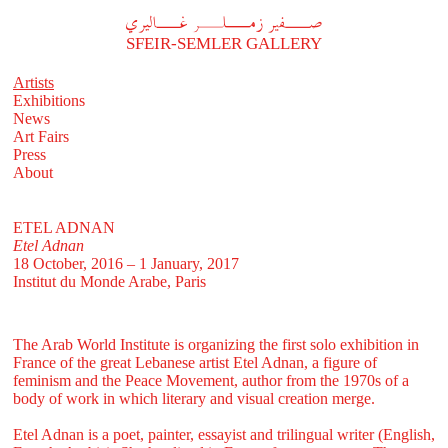
A
فير زملر غاليري
SFEIR-SEMLER GALLERY
Artists
Exhibitions
News
Art Fairs
Press
About
ETEL ADNAN
Etel Adnan
18 October, 2016 – 1 January, 2017
Institut du Monde Arabe, Paris
The
Arab World Institute is organizing the first solo exhibition
in
France of the great Lebanese artist Etel Adnan, a figure of
feminism and the Peace Movement, author from the 1970s of a
body of work in which literary and visual creation merge.
Etel Adnan is a poet, painter, essayist and trilingual writer (English,