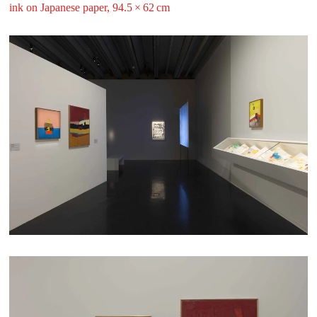
ink on Japanese paper, 94.5 ⁠× ⁠62 ⁠⁠cm