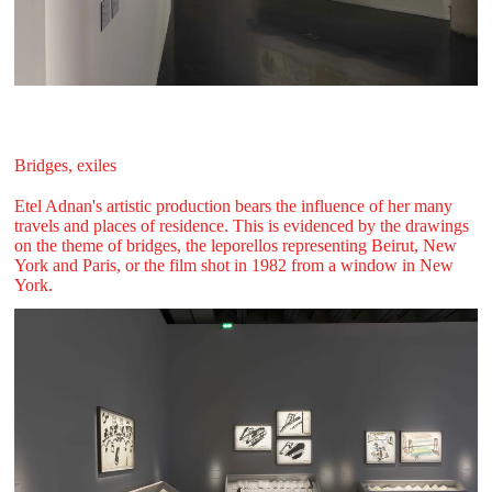
Bridges, exiles
Etel Adnan's artistic production bears the influence of her many
travels and places of residence. This is evidenced by the drawings
on the theme of bridges, the leporellos representing Beirut, New
York and Paris, or the film shot in 1982 from a window in New
York.