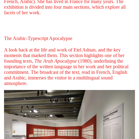
French, Arabic). She has lived in France for many years. The
exhibition is divided into four main sections, which explore all
facets of her work.
The Arabic-Typescript Apocalypse
A look back at the life and work of Etel Adnan, and the key
moments that marked them. This section highlights one of her
founding texts,
The Arab Apocalypse
(1980), underlining the
importance of the written language in her work and her political
commitment. The broadcast of the text, read in French, English
and Arabic, immerses the visitor in a multilingual sound
atmosphere.