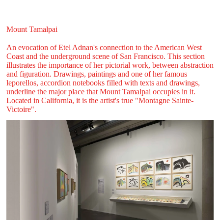
Mount Tamalpai
An evocation of Etel Adnan's connection to the American West
Coast and the underground scene of San Francisco. This section
illustrates the importance of her pictorial work, between abstraction
and figuration. Drawings, paintings and one of her famous
leporellos, accordion notebooks filled with texts and drawings,
underline the major place that Mount Tamalpai occupies in it.
Located in California, it is the artist's true "Montagne Sainte-
Victoire".