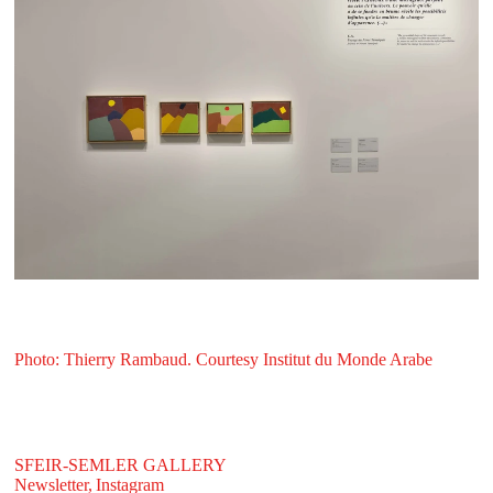
Photo: Thierry Rambaud. Courtesy Institut du Monde Arabe
SFEIR-SEMLER GALLERY
Newsletter,
Instagram