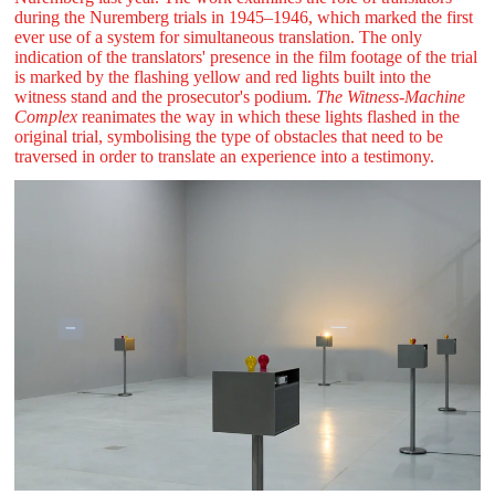
during the Nuremberg trials in 1945–1946, which marked the first
ever use of a system for simultaneous translation. The only
indication of the translators' presence in the film footage of the trial
is marked by the flashing yellow and red lights built into the
witness stand and the prosecutor's podium.
The Witness-Machine
Complex
reanimates the way in which these lights flashed in the
original trial, symbolising the type of obstacles that need to be
traversed in order to translate an experience into a testimony.