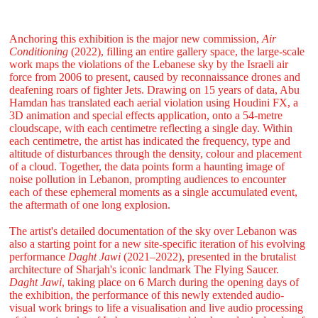
Anchoring this exhibition is the major new commission,
Air
Conditioning
(2022), filling an entire gallery space, the large-scale
work maps the violations of the Lebanese sky by the Israeli air
force from 2006 to present, caused by reconnaissance drones and
deafening roars of fighter Jets. Drawing on 15 years of data, Abu
Hamdan has translated each aerial violation using Houdini FX, a
3D animation and special effects application, onto a 54-metre
cloudscape, with each centimetre reflecting a single day. Within
each centimetre, the artist has indicated the frequency, type and
altitude of disturbances through the density, colour and placement
of a cloud. Together, the data points form a haunting image of
noise pollution in Lebanon, prompting audiences to encounter
each of these ephemeral moments as a single accumulated event,
the aftermath of one long explosion.
The artist's detailed documentation of the sky over Lebanon was
also a starting point for a new site-specific iteration of his evolving
performance
Daght Jawi
(2021–2022), presented in the brutalist
architecture of Sharjah's iconic landmark The Flying Saucer.
Daght Jawi
, taking place on 6 March during the opening days of
the exhibition, the performance of this newly extended audio-
visual work brings to life a visualisation and live audio processing