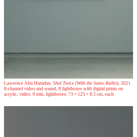
Lawrence Abu Hamdan,
Shot Twice (With the Same Bullet)
, 2021
8-channel video and sound, 8 lightboxes with digital prints on
acrylic, video: 9 min, lightboxes: 73 ⁠× ⁠125 ⁠× ⁠8.5 ⁠cm, each