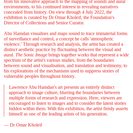
from his innovative approach to the mapping of sounds and aural
environments, to his continued interest in revealing narratives
concealed from history. On view through 4 July 2022, the
exhibition is curated by Dr Omar Kholeif, the Foundation's
Director of Collections and Senior Curator.
Abu Hamdan visualises and maps sound to trace immaterial forms
of surveillance and control, a concept he calls 'atmospheric
violence.' Through research and analysis, the artist has created a
distinct aesthetic practice by fluctuating between the visual and
aural.
The Sonic Image
brings together works that represent a wide
spectrum of the artist's various studies, from the boundaries
between sound and visualisation, and translation and testimony, to
his explorations of the mechanisms used to suppress stories of
vulnerable peoples throughout history.
Lawrence Abu Hamdan's art presents an entirely distinct
approach to image culture, blurring the boundaries between
multiple forms of research and expression. Here, viewers are
encouraged to listen to images and to consider the latent stories
hidden within them. With this exhibition, the artist firmly asserts
himself as one of the leading artists of his generation.
— Dr Omar Kholeif