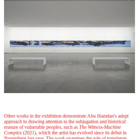
Other works in the exhibition demonstrate Abu Hamdan's adept
approach to drawing attention to the subjugation and historical
erasure of vulnerable peoples, such as
The Witness-Machine
Complex
(2021), which the artist has evolved since its debut in
Nuremberg last year. The work examines the role of translators