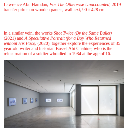
Lawrence Abu Hamdan,
For The Otherwise Unaccounted
, 2019
transfer prints on wooden panels, wall text, 90 ⁠× ⁠428 ⁠⁠cm
In a similar vein, the works
Shot Twice (By the Same Bullet)
(2021) and
A Speculative Portrait (for a Boy Who Returned
without His Face)
(2020), together explore the experiences of 35-
year-old writer and historian Bassel Abi Chahine, who is the
reincarnation of a soldier who died in 1984 at the age of 16.