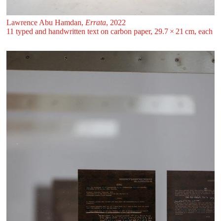
Lawrence Abu Hamdan,
Errata
, 2022
11 typed and handwritten text on carbon paper, 29.7 ⁠× ⁠21 ⁠⁠cm, each