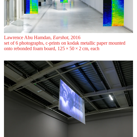
Lawrence Abu Hamdan,
Earshot
, 2016
set of 6 photographs, c-prints on kodak metallic paper mounted
onto rebonded foam board, 125 ⁠× ⁠50 ⁠× ⁠2 ⁠⁠cm, each