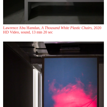
Lawrence Abu Hamdan,
A Thousand White Plastic Chairs
, 2020
HD Video, sound, 13 min 20 sec