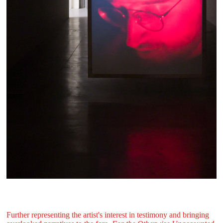
Further representing the artist's interest in testimony and bringing