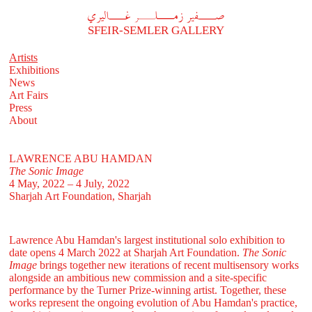
A
فير زملر غاليري
SFEIR-SEMLER GALLERY
Artists
Exhibitions
News
Art Fairs
Press
About
LAWRENCE ABU HAMDAN
The Sonic Image
4 May, 2022 – 4 July, 2022
Sharjah Art Foundation, Sharjah
Lawrence Abu Hamdan's largest institutional solo exhibition to
date opens 4 March 2022 at Sharjah Art Foundation.
The Sonic
Image
brings together new iterations of recent multisensory works
alongside an ambitious new commission and a site-specific
performance by the Turner Prize-winning artist. Together, these
works represent the ongoing evolution of Abu Hamdan's practice,