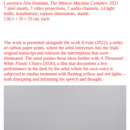
Lawrence Abu Hamdan,
The Witness-Machine Complex
, 2021
7 steel stands, 7 video projections, 7 audio channels, 14 light
bulbs, installations: various dimensions, stands:
136,5 ⁠× ⁠35 ⁠× ⁠35 ⁠cm, each
The work is presented alongside the work
Errata
(2022), a series
of carbon paper prints, where the artist intervenes into the trials'
original transcript and reinserts the interruptions that were
eliminated. The artist pushes these ideas further with
A Thousand
White Plastic Chairs
(2020), a film that documents a live
performance in the dark by the artist where his own voice is
subjected to similar treatment with flashing yellow and red lights—
both disrupting and informing his speech and thought.