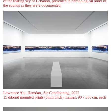
of the roaring sky of Lebanon, presented in chronological order of
the sounds as they were documented.
Lawrence Abu Hamdan,
Air Conditioning
, 2022
15 dibond mounted prints (3mm thick), frames, 90 ⁠× ⁠365 ⁠⁠cm, each