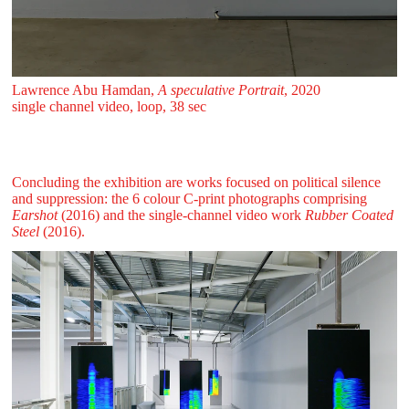
Lawrence Abu Hamdan,
A speculative Portrait
, 2020
single channel video, loop, 38 sec
Concluding the exhibition are works focused on political silence
and suppression: the 6 colour C-print photographs comprising
Earshot
(2016) and the single-channel video work
Rubber Coated
Steel
(2016).