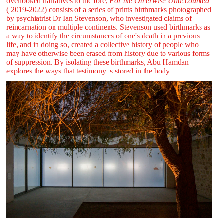
overlooked narratives to the fore,
For the Otherwise Unaccounted
( 2019-2022) consists of a series of prints birthmarks photographed
by psychiatrist Dr Ian Stevenson, who investigated claims of
reincarnation on multiple continents. Stevenson used birthmarks as
a way to identify the circumstances of one's death in a previous
life, and in doing so, created a collective history of people who
may have otherwise been erased from history due to various forms
of suppression. By isolating these birthmarks, Abu Hamdan
explores the ways that testimony is stored in the body.