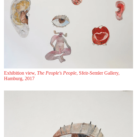
Exhibition view,
The People's People
, Sfeir‑Semler Gallery,
Hamburg, 2017