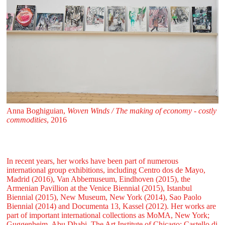
Anna Boghiguian,
Woven Winds / The making of economy - costly
commodities
, 2016
In recent years, her works have been part of numerous
international group exhibitions, including Centro dos de Mayo,
Madrid (2016), Van Abbemuseum, Eindhoven (2015), the
Armenian Pavillion at the Venice Biennial (2015), Istanbul
Biennial (2015), New Museum, New York (2014), Sao Paolo
Biennial (2014) and Documenta 13, Kassel (2012). Her works are
part of important international collections as MoMA, New York;
Guggenheim, Abu Dhabi, The Art Institute of Chicago; Castello di