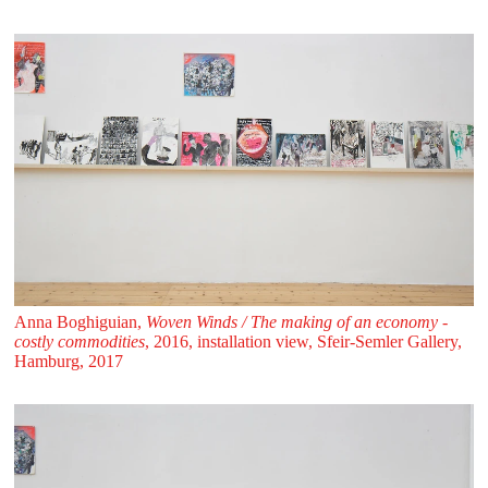
Anna Boghiguian,
Woven Winds / The making of an economy -
costly commodities
, 2016, installation view, Sfeir‑Semler Gallery,
Hamburg, 2017