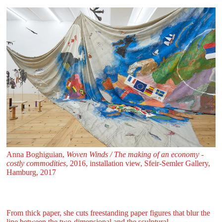
Anna Boghiguian,
Woven Winds / The making of an economy -
costly commodities
, 2016, installation view, Sfeir‑Semler Gallery,
Hamburg, 2017
From thick paper, she cuts freestanding paper figures that blur the
line between the two-dimensional and the sculptural.