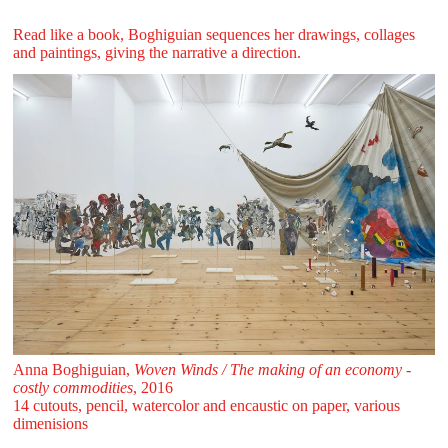
Read like a book, Boghiguian sequences her drawings, collages
and paintings, giving the narrative a direction.
Anna Boghiguian,
Woven Winds / The making of an economy -
costly commodities
, 2016
14 cutouts, pencil, watercolor and encaustic on paper, various
dimenisions