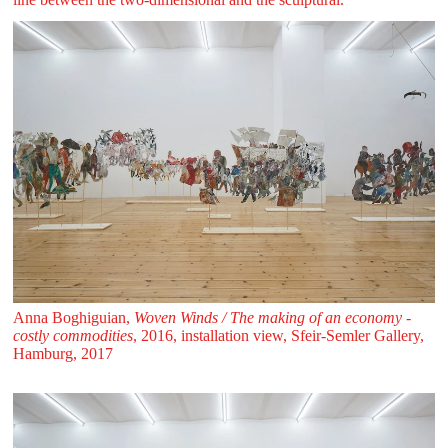
Anna Boghiguian,
Woven Winds / The making of an economy -
costly commodities
, 2016, installation view, Sfeir‑Semler Gallery,
Hamburg, 2017