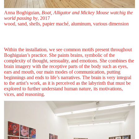
Anna Boghiguian,
Boat, Alligator and Mickey Mouse watchig the
world passing by
, 2017
wood, sand, shells, papier maché, aluminum, various dimension
Within the installation, we see common motifs present throughout
Boghiguian’s practice. She paints brains, symbolic of the
complexity of thought, sensuality, and emotions. She combines the
brain imagery with the receptive parts of the body such as eyes,
ears and mouth, our main modes of communication, putting
beginnings and ends to life’s narratives. The brain is very integral
to the artist’s work, as it is perceived as the labyrinth that must be
explored to further understand human nature, its motivations,
vices, and reasoning.