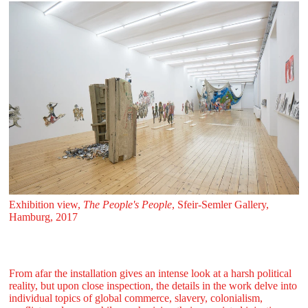
Exhibition view,
The People's People
, Sfeir‑Semler Gallery,
Hamburg, 2017
From afar the installation gives an intense look at a harsh political
reality, but upon close inspection, the details in the work delve into
individual topics of global commerce, slavery, colonialism,