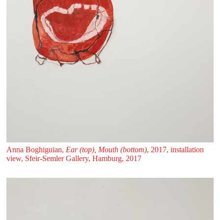
Anna Boghiguian,
Ear (top), Mouth (bottom)
, 2017, installation
view, Sfeir‑Semler Gallery, Hamburg, 2017