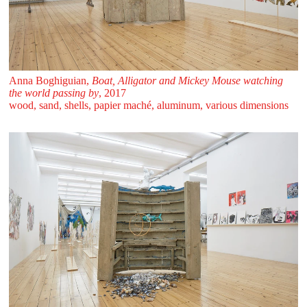
Anna Boghiguian,
Boat, Alligator and Mickey Mouse watching
the world passing by
, 2017
wood, sand, shells, papier maché, aluminum, various dimensions