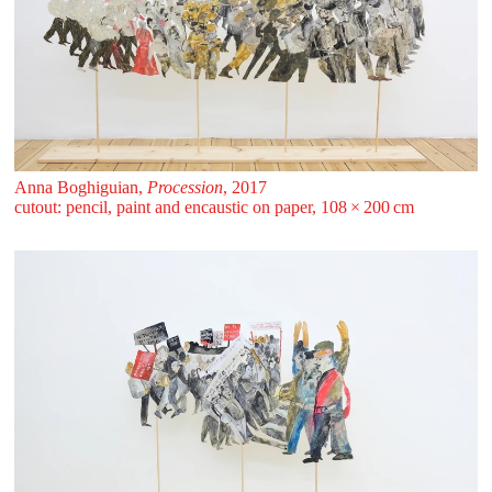
Anna Boghiguian,
Procession
, 2017
cutout: pencil, paint and encaustic on paper, 108 ⁠× ⁠200 ⁠⁠cm