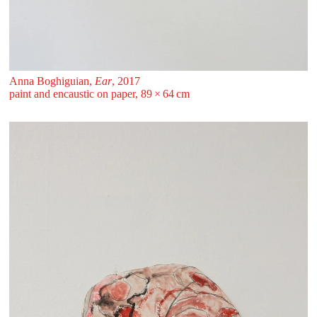
Anna Boghiguian,
Ear
, 2017
paint and encaustic on paper, 89 ⁠× ⁠64 ⁠⁠cm