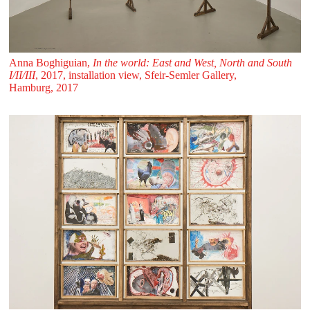
Anna Boghiguian,
In the world: East and West, North and South
I/II/III
, 2017, installation view, Sfeir‑Semler Gallery,
Hamburg, 2017