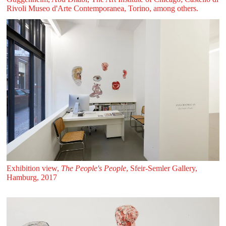
Rivoli Museo d'Arte Contemporanea, Torino, among others.
Exhibition view,
The People's People
, Sfeir‑Semler Gallery,
Hamburg, 2017