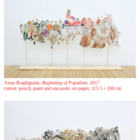
Anna Boghiguian,
Beginning of Populism
, 2017
cutout: pencil, paint and encaustic on paper, 115.5 ⁠× ⁠200 ⁠⁠cm