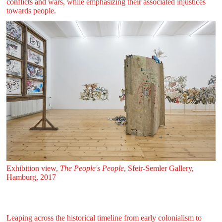
conflicts and wars, while emphasizing their associated injustices
towards people.
Exhibition view,
The People's People
, Sfeir‑Semler Gallery,
Hamburg, 2017
Leaping across the historical timeline from early colonialism to