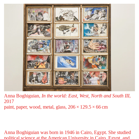
Anna Boghiguian,
In the world: East, West, North and South III
,
2017
paint, paper, wood, metal, glass, 206 ⁠× ⁠129.5 ⁠× ⁠66 ⁠⁠cm
Anna Boghiguian was born in 1946 in Cairo, Egypt. She studied
political science at the American University in Cairo, Egypt, and