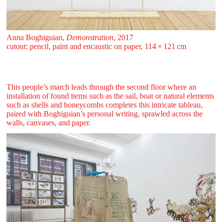
Anna Boghiguian,
Demonstration
, 2017
cutout: pencil, paint and encaustic on paper, 114 ⁠× ⁠121 ⁠⁠cm
This people’s march leads through the second floor where an
installation of found items such as the sail, boat or natural elements
such as shells and honeycombs completes this intricate tableau,
paired with Boghiguian’s personal writing, sprawled across the
walls, canvases, and paper.