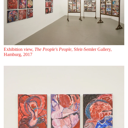
Exhibition view,
The People's People
, Sfeir‑Semler Gallery,
Hamburg, 2017