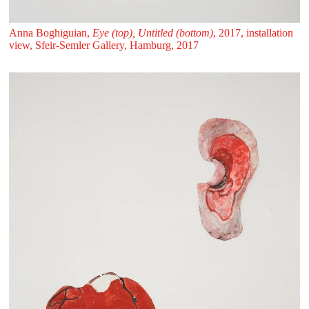
Anna Boghiguian,
Eye (top), Untitled (bottom)
, 2017, installation
view, Sfeir‑Semler Gallery, Hamburg, 2017