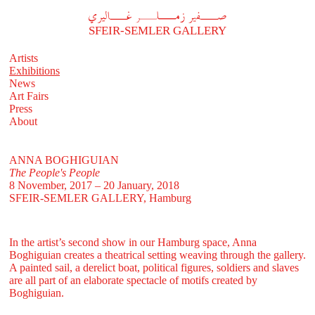
A
فير زملر غاليري
SFEIR-SEMLER GALLERY
Artists
Exhibitions
News
Art Fairs
Press
About
ANNA BOGHIGUIAN
The People's People
8 November, 2017 – 20 January, 2018
SFEIR-SEMLER GALLERY
, Hamburg
In the artist’s second show in our Hamburg space, Anna
Boghiguian creates a theatrical setting weaving through the gallery.
A painted sail, a derelict boat, political figures, soldiers and slaves
are all part of an elaborate spectacle of motifs created by
Boghiguian.