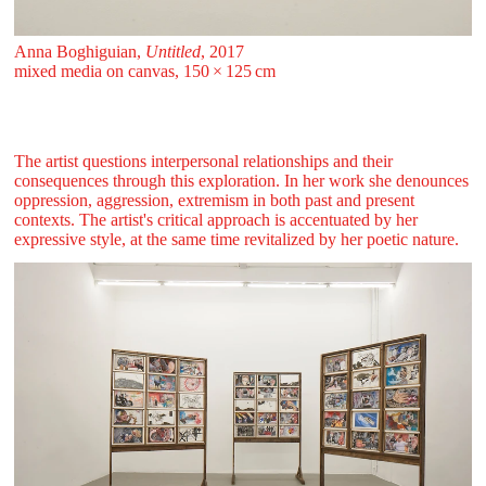
Anna Boghiguian,
Untitled
, 2017
mixed media on canvas, 150 ⁠× ⁠125 ⁠⁠cm
The artist questions interpersonal relationships and their
consequences through this exploration. In her work she denounces
oppression, aggression, extremism in both past and present
contexts. The artist's critical approach is accentuated by her
expressive style, at the same time revitalized by her poetic nature.