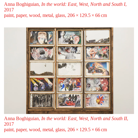
Anna Boghiguian,
In the world: East, West, North and South I
,
2017
paint, paper, wood, metal, glass, 206 ⁠× ⁠129.5 ⁠× ⁠66 ⁠⁠cm
Anna Boghiguian,
In the world: East, West, North and South II
,
2017
paint, paper, wood, metal, glass, 206 ⁠× ⁠129.5 ⁠× ⁠66 ⁠⁠cm