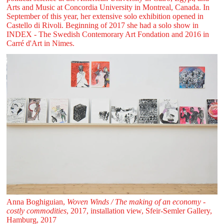
Arts and Music at Concordia University in Montreal, Canada. In
September of this year, her extensive solo exhibition opened in
Castello di Rivoli. Beginning of 2017 she had a solo show in
INDEX - The Swedish Contemorary Art Fondation and 2016 in
Carré d'Art in Nimes.
Anna Boghiguian,
Woven Winds / The making of an economy -
costly commodities
, 2017, installation view, Sfeir‑Semler Gallery,
Hamburg, 2017