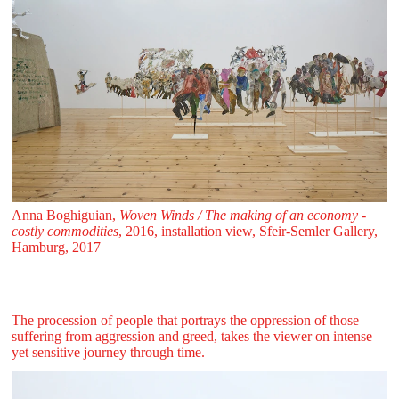
Anna Boghiguian,
Woven Winds / The making of an economy -
costly commodities
, 2016, installation view, Sfeir‑Semler Gallery,
Hamburg, 2017
The procession of people that portrays the oppression of those
suffering from aggression and greed, takes the viewer on intense
yet sensitive journey through time.