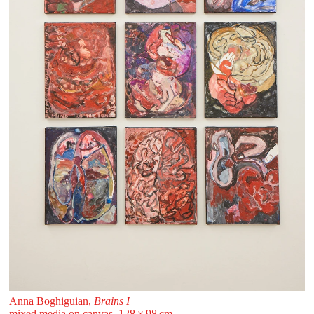
Anna Boghiguian,
Brains I
mixed media on canvas, 128 ⁠× ⁠98 ⁠⁠cm