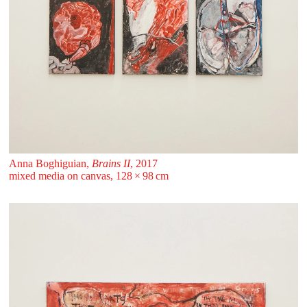
Anna Boghiguian,
Brains II
, 2017
mixed media on canvas, 128 ⁠× ⁠98 ⁠⁠cm