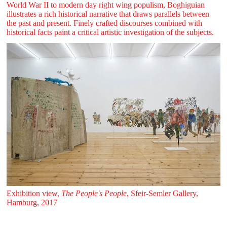
World War II to modern day right wing populism, Boghiguian
illustrates a rich historical narrative that draws parallels between
the past and present. Finely crafted discourses combined with
historical facts paint a critical artistic investigation of the subjects.
Exhibition view,
The People's People
, Sfeir‑Semler Gallery,
Hamburg, 2017