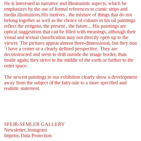
He is interested in narrative and illusionistic aspects, which he
emphasizes by the use of formal references to comic strips and
media illustrations.His motives , the mixture of things that do not
belong together as well as the choice of colours in his oil paintings
reflect the zeitgeist, the present , the future... His paintings are
optical suggestions that can be filled with meanings, although their
visual and textual classification may not directly open up to the
viewer. The pictures appear almost three-dimensional, but they don
´t have a center or a clearly defined perspective. They are
deconstructed and seem to drift outside the image border, than
inside again; they strive to the middle of the earth or further to the
outer space.
The newest paintings in our exhibition clearly show a development
away from the subject of the fairy-tale to a more specified and
realistic statement.
SFEIR-SEMLER GALLERY
Newsletter,
Instagram
Imprint,
Data Protection