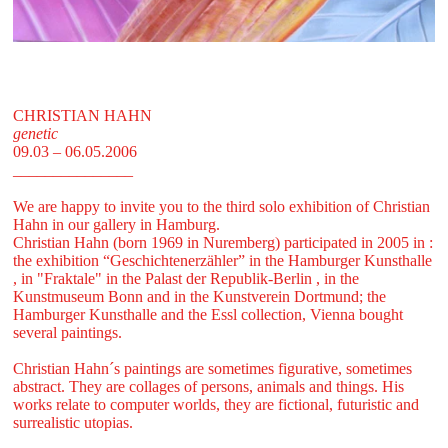
CHRISTIAN HAHN
genetic
09.03 – 06.05.2006
_______________
We are happy to invite you to the third solo exhibition of Christian
Hahn in our gallery in Hamburg.
Christian Hahn (born 1969 in Nuremberg) participated in 2005 in :
the exhibition “Geschichtenerzähler” in the Hamburger Kunsthalle
, in "Fraktale" in the Palast der Republik-Berlin , in the
Kunstmuseum Bonn and in the Kunstverein Dortmund; the
Hamburger Kunsthalle and the Essl collection, Vienna bought
several paintings.
Christian Hahn´s paintings are sometimes figurative, sometimes
abstract. They are collages of persons, animals and things. His
works relate to computer worlds, they are fictional, futuristic and
surrealistic utopias.