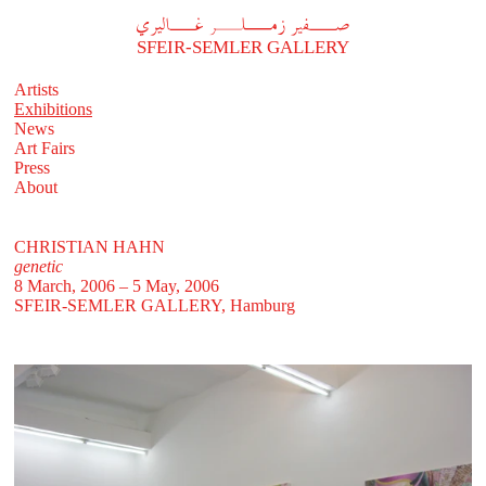
A
فير زملر غاليري
SFEIR-SEMLER GALLERY
Artists
Exhibitions
News
Art Fairs
Press
About
CHRISTIAN HAHN
genetic
8 March, 2006 – 5 May, 2006
SFEIR-SEMLER GALLERY
, Hamburg