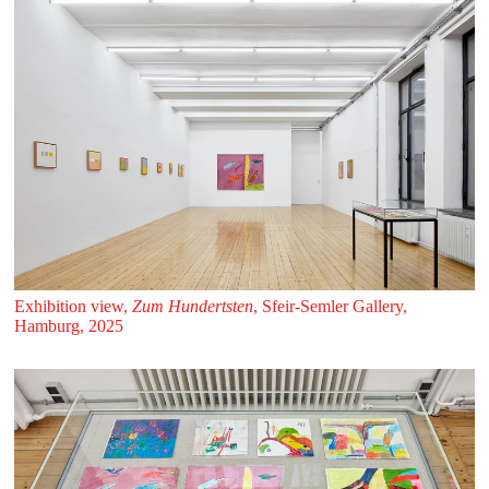
Exhibition view,
Zum Hundertsten
, Sfeir‑Semler Gallery,
Hamburg, 2025