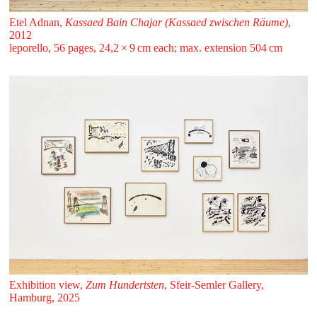
Etel Adnan,
Kassaed Bain Chajar (Kassaed zwischen Räume)
,
2012
leporello, 56 pages, 24,2 ⁠× ⁠9 ⁠cm each; max. extension 504 ⁠cm
Exhibition view,
Zum Hundertsten
, Sfeir‑Semler Gallery,
Hamburg, 2025