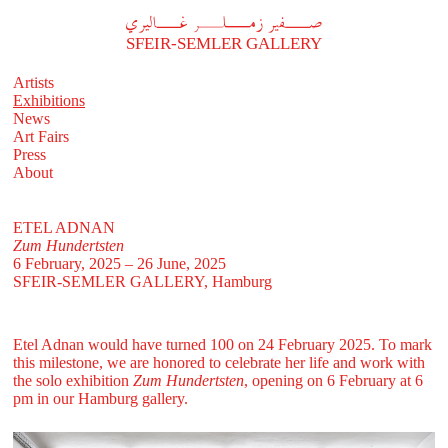
A
فير زملر غاليري
SFEIR-SEMLER GALLERY
Artists
Exhibitions
News
Art Fairs
Press
About
ETEL ADNAN
Zum Hundertsten
6 February, 2025 – 26 June, 2025
SFEIR-SEMLER GALLERY
, Hamburg
Etel Adnan would have turned 100 on 24 February 2025. To mark
this milestone, we are honored to celebrate her life and work with
the solo exhibition
Zum Hundertsten
, opening on 6 February at 6
pm in our Hamburg gallery.