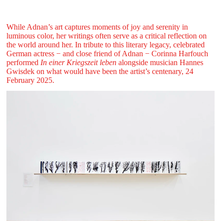
While Adnan’s art captures moments of joy and serenity in
luminous color, her writings often serve as a critical reflection on
the world around her. In tribute to this literary legacy, celebrated
German actress − and close friend of Adnan − Corinna Harfouch
performed
In einer Kriegszeit leben
alongside musician Hannes
Gwisdek on what would have been the artist’s centenary, 24
February 2025.