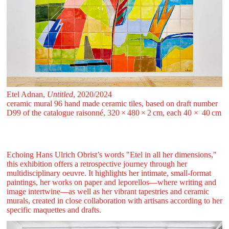
Etel Adnan,
Untitled
, 2020/2024
ceramic mural 96 hand made ceramic tiles, based on draft number
D99 of the catalogue raisonné, 320 ⁠× ⁠480 ⁠× ⁠2 ⁠⁠cm, each 40⁠ × 40 ⁠cm
Echoing Hans Ulrich Obrist’s words "Etel in all her dimensions,"
this exhibition offers a retrospective journey through her
multidisciplinary oeuvre. It highlights her intimate, small-format
paintings, her works on paper and leporellos—where writing and
image intertwine—as well as her vibrant tapestries and ceramic
murals, created in close collaboration with artisans according to her
specific maquettes and drafts.