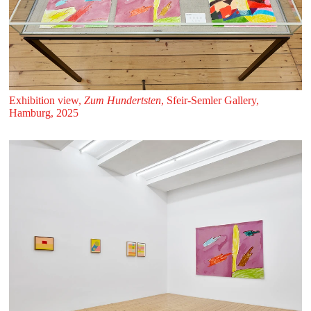
Exhibition view,
Zum Hundertsten
, Sfeir‑Semler Gallery,
Hamburg, 2025