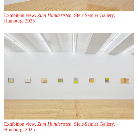
Exhibition view,
Zum Hundertsten
, Sfeir‑Semler Gallery,
Hamburg, 2025
Exhibition view,
Zum Hundertsten
, Sfeir‑Semler Gallery,
Hamburg, 2025