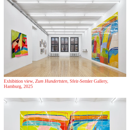
Exhibition view,
Zum Hundertsten
, Sfeir‑Semler Gallery,
Hamburg, 2025