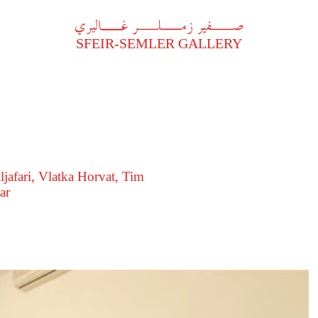
A
فير زملر غاليري
SFEIR-SEMLER GALLERY
ljafari, Vlatka Horvat, Tim
ar