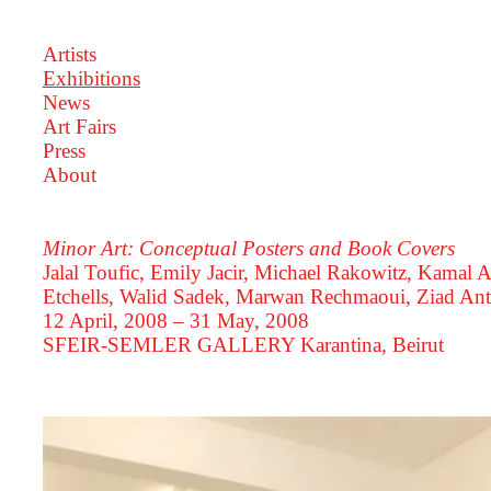
Artists
Exhibitions
News
Art Fairs
Press
About
Minor Art: Conceptual Posters and Book Covers
Jalal Toufic, Emily Jacir, Michael Rakowitz, Kamal A
Etchells, Walid Sadek, Marwan Rechmaoui, Ziad Ant
12 April, 2008 – 31 May, 2008
SFEIR-SEMLER GALLERY
Karantina, Beirut