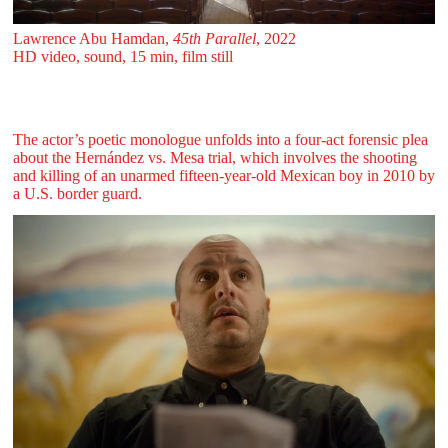
Lawrence Abu Hamdan,
45th Parallel
, 2022
HD video, sound, 15 min, film still
The actor’s poetic monologue unfolds into a four-act forensic plea
about the Hernández vs. Mesa trial, which involves the shooting
and killing of an unarmed fifteen-year-old Mexican boy in 2010 by
a U.S. border guard.