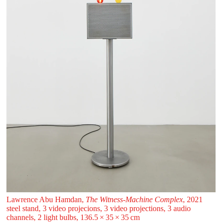
Lawrence Abu Hamdan,
The Witness-Machine Complex
, 2021
steel stand, 3 video projecions, 3 video projections, 3 audio
channels, 2 light bulbs, 136.5 ⁠× ⁠35 ⁠× ⁠35 ⁠⁠cm