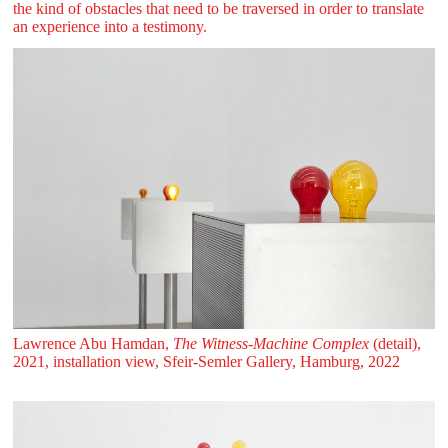
the kind of obstacles that need to be traversed in order to translate
an experience into a testimony.
Lawrence Abu Hamdan,
The Witness-Machine Complex
(detail),
2021, installation view, Sfeir‑Semler Gallery, Hamburg, 2022