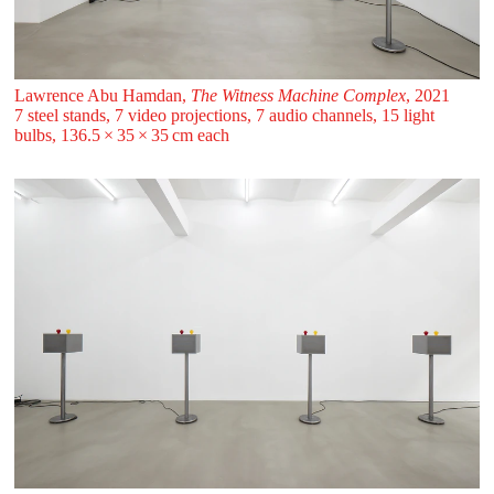
Lawrence Abu Hamdan,
The Witness Machine Complex
, 2021
7 steel stands, 7 video projections, 7 audio channels, 15 light
bulbs, 136.5 ⁠× ⁠35 ⁠× ⁠35 ⁠cm each