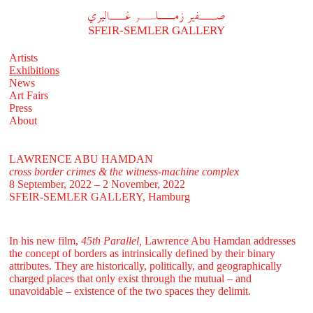
A
فير زملر غاليري
SFEIR-SEMLER GALLERY
Artists
Exhibitions
News
Art Fairs
Press
About
LAWRENCE ABU HAMDAN
cross border crimes & the witness-machine complex
8 September, 2022 – 2 November, 2022
SFEIR-SEMLER GALLERY
, Hamburg
In his new film,
45th Parallel,
Lawrence Abu Hamdan addresses
the concept of borders as intrinsically defined by their binary
attributes. They are historically, politically, and geographically
charged places that only exist through the mutual – and
unavoidable – existence of the two spaces they delimit.