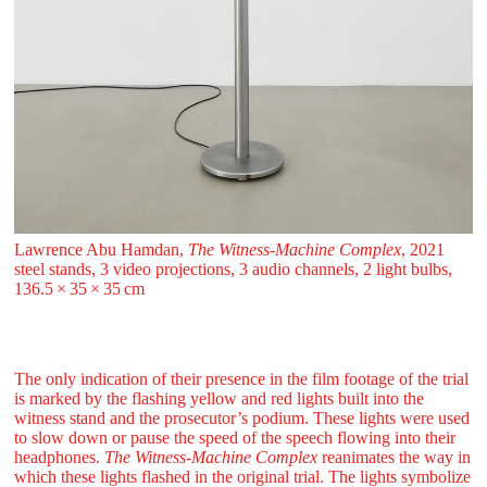
Lawrence Abu Hamdan,
The Witness-Machine Complex
, 2021
steel stands, 3 video projections, 3 audio channels, 2 light bulbs,
136.5 ⁠× ⁠35 ⁠× ⁠35 ⁠⁠cm
The only indication of their presence in the film footage of the trial
is marked by the flashing yellow and red lights built into the
witness stand and the prosecutor’s podium. These lights were used
to slow down or pause the speed of the speech flowing into their
headphones.
The Witness-Machine Complex
reanimates the way in
which these lights flashed in the original trial. The lights symbolize