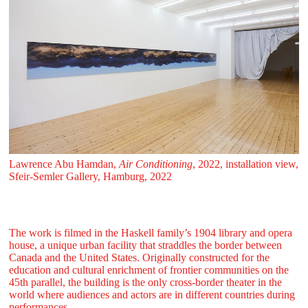
Lawrence Abu Hamdan,
Air Conditioning
, 2022, installation view,
Sfeir‑Semler Gallery, Hamburg, 2022
The work is filmed in the Haskell family’s 1904 library and opera
house, a unique urban facility that straddles the border between
Canada and the United States. Originally constructed for the
education and cultural enrichment of frontier communities on the
45th parallel, the building is the only cross-border theater in the
world where audiences and actors are in different countries during
performances.