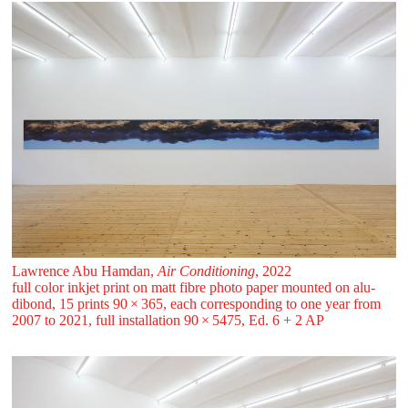
Lawrence Abu Hamdan,
Air Conditioning
, 2022
full color inkjet print on matt fibre photo paper mounted on alu-
dibond, 15 prints 90 ⁠× ⁠365, each corresponding to one year from
2007 to 2021, full installation 90 ⁠× ⁠5475, Ed. 6 + 2 AP