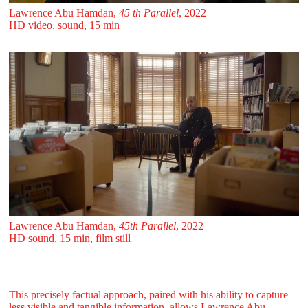
Lawrence Abu Hamdan,
45 th Parallel
, 2022
HD video, sound, 15 min
Lawrence Abu Hamdan,
45th Parallel
, 2022
HD sound, 15 min, film still
This precisely factual approach, paired with his ability to capture
less visible and tangible information, allows Lawrence Abu