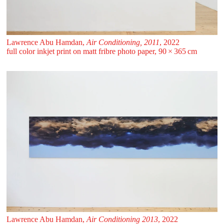
Lawrence Abu Hamdan,
Air Conditioning, 2011
, 2022
full color inkjet print on matt fribre photo paper, 90 ⁠× ⁠365 ⁠⁠cm
Lawrence Abu Hamdan,
Air Conditioning 2013
, 2022