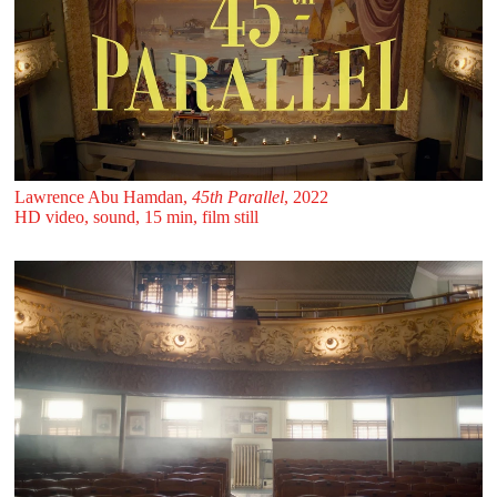
Lawrence Abu Hamdan,
45th Parallel
, 2022
HD video, sound, 15 min, film still