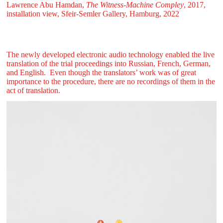
Lawrence Abu Hamdan,
The Witness-Machine Compley
, 2017,
installation view, Sfeir‑Semler Gallery, Hamburg, 2022
The newly developed electronic audio technology enabled the live
translation of the trial proceedings into Russian, French, German,
and English. Even though the translators’ work was of great
importance to the procedure, there are no recordings of them in the
act of translation.