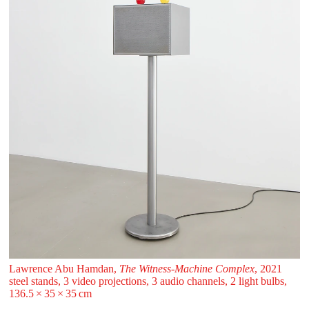
Lawrence Abu Hamdan,
The Witness-Machine Complex
, 2021
steel stands, 3 video projections, 3 audio channels, 2 light bulbs,
136.5 ⁠× ⁠35 ⁠× ⁠35 ⁠⁠cm