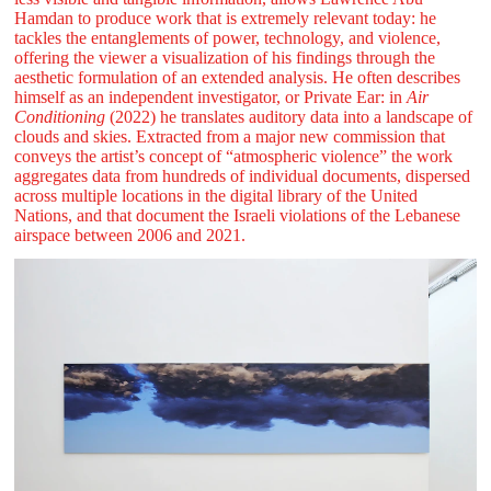
Hamdan to produce work that is extremely relevant today: he
tackles the entanglements of power, technology, and violence,
offering the viewer a visualization of his findings through the
aesthetic formulation of an extended analysis. He often describes
himself as an independent investigator, or Private Ear: in
Air
Conditioning
(2022) he translates auditory data into a landscape of
clouds and skies. Extracted from a major new commission that
conveys the artist’s concept of “atmospheric violence” the work
aggregates data from hundreds of individual documents, dispersed
across multiple locations in the digital library of the United
Nations, and that document the Israeli violations of the Lebanese
airspace between 2006 and 2021.