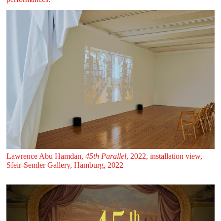
Lawrence Abu Hamdan,
45th Parallel
, 2022, installation view,
Sfeir‑Semler Gallery, Hamburg, 2022