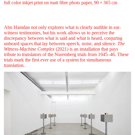
full color inkjet print on matt fibre photo paper, 90 ⁠× ⁠365 ⁠⁠cm
Abu Hamdan not only explores what is clearly audible in ear-
witness testimonies, but his work allows us to perceive the
discrepancy between what is said and what is heard, conjuring
unheard spaces that lay between speech, noise, and silence.
The
Witness-Machine Complex
(2021) is an installation that pays
tribute to translators of the Nuremberg trials from 1945–46. These
trials mark the first ever use of a system for simultaneous
translation.