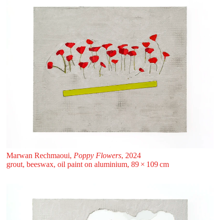
Marwan Rechmaoui,
Poppy Flowers
, 2024
grout, beeswax, oil paint on aluminium, 89 ⁠× ⁠109 ⁠⁠cm