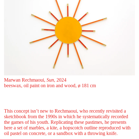
Marwan Rechmaoui,
Sun
, 2024
beeswax, oil paint on iron and wood, ø 181 ⁠cm
This concept isn’t new to Rechmaoui, who recently revisited a
sketchbook from the 1990s in which he systematically recorded
the games of his youth. Replicating these pastimes, he presents
here a set of marbles, a kite, a hopscotch outline reproduced with
oil pastel on concrete, or a sandbox with a throwing knife.