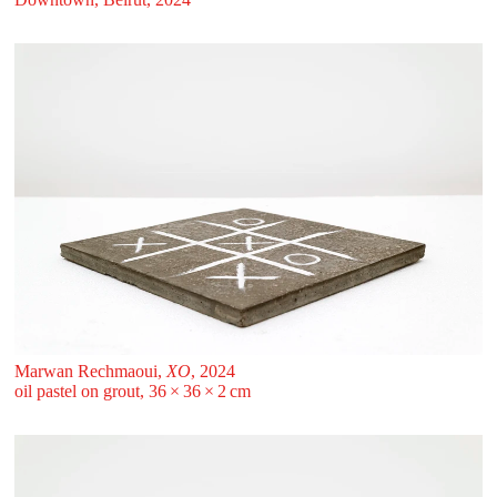
Marwan Rechmaoui,
XO
, 2024
oil pastel on grout, 36 ⁠× ⁠36 ⁠× ⁠2 ⁠⁠cm