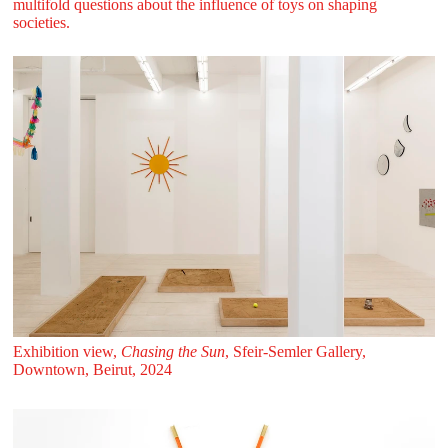
multifold questions about the influence of toys on shaping
societies.
Exhibition view,
Chasing the Sun
, Sfeir‑Semler Gallery,
Downtown, Beirut, 2024