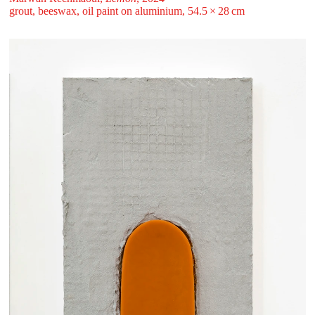
grout, beeswax, oil paint on aluminium, 54.5 ⁠× ⁠28 ⁠⁠cm