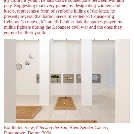
joy from his youth, he also draws connections between war and
play. Suggesting that every game, by designating winners and
losers, represents a form of symbolic killing of the latter, he
presents several that harbor seeds of violence. Considering
Lebanon’s context, it’s not difficult to link the games played by
militia fighters during the Lebanese civil war and the ones they
enjoyed in their youth.
Exhibition view,
Chasing the Sun
, Sfeir‑Semler Gallery,
Downtown, Beirut, 2024