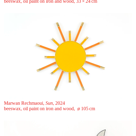
beeswax, oil paint on iron and wood, 33 ⁠× ⁠24 ⁠⁠cm
Marwan Rechmaoui,
Sun
, 2024
beeswax, oil paint on iron and wood, ø 105 ⁠cm