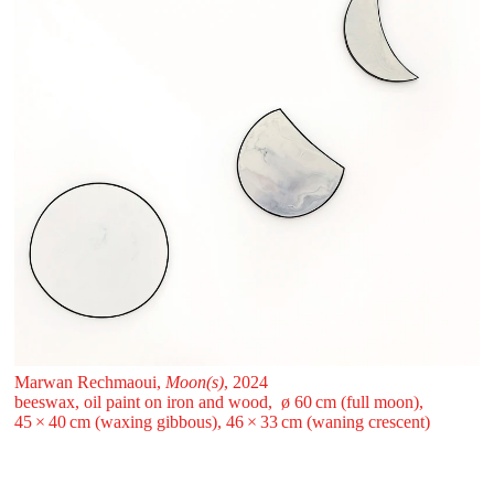
Marwan Rechmaoui,
Moon(s)
, 2024
beeswax, oil paint on iron and wood, ø 60 ⁠cm (full moon),
45 ⁠× ⁠40 ⁠cm (waxing gibbous), 46 ⁠× ⁠33 ⁠cm (waning crescent)