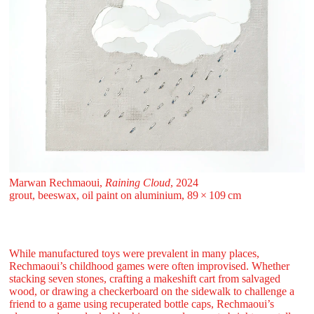
Marwan Rechmaoui,
Raining Cloud
, 2024
grout, beeswax, oil paint on aluminium, 89 ⁠× ⁠109 ⁠⁠cm
While manufactured toys were prevalent in many places,
Rechmaoui’s childhood games were often improvised. Whether
stacking seven stones, crafting a makeshift cart from salvaged
wood, or drawing a checkerboard on the sidewalk to challenge a
friend to a game using recuperated bottle caps, Rechmaoui’s