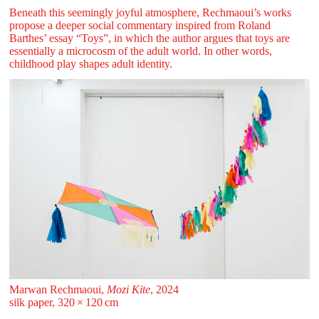
Beneath this seemingly joyful atmosphere, Rechmaoui’s works
propose a deeper social commentary inspired from Roland
Barthes’ essay “Toys”, in which the author argues that toys are
essentially a microcosm of the adult world. In other words,
childhood play shapes adult identity.
Marwan Rechmaoui,
Mozi Kite
, 2024
silk paper, 320 ⁠× ⁠120 ⁠⁠cm