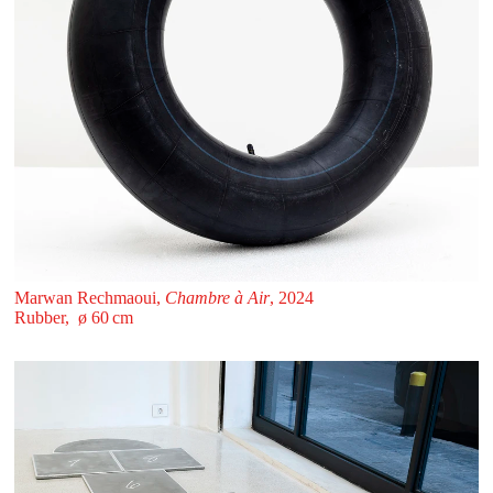
Marwan Rechmaoui,
Chambre à Air
, 2024
Rubber, ø 60 ⁠cm