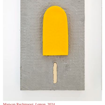
Marwan Rechmaoui,
Lemon
, 2024