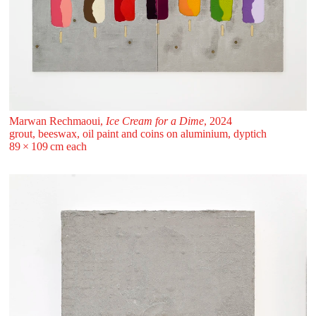
Marwan Rechmaoui,
Ice Cream for a Dime
, 2024
grout, beeswax, oil paint and coins on aluminium, dyptich
89 ⁠× ⁠109 ⁠cm each