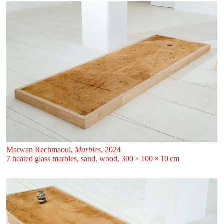
Marwan Rechmaoui,
Marbles
, 2024
7 heated glass marbles, sand, wood, 300 ⁠× ⁠100 ⁠× ⁠10 ⁠⁠cm