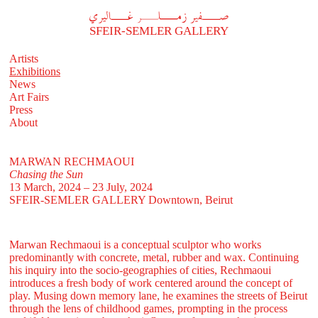
A
فير زملر غاليري
SFEIR-SEMLER GALLERY
Artists
Exhibitions
News
Art Fairs
Press
About
MARWAN RECHMAOUI
Chasing the Sun
13 March, 2024 – 23 July, 2024
SFEIR-SEMLER GALLERY
Downtown, Beirut
Marwan Rechmaoui is a conceptual sculptor who works
predominantly with concrete, metal, rubber and wax. Continuing
his inquiry into the socio-geographies of cities, Rechmaoui
introduces a fresh body of work centered around the concept of
play. Musing down memory lane, he examines the streets of Beirut
through the lens of childhood games, prompting in the process