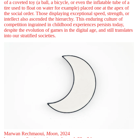
of a coveted toy (a ball, a bicycle, or even the inflatable tube of a
tire used to float on water for example) placed one at the apex of
the social order. Those displaying exceptional speed, strength, or
intellect also ascended the hierarchy. This enduring culture of
competition ingrained in childhood experiences persists today,
despite the evolution of games in the digital age, and still translates
into our stratified societies.
Marwan Rechmaoui,
Moon
, 2024