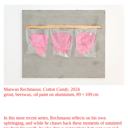
Marwan Rechmaoui,
Cotton Candy
, 2024
grout, beeswax, oil paint on aluminium, 89 ⁠× ⁠109 ⁠⁠cm
In this most recent series, Rechmaoui reflects on his own
upbringing, and while he chases back these moments of untainted