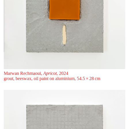
Marwan Rechmaoui,
Apricot
, 2024
grout, beeswax, oil paint on aluminium, 54.5 ⁠× ⁠28 ⁠⁠cm