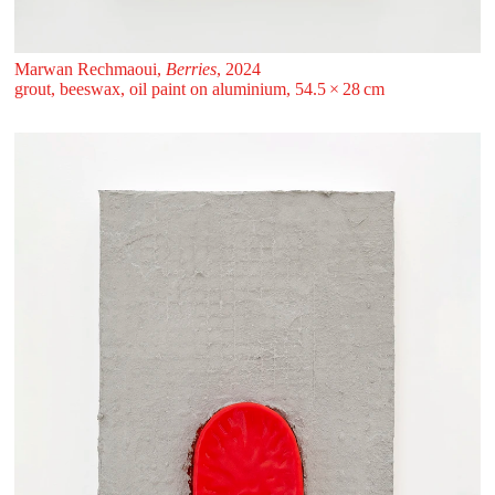
Marwan Rechmaoui,
Berries
, 2024
grout, beeswax, oil paint on aluminium, 54.5 ⁠× ⁠28 ⁠⁠cm