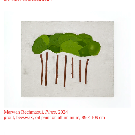
Marwan Rechmaoui,
Pines
, 2024
grout, beeswax, oil paint on alluminium, 89 ⁠× ⁠109 ⁠⁠cm