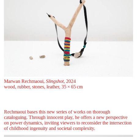
Marwan Rechmaoui,
Slingshot
, 2024
wood, rubber, stones, leather, 35 ⁠× ⁠65 ⁠⁠cm
Rechmaoui bases this new series of works on thorough
cataloguing. Through innocent play, he offers a new perspective
on power dynamics, inviting viewers to reconsider the intersection
of childhood ingenuity and societal complexity.