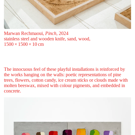
Marwan Rechmaoui,
Pinch
, 2024
stainless steel and wooden knife, sand, wood,
1500 ⁠× ⁠1500 ⁠× ⁠10 ⁠⁠cm
The innocuous feel of these playful installations is reinforced by
the works hanging on the walls: poetic representations of pine
trees, flowers, cotton candy, ice cream sticks or clouds made with
molten beeswax, mixed with colour pigments, and embedded in
concrete.