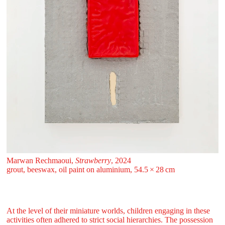
Marwan Rechmaoui,
Strawberry
, 2024
grout, beeswax, oil paint on aluminium, 54.5 ⁠× ⁠28 ⁠⁠cm
At the level of their miniature worlds, children engaging in these
activities often adhered to strict social hierarchies. The possession