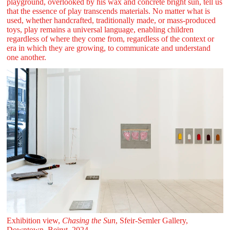
playground, overlooked by his wax and concrete bright sun, tell us
that the essence of play transcends materials. No matter what is
used, whether handcrafted, traditionally made, or mass-produced
toys, play remains a universal language, enabling children
regardless of where they come from, regardless of the context or
era in which they are growing, to communicate and understand
one another.
Exhibition view,
Chasing the Sun
, Sfeir‑Semler Gallery,
Downtown, Beirut, 2024