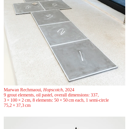
Marwan Rechmaoui,
Hopscotch
, 2024
9 grout elements, oil pastel, overall dimensions: 337,
3 ⁠× ⁠100 ⁠× ⁠2 ⁠cm, 8 elements: 50 ⁠× ⁠50 ⁠cm each, 1 semi-circle
75,2 ⁠× ⁠37,3 ⁠cm