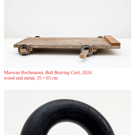
Marwan Rechmaoui,
Ball Bearing Cart
, 2024
wood and metal, 35 ⁠× ⁠65 ⁠⁠cm