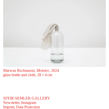
Marwan Rechmaoui,
Molotov
, 2024
glass bottle and cloth, 28 ⁠× ⁠4 ⁠⁠cm
SFEIR-SEMLER GALLERY
Newsletter,
Instagram
Imprint,
Data Protection