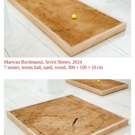
Marwan Rechmaoui,
Seven Stones
, 2024
7 stones, tennis ball, sand, wood, 300 ⁠× ⁠100 ⁠× ⁠10 ⁠⁠cm