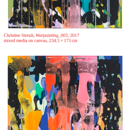
Christine Streuli,
Warpainting_003
, 2017
mixed media on canvas, 234.5 ⁠× ⁠173 ⁠⁠cm