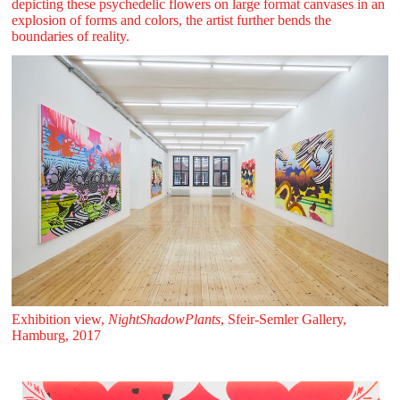
depicting these psychedelic flowers on large format canvases in an
explosion of forms and colors, the artist further bends the
boundaries of reality.
Exhibition view,
NightShadowPlants
, Sfeir‑Semler Gallery,
Hamburg, 2017