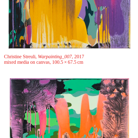
Christine Streuli,
Warpainting_007
, 2017
mixed media on canvas, 100.5 ⁠× ⁠67.5 ⁠⁠cm