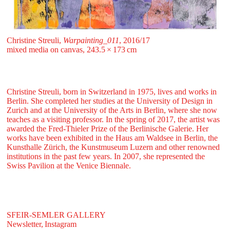
Christine Streuli,
Warpainting_011
, 2016/17
mixed media on canvas, 243.5 ⁠× ⁠173 ⁠⁠cm
Christine Streuli, born in Switzerland in 1975, lives and works in
Berlin. She completed her studies at the University of Design in
Zurich and at the University of the Arts in Berlin, where she now
teaches as a visiting professor. In the spring of 2017, the artist was
awarded the Fred-Thieler Prize of the Berlinische Galerie. Her
works have been exhibited in the Haus am Waldsee in Berlin, the
Kunsthalle Zürich, the Kunstmuseum Luzern and other renowned
institutions in the past few years. In 2007, she represented the
Swiss Pavilion at the Venice Biennale.
SFEIR-SEMLER GALLERY
Newsletter,
Instagram