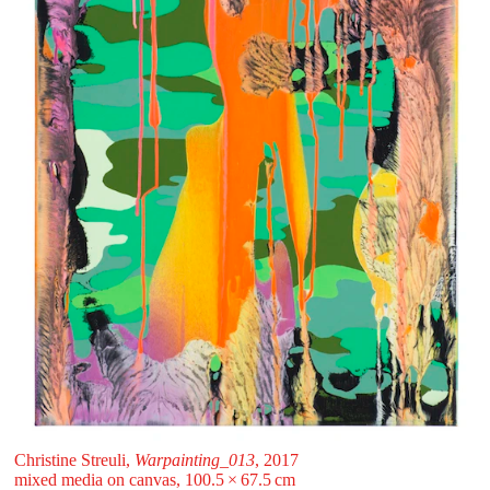
Christine Streuli,
Warpainting_013
, 2017
mixed media on canvas, 100.5 ⁠× ⁠67.5 ⁠⁠cm