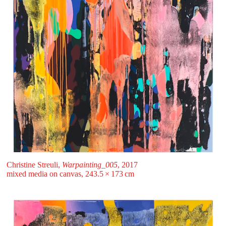
Christine Streuli,
Warpainting_005
, 2017
mixed media on canvas, 243.5 ⁠× ⁠173 ⁠⁠cm