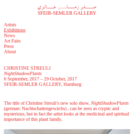
A
فير زملر غاليري
SFEIR-SEMLER GALLERY
Artists
Exhibitions
News
Art Fairs
Press
About
CHRISTINE STREULI
NightShadowPlants
6 September, 2017 – 29 October, 2017
SFEIR-SEMLER GALLERY
, Hamburg
The title of Christine Streuli’s new solo show,
NightShadowPlants
(german: Nachtschattengewächs)
, can be seen as cryptic and
mysterious, but in fact the artist looks at the medicinal and spiritual
importance of this plant family.