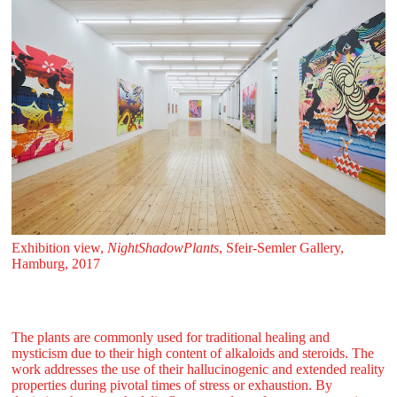
Exhibition view,
NightShadowPlants
, Sfeir‑Semler Gallery,
Hamburg, 2017
The plants are commonly used for traditional healing and
mysticism due to their high content of alkaloids and steroids. The
work addresses the use of their hallucinogenic and extended reality
properties during pivotal times of stress or exhaustion. By