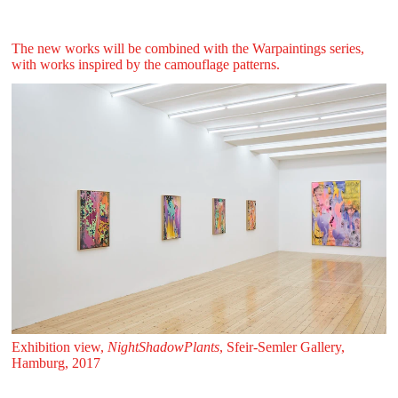
The new works will be combined with the Warpaintings series,
with works inspired by the camouflage patterns.
Exhibition view,
NightShadowPlants
, Sfeir‑Semler Gallery,
Hamburg, 2017