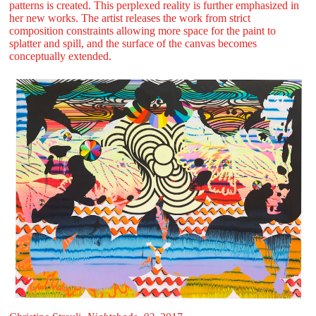
patterns is created. This perplexed reality is further emphasized in
her new works. The artist releases the work from strict
composition constraints allowing more space for the paint to
splatter and spill, and the surface of the canvas becomes
conceptually extended.