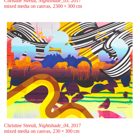
Christine Streuli,
Nightshade_03
, 2017
mixed media on canvas, 2300 ⁠× ⁠300 ⁠⁠cm
Christine Streuli,
Nightshade_04
, 2017
mixed media on canvas, 230 ⁠× ⁠300 ⁠⁠cm