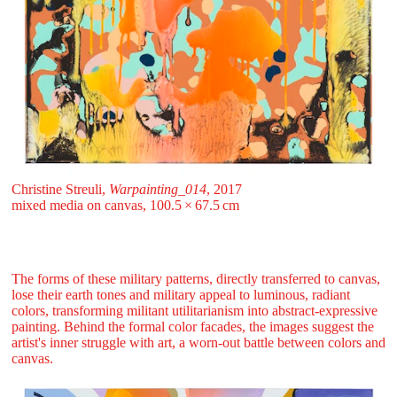
Christine Streuli,
Warpainting_014
, 2017
mixed media on canvas, 100.5 ⁠× ⁠67.5 ⁠⁠cm
The forms of these military patterns, directly transferred to canvas,
lose their earth tones and military appeal to luminous, radiant
colors, transforming militant utilitarianism into abstract-expressive
painting. Behind the formal color facades, the images suggest the
artist's inner struggle with art, a worn-out battle between colors and
canvas.