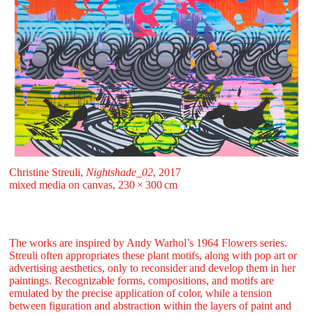
Christine Streuli,
Nightshade_02
, 2017
mixed media on canvas, 230 ⁠× ⁠300 ⁠⁠cm
The works are inspired by Andy Warhol’s 1964 Flowers series.
Streuli often appropriates these plant motifs, along with pop art or
advertising aesthetics, only to reconsider and develop them in her
paintings. Recognizable forms, compositions, and motifs are
emulated by the precise application of color, while a tension
between figuration and abstraction within the layers of paint and