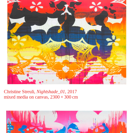
Christine Streuli,
Nightshade_01
, 2017
mixed media on canvas, 2300 ⁠× ⁠300 ⁠⁠cm