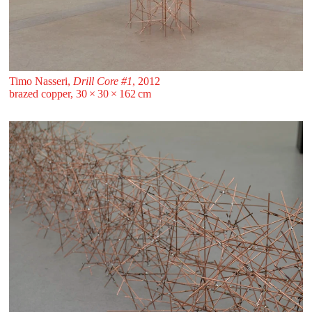
Timo Nasseri,
Drill Core #1
, 2012
brazed copper, 30 ⁠× ⁠30 ⁠× ⁠162 ⁠⁠cm