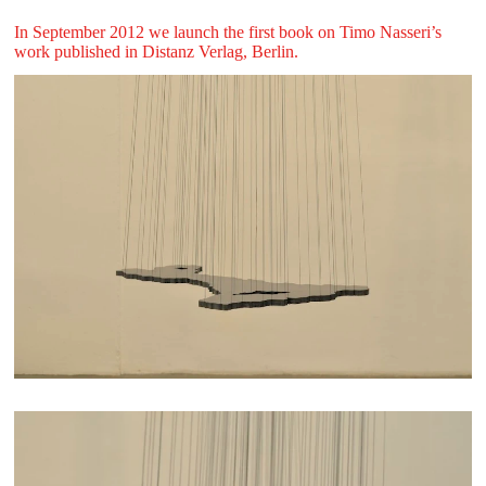
In September 2012 we launch the first book on Timo Nasseri’s
work published in Distanz Verlag, Berlin.