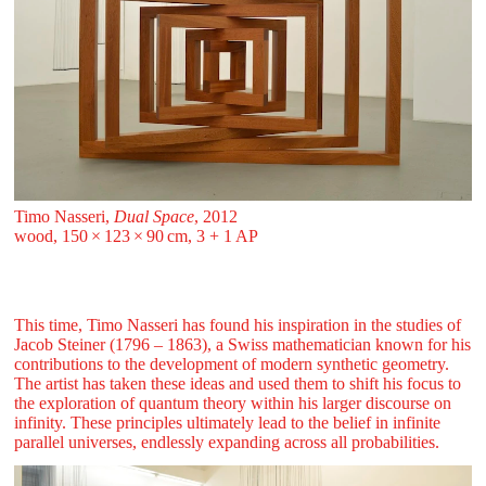
Timo Nasseri,
Dual Space
, 2012
wood, 150 ⁠× ⁠123 ⁠× ⁠90 ⁠⁠cm, 3 + 1 AP
This time, Timo Nasseri has found his inspiration in the studies of
Jacob Steiner (1796 – 1863), a Swiss mathematician known for his
contributions to the development of modern synthetic geometry.
The artist has taken these ideas and used them to shift his focus to
the exploration of quantum theory within his larger discourse on
infinity. These principles ultimately lead to the belief in infinite
parallel universes, endlessly expanding across all probabilities.