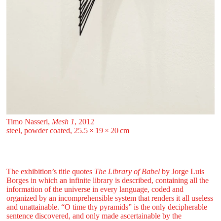
Timo Nasseri,
Mesh 1
, 2012
steel, powder coated, 25.5 ⁠× ⁠19 ⁠× ⁠20 ⁠⁠cm
The exhibition’s title quotes
The Library of Babel
by Jorge Luis
Borges in which an infinite library is described, containing all the
information of the universe in every language, coded and
organized by an incomprehensible system that renders it all useless
and unattainable. “O time thy pyramids” is the only decipherable
sentence discovered, and only made ascertainable by the