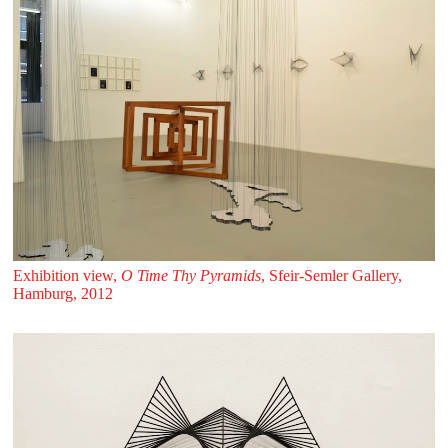
Exhibition view,
O Time Thy Pyramids
, Sfeir‑Semler Gallery,
Hamburg, 2012