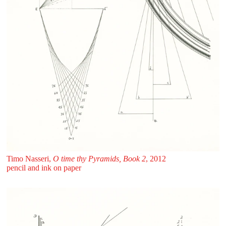
Timo Nasseri,
O time thy Pyramids, Book 2
, 2012
pencil and ink on paper