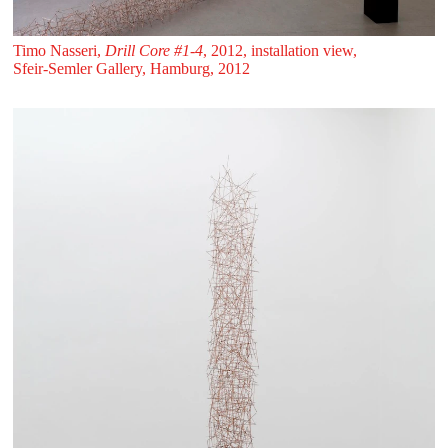
Timo Nasseri,
Drill Core #1-4
, 2012, installation view,
Sfeir‑Semler Gallery, Hamburg, 2012