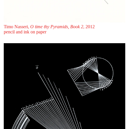
Timo Nasseri,
O time thy Pyramids, Book 2
, 2012
pencil and ink on paper