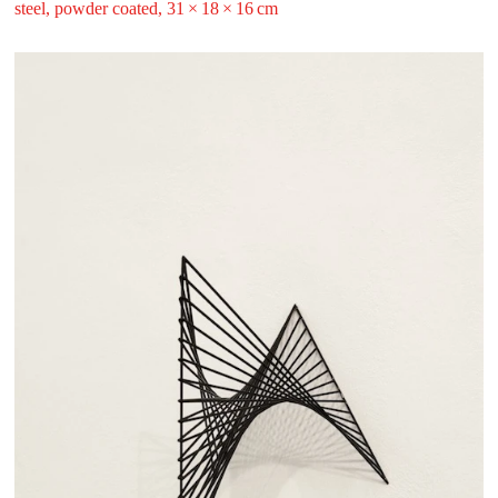
steel, powder coated, 31 ⁠× ⁠18 ⁠× ⁠16 ⁠⁠cm