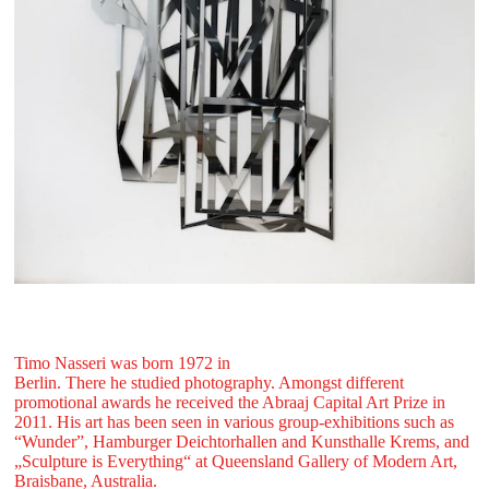
Timo Nasseri was born 1972 in
Berlin. There he studied photography. Amongst different
promotional awards he received the Abraaj Capital Art Prize in
2011. His art has been seen in various group-exhibitions such as
“Wunder”, Hamburger Deichtorhallen and Kunsthalle Krems, and
„Sculpture is Everything“ at Queensland Gallery of Modern Art,
Braisbane, Australia.