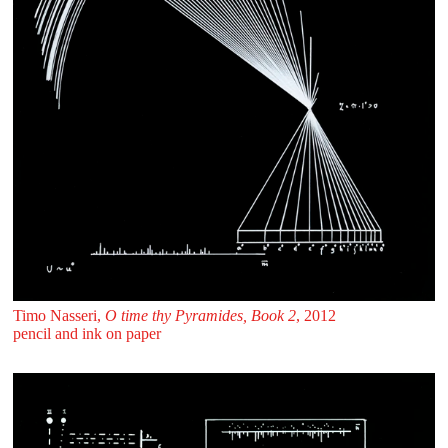
Timo Nasseri,
O time thy Pyramides, Book 2
, 2012
pencil and ink on paper