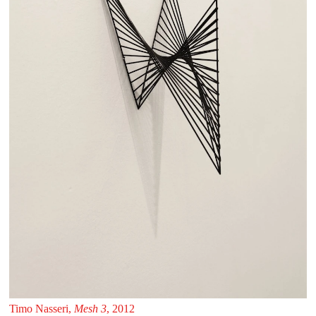
Timo Nasseri,
Mesh 3
, 2012