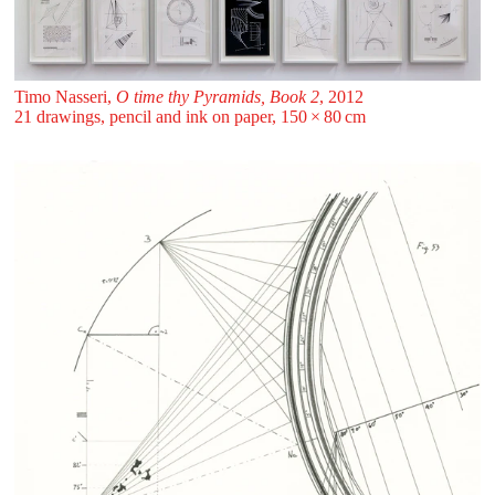
Timo Nasseri,
O time thy Pyramids, Book 2
, 2012
21 drawings, pencil and ink on paper, 150 ⁠× ⁠80 ⁠⁠cm