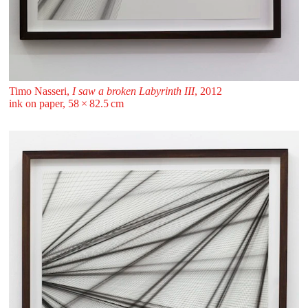
Timo Nasseri,
I saw a broken Labyrinth III
, 2012
ink on paper, 58 ⁠× ⁠82.5 ⁠⁠cm