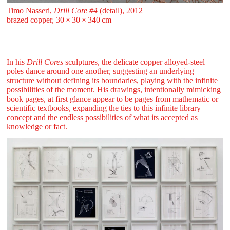
Timo Nasseri,
Drill Core #4
(detail), 2012
brazed copper, 30 ⁠× ⁠30 ⁠× ⁠340 ⁠⁠cm
In his
Drill Cores
sculptures, the delicate copper alloyed-steel
poles dance around one another, suggesting an underlying
structure without defining its boundaries, playing with the infinite
possibilities of the moment. His drawings, intentionally mimicking
book pages, at first glance appear to be pages from mathematic or
scientific textbooks, expanding the ties to this infinite library
concept and the endless possibilities of what its accepted as
knowledge or fact.