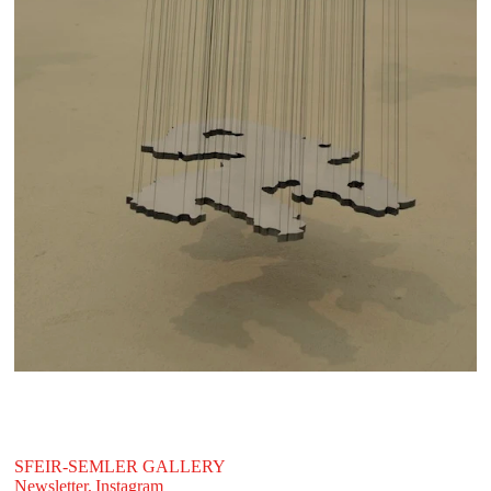
SFEIR-SEMLER GALLERY
Newsletter,
Instagram