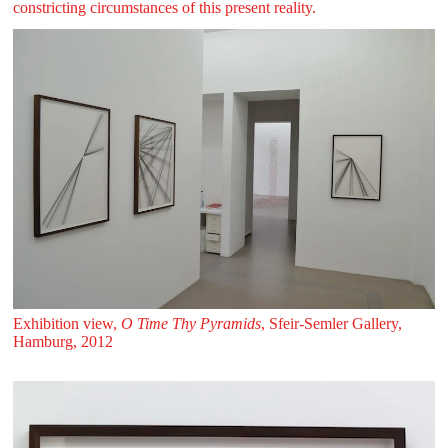
constricting circumstances of this present reality.
Exhibition view,
O Time Thy Pyramids
, Sfeir‑Semler Gallery,
Hamburg, 2012