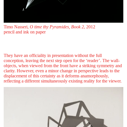
Timo Nasseri,
O time thy Pyramides, Book 2
, 2012
pencil and ink on paper
They have an officiality in presentation without the full
conception, leaving the next step open for the ‘reader’. The wall-
objects, when viewed from the front have a striking symmetry and
clarity. However, even a minor change in perspective leads to the
displacement of this certainty as it deforms anamorphously,
reflecting a different simultaneously existing reality for the viewer.