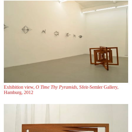
Exhibition view,
O Time Thy Pyramids
, Sfeir‑Semler Gallery,
Hamburg, 2012