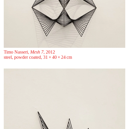
Timo Nasseri,
Mesh 7
, 2012
steel, powder coated, 31 ⁠× ⁠40 ⁠× ⁠24 ⁠⁠cm