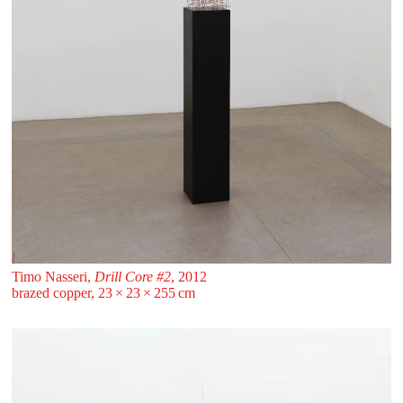
Timo Nasseri,
Drill Core #2
, 2012
brazed copper, 23 ⁠× ⁠23 ⁠× ⁠255 ⁠⁠cm