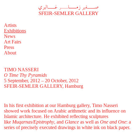
A
فير زملر غاليري
SFEIR-SEMLER GALLERY
Artists
Exhibitions
News
Art Fairs
Press
About
TIMO NASSERI
O Time Thy Pyramids
5 September, 2012 – 20 October, 2012
SFEIR-SEMLER GALLERY
, Hamburg
In his first exhibition at our Hamburg gallery, Timo Nasseri
showed work focused on Arabic arithmetic and its influence on
Islamic architecture. He exhibited reflecting sculptures
like
Muqarnas/Epistrophy
, and
Glance
as well as
One and One
: a
series of precisely executed drawings in white ink on black paper.