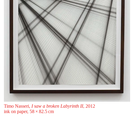
Timo Nasseri,
I saw a broken Labyrinth II
, 2012
ink on paper, 58 ⁠× ⁠82.5 ⁠⁠cm