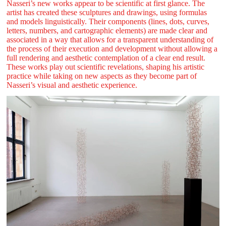
Nasseri’s new works appear to be scientific at first glance. The
artist has created these sculptures and drawings, using formulas
and models linguistically. Their components (lines, dots, curves,
letters, numbers, and cartographic elements) are made clear and
associated in a way that allows for a transparent understanding of
the process of their execution and development without allowing a
full rendering and aesthetic contemplation of a clear end result.
These works play out scientific revelations, shaping his artistic
practice while taking on new aspects as they become part of
Nasseri’s visual and aesthetic experience.