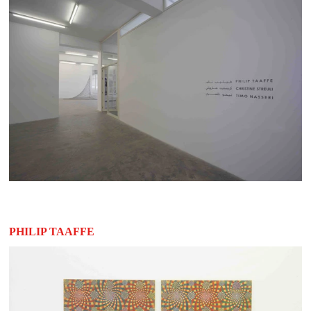
PHILIP TAAFFE