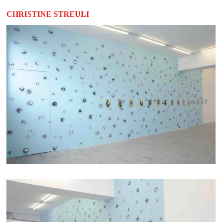
CHRISTINE STREULI