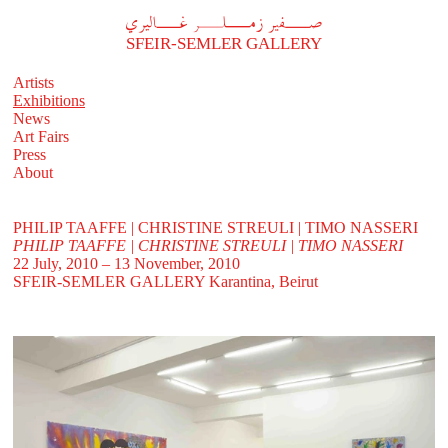
A
فير زملر غاليري
SFEIR-SEMLER GALLERY
Artists
Exhibitions
News
Art Fairs
Press
About
PHILIP TAAFFE | CHRISTINE STREULI | TIMO NASSERI
PHILIP TAAFFE | CHRISTINE STREULI | TIMO NASSERI
22 July, 2010 – 13 November, 2010
SFEIR-SEMLER GALLERY
Karantina, Beirut