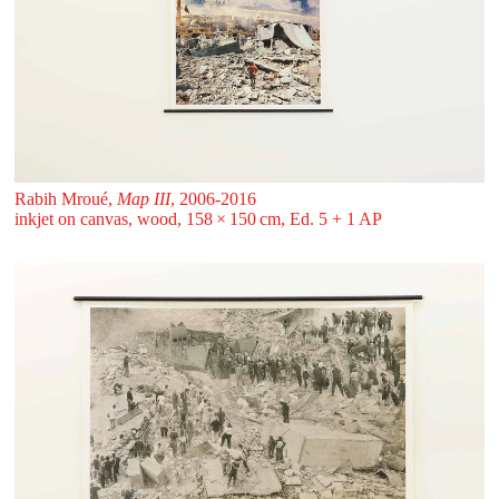
Rabih Mroué,
Map III
, 2006-2016
inkjet on canvas, wood, 158 ⁠× ⁠150 ⁠⁠cm, Ed. 5 + 1 AP