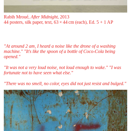
Rabih Mroué,
After Midnight
, 2013
44 posters, silk paper, text, 63 ⁠× ⁠44 ⁠cm (each), Ed. 5 + 1 AP
"At around 2 am, I heard a noise like the drone of a washing
machine." "It's like the spoon of a bottle of Coco-Cola being
opened."
"It was not a very loud noise, not loud enough to wake." "I was
fortunate not to have seen what else."
"There was no smell, no color, eyes did not just resist and bulged."