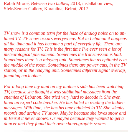
Rabih Mroué,
Between two battles
, 2013, installation view,
Sfeir‑Semler Gallery, Karantina, Beirut, 2017
TV snow is a common term for the haze of analog noise on to un-
tuned TV. TV snow occurs everywhere. But in Lebanon it happens
all the time and it has become a part of everyday life. There are
many reasons for TV. This is the first time I've ever seen a lot of
meteorological phenomena. Sometimes the transmission is bad.
Sometimes there is a relaying unit. Sometimes the receptionist is in
the middle of the room. Sometimes there are power cuts, in the TV
station, or in the relaying unit. Sometimes different signal overlap,
jamming each other.
For a long time my aunt on my mother's side has been watching
TV, because she thought it was subliminal messages from the
enemies of Lebanon. She tried very hard to decode it. She even
hired an expert code-breaker. He has failed in reading the hidden
messages. With time, she has become addicted to TV. She silently
records and archive TV snow. Maybe because she loves snow and
in Beirut it never snows. Or maybe because they wanted to get a
dancer and they found their own choreographic scores.