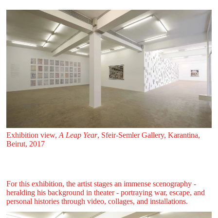
Exhibition view,
A Leap Year
, Sfeir‑Semler Gallery, Karantina,
Beirut, 2017
For this exhibition, the artist stages an immense scenography -
heralding his background in theater - portraying war, escape, and
personal histories through video, collages, and installations.