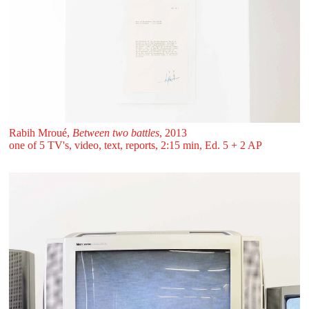
Rabih Mroué,
Between two battles
, 2013
one of 5 TV's, video, text, reports, 2:15 min, Ed. 5 + 2 AP