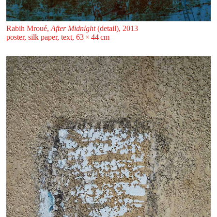
Rabih Mroué,
After Midnight
(detail), 2013
poster, silk paper, text, 63 ⁠× ⁠44 ⁠⁠cm