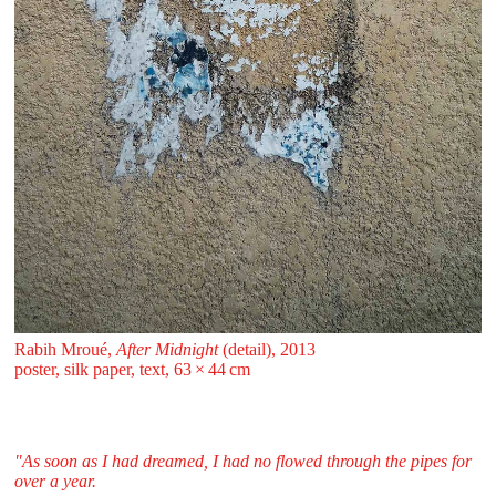
Rabih Mroué,
After Midnight
(detail), 2013
poster, silk paper, text, 63 ⁠× ⁠44 ⁠⁠cm
"As soon as I had dreamed, I had no flowed through the pipes for
over a year.