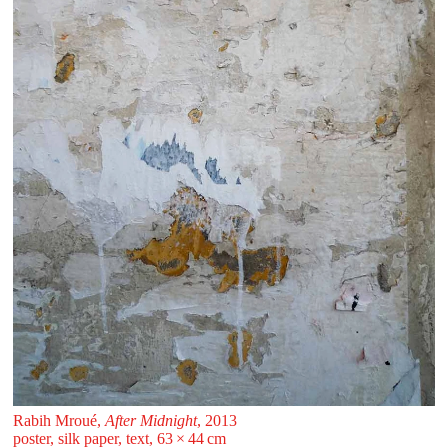
Rabih Mroué,
After Midnight
, 2013
poster, silk paper, text, 63 ⁠× ⁠44 ⁠⁠cm