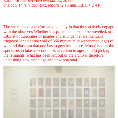
Rabih Mroué,
Between two battles
, 2013
one of 5 TV's, video, text, reports, 2:15 min, Ed. 5 + 2 AP
The works have a performative quality in that they actively engage
with the observer. Whether it is prints that need to be unveiled, or a
cabinet of curiosities of images and sounds that are manually
triggered, or an entire wall of 366 miniature newspaper collages of
war and diaspora that one has to peer into to see, Mroué invites the
spectators to take a second look at certain images, and to pick up
the remnants, what has been left out of the archive, therefore
unleashing new meanings and new potential.