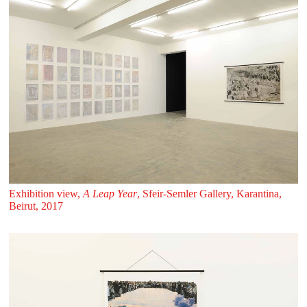
Exhibition view,
A Leap Year
, Sfeir‑Semler Gallery, Karantina,
Beirut, 2017