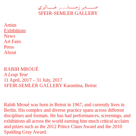
A
فير زملر غاليري
SFEIR-SEMLER GALLERY
Artists
Exhibitions
News
Art Fairs
Press
About
RABIH MROUÉ
A Leap Year
11 April, 2017 – 31 July, 2017
SFEIR-SEMLER GALLERY
Karantina, Beirut
Rabih Mroué was born in Beirut in 1967, and currently lives in
Berlin. His complex and diverse practice spans across different
disciplines and formats. He has had performances, screenings, and
exhibitions all across the world earning him much critical acclaim
and prizes such as the 2012 Prince Claus Award and the 2010
Spalding Gray Award.