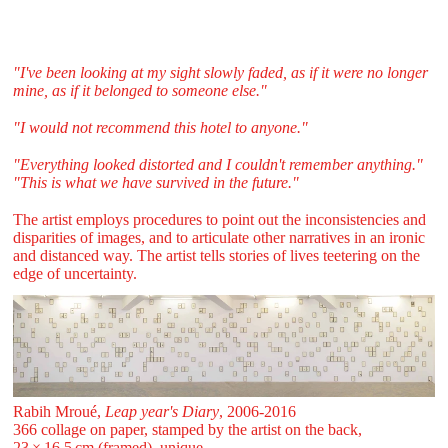
"I've been looking at my sight slowly faded, as if it were no longer
mine, as if it belonged to someone else."
"I would not recommend this hotel to anyone."
"Everything looked distorted and I couldn't remember anything."
"This is what we have survived in the future."
The artist employs procedures to point out the inconsistencies and
disparities of images, and to articulate other narratives in an ironic
and distanced way. The artist tells stories of lives teetering on the
edge of uncertainty.
Rabih Mroué,
Leap year's Diary
, 2006-2016
366 collage on paper, stamped by the artist on the back,
23 ⁠× ⁠16,5 ⁠cm (framed), unique