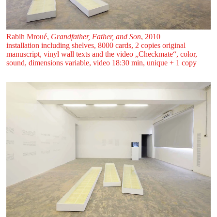
Rabih Mroué,
Grandfather, Father, and Son
, 2010
installation including shelves, 8000 cards, 2 copies original
manuscript, vinyl wall texts and the video „Checkmate“, color,
sound, dimensions variable, video 18:30 min, unique + 1 copy