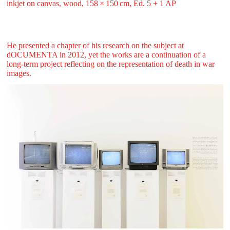
inkjet on canvas, wood, 158 ⁠× ⁠150 ⁠⁠cm, Ed. 5 + 1 AP
He presented a chapter of his research on the subject at
dOCUMENTA in 2012, yet the works are a continuation of a
long-term project reflecting on the representation of death in war
images.