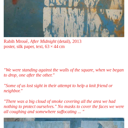
Rabih Mroué,
After Midnight
(detail), 2013
poster, silk paper, text, 63 ⁠× ⁠44 ⁠⁠cm
"We were standing against the walls of the square, when we began
to drop, one after the other."
"Some of us lost sight in their attempt to help a knit friend or
neighbor."
"There was a big cloud of smoke covering all the area we had
nothing to protect ourselves." No masks to cover the faces we were
all coughing and somewhere suffocating ... "