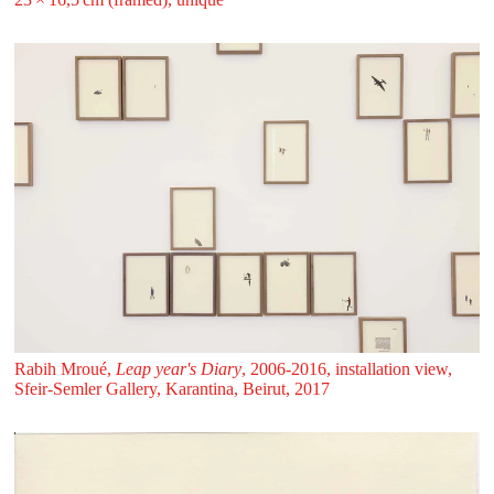
Rabih Mroué,
Leap year's Diary
, 2006-2016, installation view,
Sfeir‑Semler Gallery, Karantina, Beirut, 2017