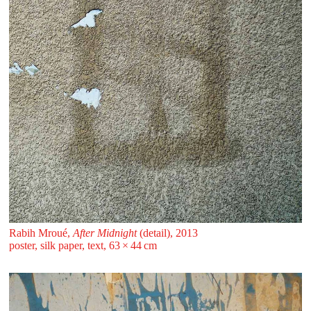
Rabih Mroué,
After Midnight
(detail), 2013
poster, silk paper, text, 63 ⁠× ⁠44 ⁠⁠cm