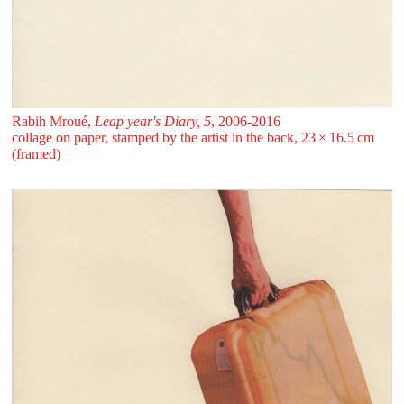
Rabih Mroué,
Leap year's Diary, 5
, 2006-2016
collage on paper, stamped by the artist in the back, 23 ⁠× ⁠16.5 ⁠cm
(framed)