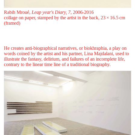
Rabih Mroué,
Leap year's Diary, 7
, 2006-2016
collage on paper, stamped by the artist in the back, 23 ⁠× ⁠16.5 ⁠cm
(framed)
He creates anti-biographical narratives, or biokhraphia, a play on
words coined by the artist and his partner, Lina Majdalani, used to
illustrate the fantasy, delirium, and failures of an incomplete life,
contrary to the linear time line of a traditional biography.