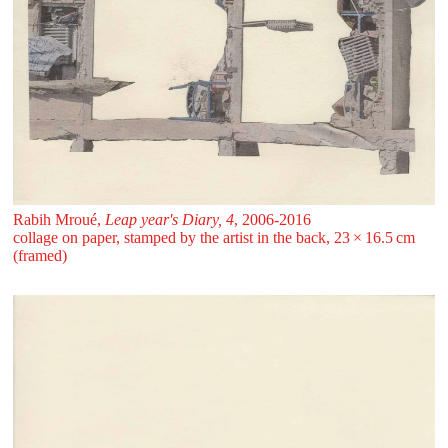
Rabih Mroué,
Leap year's Diary, 4
, 2006-2016
collage on paper, stamped by the artist in the back, 23 ⁠× ⁠16.5 ⁠cm
(framed)