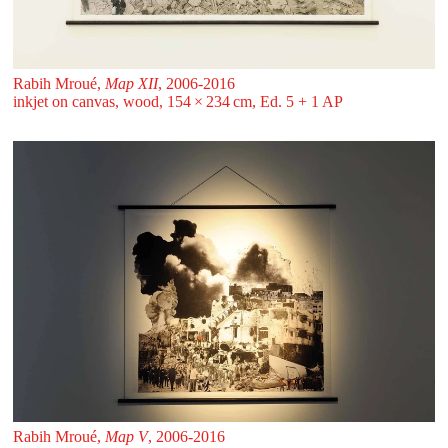
Rabih Mroué,
Map XII
, 2006-2016
inkjet on canvas, wood, 154 ⁠× ⁠234 ⁠⁠cm, Ed. 5 + 1 AP
Rabih Mroué,
Map V
, 2006-2016