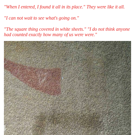
"When I entered, I found it all in its place." They were like it all.
"I can not wait to see what's going on."
"The square thing covered in white sheets." "I do not think anyone
had counted exactly how many of us were were."