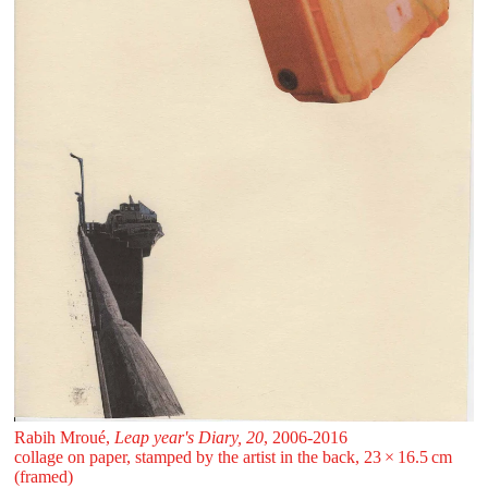
Rabih Mroué,
Leap year's Diary, 20
, 2006-2016
collage on paper, stamped by the artist in the back, 23 ⁠× ⁠16.5 ⁠cm
(framed)