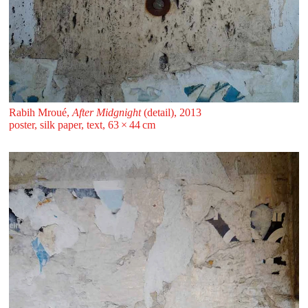
Rabih Mroué,
After Midgnight
(detail), 2013
poster, silk paper, text, 63 ⁠× ⁠44 ⁠⁠cm