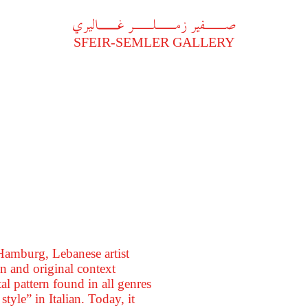
A
فير زملر غاليري
SFEIR-SEMLER GALLERY
 Hamburg, Lebanese artist
n and original context
al pattern found in all genres
style” in Italian. Today, it