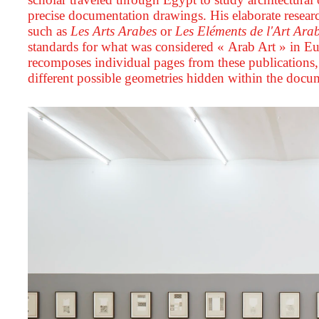
precise documentation drawings. His elaborate resea
such as
Les Arts Arabes
or
Les Eléments de l'Art Ara
standards for what was considered « Arab Art » in Eu
recomposes individual pages from these publications, 
different possible geometries hidden within the docu