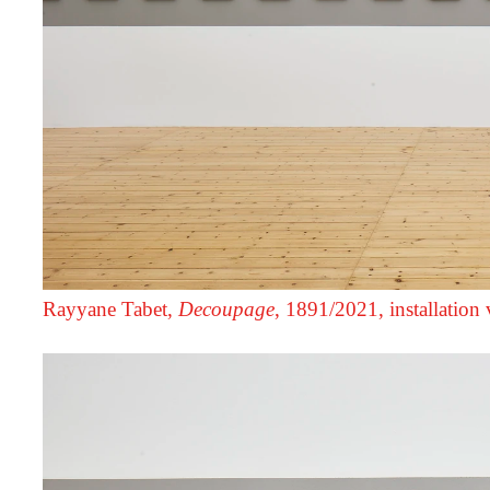
Rayyane Tabet,
Decoupage
, 1891/2021, installation