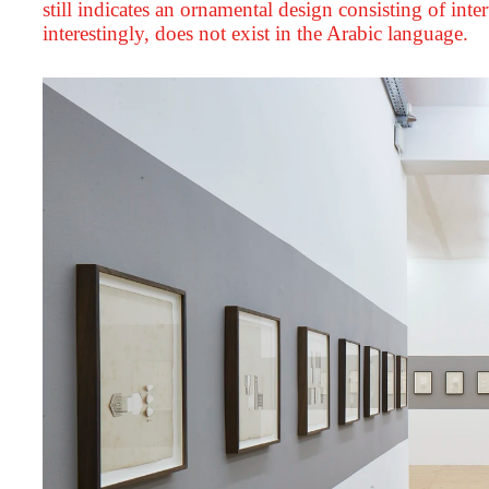
still indicates an ornamental design consisting of int
interestingly, does not exist in the Arabic language.