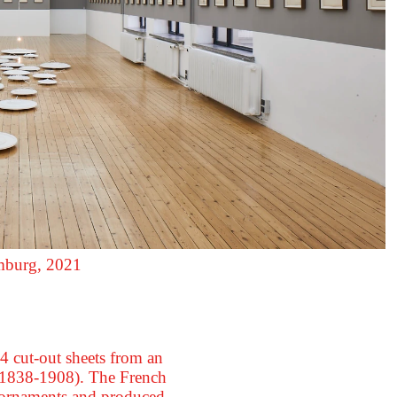
amburg, 2021
4 cut-out sheets from an
 (1838-1908). The French
l ornaments and produced