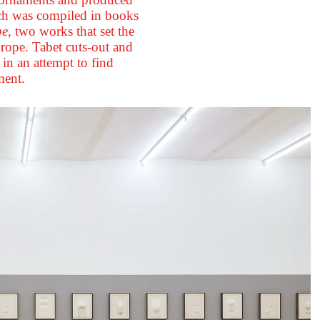
rch was compiled in books
be
, two works that set the
rope. Tabet cuts-out and
in an attempt to find
ment.