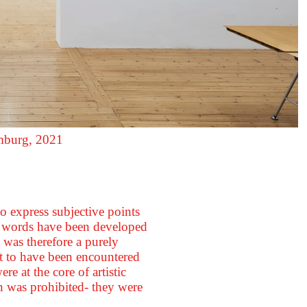
amburg, 2021
o express subjective points
d words have been developed
was therefore a purely
t to have been encountered
e at the core of artistic
on was prohibited- they were