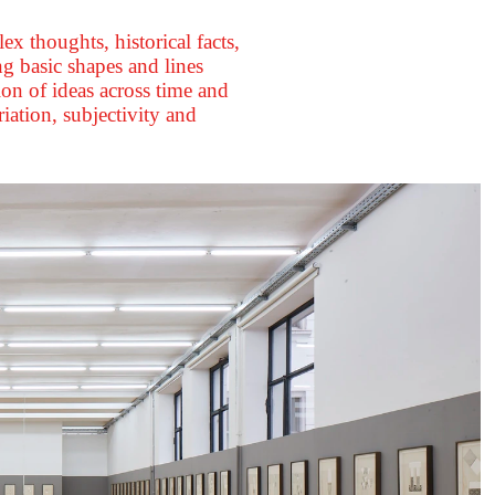
 thoughts, historical facts,
g basic shapes and lines
ion of ideas across time and
iation, subjectivity and