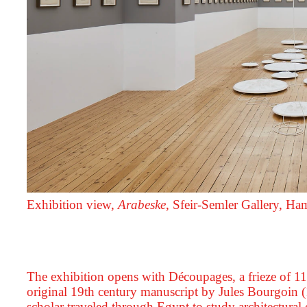
Exhibition view,
Arabeske
, Sfeir‑Semler Gallery, H
The exhibition opens with Découpages, a frieze of 11
original 19th century manuscript by Jules Bourgoin
scholar traveled through Egypt to study architectura