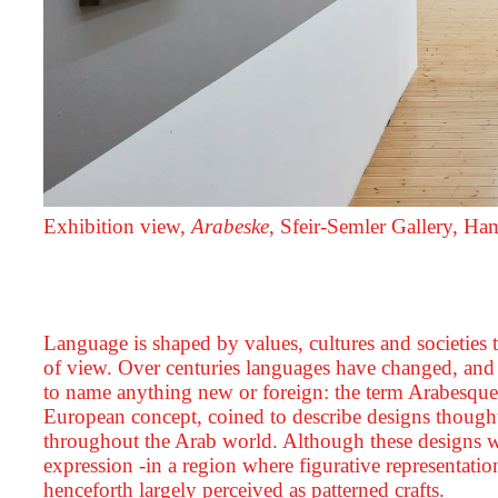
Exhibition view,
Arabeske
, Sfeir‑Semler Gallery, H
Language is shaped by values, cultures and societies t
of view. Over centuries languages have changed, an
to name anything new or foreign: the term Arabesque 
European concept, coined to describe designs though
throughout the Arab world. Although these designs wer
expression -in a region where figurative representati
henceforth largely perceived as patterned crafts.