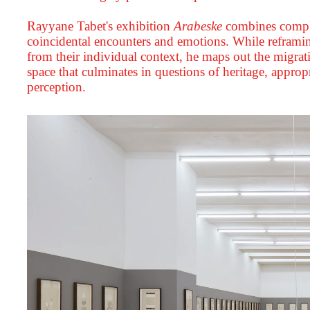
Rayyane Tabet's exhibition
Arabeske
combines complex
coincidental encounters and emotions. While reframin
from their individual context, he maps out the migrat
space that culminates in questions of heritage, appropr
perception.