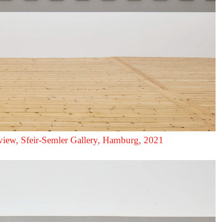
 view, Sfeir‑Semler Gallery, Hamburg, 2021