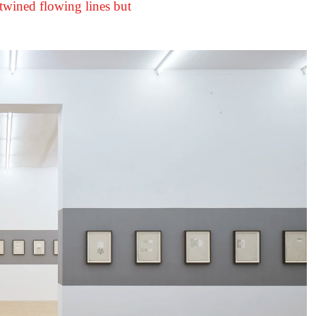
ertwined flowing lines but