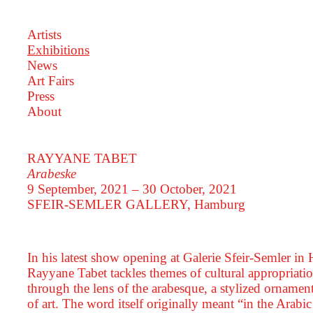
Artists
Exhibitions
News
Art Fairs
Press
About
RAYYANE TABET
Arabeske
9 September, 2021 – 30 October, 2021
SFEIR-SEMLER GALLERY
, Hamburg
In his latest show opening at Galerie Sfeir-Semler in
Rayyane Tabet tackles themes of cultural appropriatio
through the lens of the arabesque, a stylized ornament
of art. The word itself originally meant “in the Arabic 