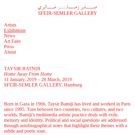
A
فير زملر غاليري
SFEIR-SEMLER GALLERY
Artists
Exhibitions
News
Art Fairs
Press
About
TAYSIR BATNIJI
Home Away From Home
31 January, 2019 – 28 March, 2019
SFEIR-SEMLER GALLERY
, Hamburg
Born in Gaza in 1966, Taysir Batniji has lived and worked in Paris
since 1995. Torn between two countries, two cultures, and two
worlds, Batniji’s multimedia artistic practice deals with exile,
memory and identity. Political and social questions are addressed
through autobiographical notes that highlight these themes with a
subtle and poetic tone.