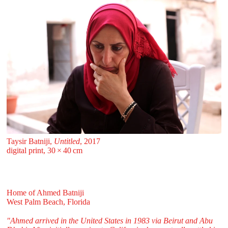
Taysir Batniji,
Untitled
, 2017
digital print, 30 ⁠× ⁠40 ⁠⁠cm
Home of Ahmed Batniji
West Palm Beach, Florida
"Ahmed arrived in the United States in 1983 via Beirut and Abu