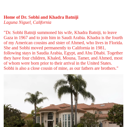
Home of Dr. Sobhi and Khadra Batniji
Laguna Niguel, California
"Dr. Sobhi Batniji summoned his wife, Khadra Batniji, to leave
Gaza in 1967 and to join him in Saudi Arabia. Khadra is the fourth
of my American cousins and sister of Ahmed, who lives in Florida.
She and Sobhi moved permanently to California in 1981,
following stays in Saudia Arabia, Egypt, and Abu Dhabi. Together
they have four children, Khaled, Mouna, Tamer, and Ahmed, most
of whom were born prior to their arrival in the United States.
Sobhi is also a close cousin of mine, as our fathers are brothers."