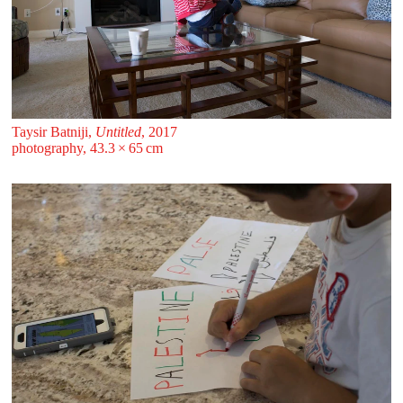
Taysir Batniji,
Untitled
, 2017
photography, 43.3 ⁠× ⁠65 ⁠⁠cm