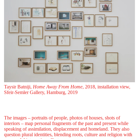
Taysir Batniji,
Home Away From Home
, 2018, installation view,
Sfeir‑Semler Gallery, Hamburg, 2019
The images – portraits of people, photos of houses, shots of
interiors – map personal fragments of the past and present while
speaking of assimilation, displacement and homeland. They also
question plural identities, blending roots, culture and religion with