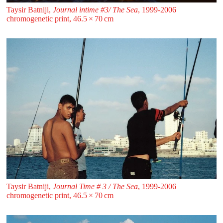
Taysir Batniji,
Journal intime #3/ The Sea
, 1999-2006
chromogenetic print, 46.5 ⁠× ⁠70 ⁠⁠cm
Taysir Batniji,
Journal Time # 3 / The Sea
, 1999-2006
chromogenetic print, 46.5 ⁠× ⁠70 ⁠⁠cm