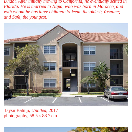
Dhabi. After initially moving to California, he eventually settled in
Florida. He is married to Najia, who was born in Morocco, and
with whom he has three children: Saleem, the oldest; Yasmine;
and Safa, the youngest."
Taysir Batniji,
Untitled
, 2017
photography, 58.5 ⁠× ⁠88.7 ⁠⁠cm