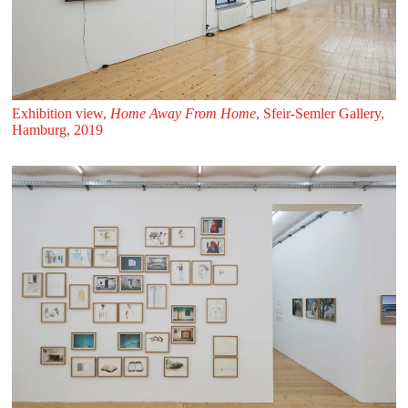
Exhibition view,
Home Away From Home
, Sfeir‑Semler Gallery,
Hamburg, 2019