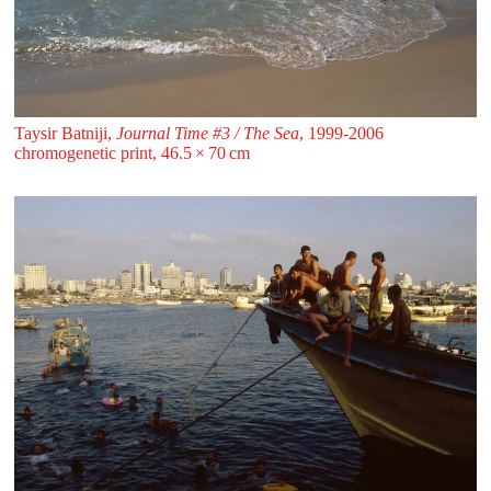
Taysir Batniji,
Journal Time #3 / The Sea
, 1999-2006
chromogenetic print, 46.5 ⁠× ⁠70 ⁠⁠cm