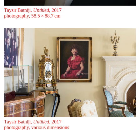
Taysir Batniji,
Untitled
, 2017
photography, 58.5 ⁠× ⁠88.7 ⁠⁠cm
Taysir Batniji,
Untitled
, 2017
photography, various dimensions