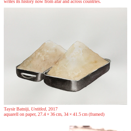
writes its history now from afar and across countries.
Taysir Batniji,
Untitled
, 2017
aquarell on paper, 27.4 ⁠× ⁠36 ⁠cm, 34 ⁠× ⁠41.5 ⁠cm (framed)