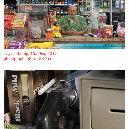
Taysir Batniji,
Untitled
, 2017
photograph, 58.5 ⁠× ⁠88.7 ⁠⁠cm