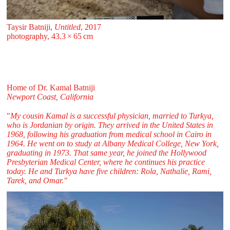
Taysir Batniji,
Untitled
, 2017
photography, 43.3 ⁠× ⁠65 ⁠⁠cm
Home of Dr. Kamal Batniji
Newport Coast, California
"
My cousin Kamal is a successful physician, married to Turkya,
who is Jordanian by origin. They arrived in the United States in
1968, following his graduation from medical school in Cairo in
1964. He went on to study at Albany Medical College, New York,
graduating in 1973. That same year, he joined the Hollywood
Presbyterian Medical Center, where he continues his practice
today. He and Turkya have five children: Rola, Nathalie, Rami,
Tarek, and Omar."