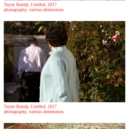
Taysir Batniji,
Untitled
, 2017
photography, various dimensions
Taysir Batniji,
Untitled
, 2017
photography, various dimensions