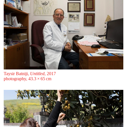
Taysir Batniji,
Untitled
, 2017
photography, 43.3 ⁠× ⁠65 ⁠⁠cm