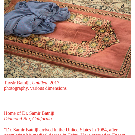
Taysir Batniji,
Untitled
, 2017
photography, various dimensions
Home of Dr. Samir Batniji
Diamond Bar, California
"Dr. Samir Batniji arrived in the United States in 1984, after