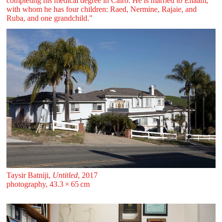
completing his medical degree in Cairo. He is married to Enaam,
with whom he has four children: Raed, Nermine, Rajaie, and
Ruba, and one grandchild."
Taysir Batniji,
Untitled
, 2017
photography, 43.3 ⁠× ⁠65 ⁠⁠cm