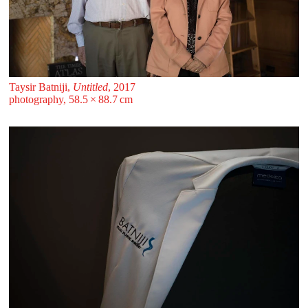
Taysir Batniji,
Untitled
, 2017
photography, 58.5 ⁠× ⁠88.7 ⁠⁠cm