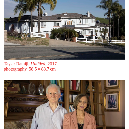
Taysir Batniji,
Untitled
, 2017
photography, 58.5 ⁠× ⁠88.7 ⁠⁠cm