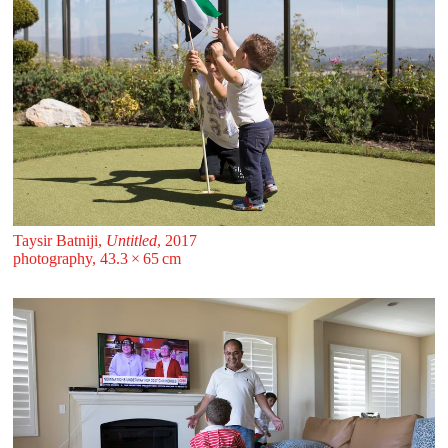
Taysir Batniji,
Untitled
, 2017
photography, 43.3 ⁠× ⁠65 ⁠⁠cm