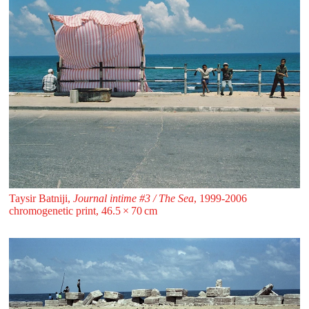
Taysir Batniji,
Journal intime #3 / The Sea
, 1999-2006
chromogenetic print, 46.5 ⁠× ⁠70 ⁠⁠cm