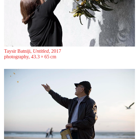
Taysir Batniji,
Untitled
, 2017
photography, 43.3 ⁠× ⁠65 ⁠⁠cm