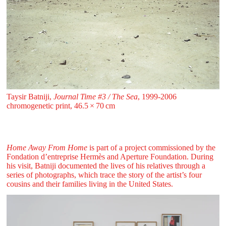
Taysir Batniji,
Journal Time #3 / The Sea
, 1999-2006
chromogenetic print, 46.5 ⁠× ⁠70 ⁠⁠cm
Home Away From Home
is part of a project commissioned by the
Fondation d’entreprise Hermès and Aperture Foundation. During
his visit, Batniji documented the lives of his relatives through a
series of photographs, which trace the story of the artist’s four
cousins and their families living in the United States.