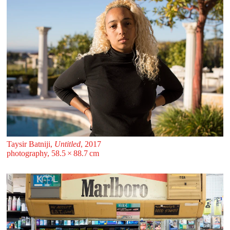
Taysir Batniji,
Untitled
, 2017
photography, 58.5 ⁠× ⁠88.7 ⁠⁠cm