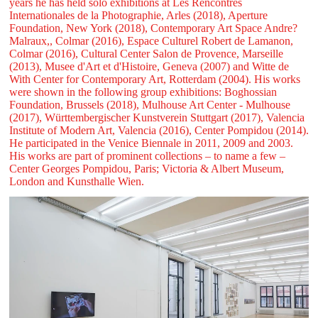
years he has held solo exhibitions at Les Rencontres
Internationales de la Photographie, Arles (2018), Aperture
Foundation, New York (2018), Contemporary Art Space Andre?
Malraux,, Colmar (2016), Espace Culturel Robert de Lamanon,
Colmar (2016), Cultural Center Salon de Provence, Marseille
(2013), Musee d'Art et d'Histoire, Geneva (2007) and Witte de
With Center for Contemporary Art, Rotterdam (2004). His works
were shown in the following group exhibitions: Boghossian
Foundation, Brussels (2018), Mulhouse Art Center - Mulhouse
(2017), Württembergischer Kunstverein Stuttgart (2017), Valencia
Institute of Modern Art, Valencia (2016), Center Pompidou (2014).
He participated in the Venice Biennale in 2011, 2009 and 2003.
His works are part of prominent collections – to name a few –
Center Georges Pompidou, Paris; Victoria & Albert Museum,
London and Kunsthalle Wien.