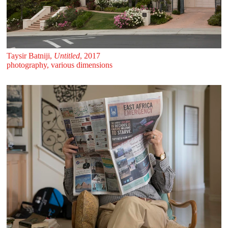
Taysir Batniji,
Untitled
, 2017
photography, various dimensions