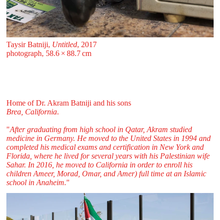
Taysir Batniji,
Untitled
, 2017
photograph, 58.6 ⁠× ⁠88.7 ⁠⁠cm
Home of Dr. Akram Batniji and his sons
Brea, California
.
"
After graduating from high school in Qatar, Akram studied
medicine in Germany. He moved to the United States in 1994 and
completed his medical exams and certification in New York and
Florida, where he lived for several years with his Palestinian wife
Sahar. In 2016, he moved to California in order to enroll his
children Ameer, Morad, Omar, and Amer) full time at an Islamic
school in Anaheim.
"