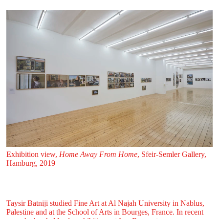
Exhibition view,
Home Away From Home
, Sfeir‑Semler Gallery,
Hamburg, 2019
Taysir Batniji studied Fine Art at Al Najah University in Nablus,
Palestine and at the School of Arts in Bourges, France. In recent