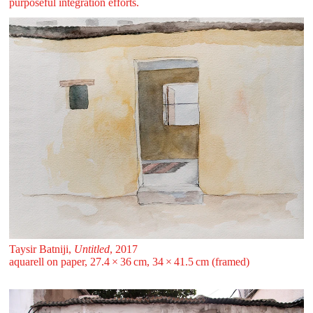
purposeful integration efforts.
Taysir Batniji,
Untitled
, 2017
aquarell on paper, 27.4 ⁠× ⁠36 ⁠cm, 34 ⁠× ⁠41.5 ⁠cm (framed)