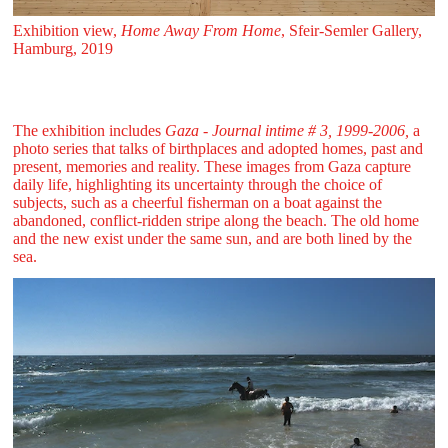
Exhibition view,
Home Away From Home
, Sfeir‑Semler Gallery,
Hamburg, 2019
The exhibition includes
Gaza - Journal intime # 3, 1999-2006,
a
photo series that talks of birthplaces and adopted homes, past and
present, memories and reality. These images from Gaza capture
daily life, highlighting its uncertainty through the choice of
subjects, such as a cheerful fisherman on a boat against the
abandoned, conflict-ridden stripe along the beach. The old home
and the new exist under the same sun, and are both lined by the
sea.