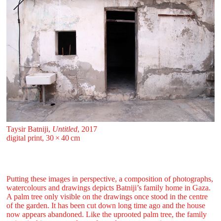
Taysir Batniji,
Untitled
, 2017
digital print, 30 ⁠× ⁠40 ⁠⁠cm
Putting these images in perspective, a composition of photographs,
watercolours and drawings depicts Batniji’s family home in Gaza.
A palm tree only visible on the drawings once stood in the centre
of the garden. It has been cut down long time ago and the house
now appears abandoned. Like the uprooted palm tree, the family