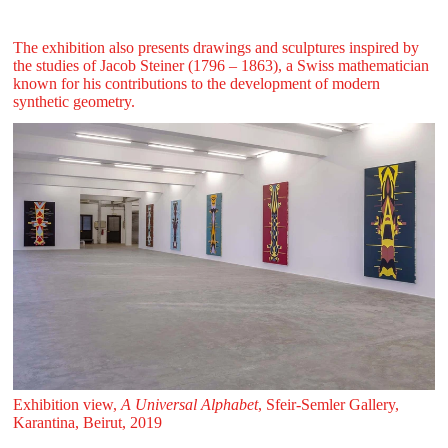
The exhibition also presents drawings and sculptures inspired by
the studies of Jacob Steiner (1796 – 1863), a Swiss mathematician
known for his contributions to the development of modern
synthetic geometry.
Exhibition view,
A Universal Alphabet
, Sfeir‑Semler Gallery,
Karantina, Beirut, 2019