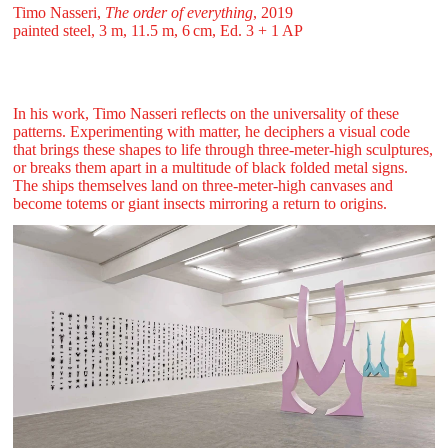
Timo Nasseri,
The order of everything
, 2019
painted steel, 3 m, 11.5 m, 6 ⁠cm, Ed. 3 + 1 AP
In his work, Timo Nasseri reflects on the universality of these
patterns. Experimenting with matter, he deciphers a visual code
that brings these shapes to life through three-meter-high sculptures,
or breaks them apart in a multitude of black folded metal signs.
The ships themselves land on three-meter-high canvases and
become totems or giant insects mirroring a return to origins.