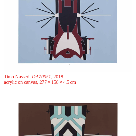
Timo Nasseri,
DAZ0051
, 2018
acrylic on canvas, 277 ⁠× ⁠158 ⁠× ⁠4.5 ⁠⁠cm