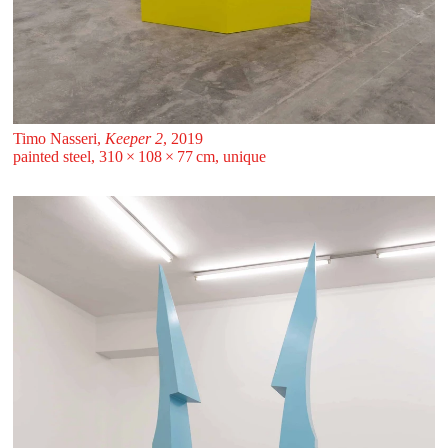
Timo Nasseri,
Keeper 2
, 2019
painted steel, 310 ⁠× ⁠108 ⁠× ⁠77 ⁠⁠cm, unique