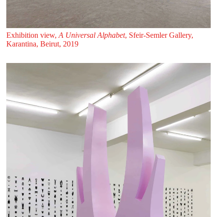
Exhibition view,
A Universal Alphabet
, Sfeir‑Semler Gallery,
Karantina, Beirut, 2019