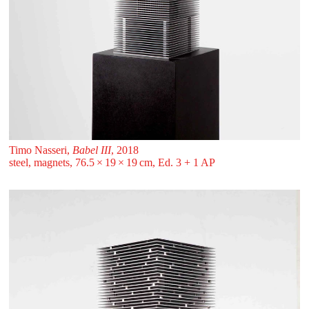
Timo Nasseri,
Babel III
, 2018
steel, magnets, 76.5 ⁠× ⁠19 ⁠× ⁠19 ⁠⁠cm, Ed. 3 + 1 AP