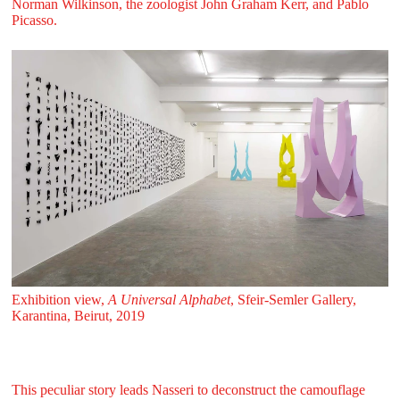
Norman Wilkinson, the zoologist John Graham Kerr, and Pablo
Picasso.
Exhibition view,
A Universal Alphabet
, Sfeir‑Semler Gallery,
Karantina, Beirut, 2019
This peculiar story leads Nasseri to deconstruct the camouflage