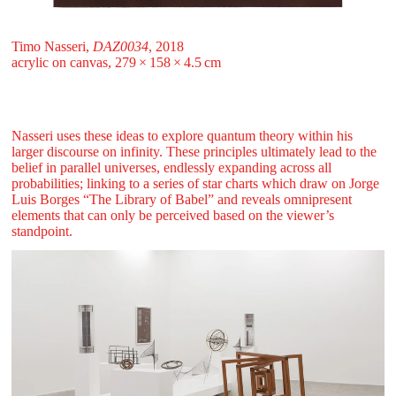
Timo Nasseri,
DAZ0034
, 2018
acrylic on canvas, 279 ⁠× ⁠158 ⁠× ⁠4.5 ⁠⁠cm
Nasseri uses these ideas to explore quantum theory within his
larger discourse on infinity. These principles ultimately lead to the
belief in parallel universes, endlessly expanding across all
probabilities; linking to a series of star charts which draw on Jorge
Luis Borges “The Library of Babel” and reveals omnipresent
elements that can only be perceived based on the viewer’s
standpoint.