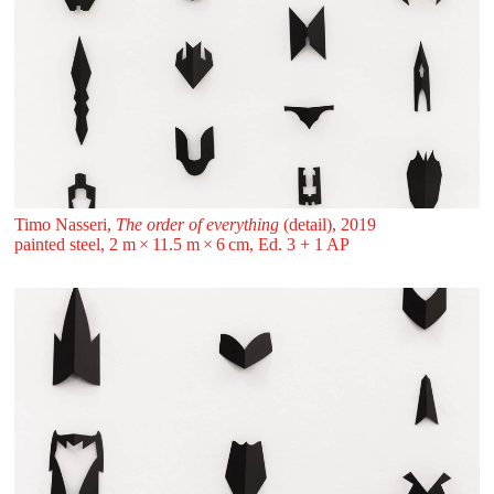
Timo Nasseri,
The order of everything
(detail), 2019
painted steel, 2 m ⁠× ⁠11.5 m ⁠× ⁠6 ⁠cm, Ed. 3 + 1 AP