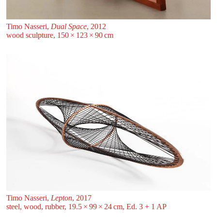
Timo Nasseri,
Dual Space
, 2012
wood sculpture, 150 ⁠× ⁠123 ⁠× ⁠90 ⁠⁠cm
Timo Nasseri,
Lepton
, 2017
steel, wood, rubber, 19.5 ⁠× ⁠99 ⁠× ⁠24 ⁠⁠cm, Ed. 3 + 1 AP