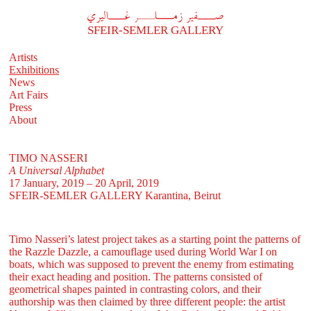
A
فير زملر غاليري
SFEIR-SEMLER GALLERY
Artists
Exhibitions
News
Art Fairs
Press
About
TIMO NASSERI
A Universal Alphabet
17 January, 2019 – 20 April, 2019
SFEIR-SEMLER GALLERY
Karantina, Beirut
Timo Nasseri’s latest project takes as a starting point the patterns of
the Razzle Dazzle, a camouflage used during World War I on
boats, which was supposed to prevent the enemy from estimating
their exact heading and position. The patterns consisted of
geometrical shapes painted in contrasting colors, and their
authorship was then claimed by three different people: the artist