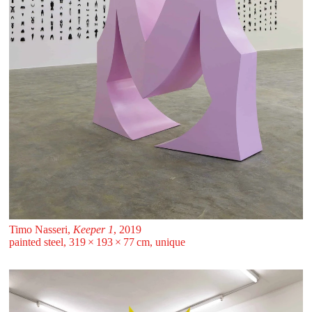
Timo Nasseri,
Keeper 1
, 2019
painted steel, 319 ⁠× ⁠193 ⁠× ⁠77 ⁠⁠cm, unique