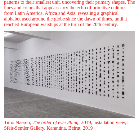
patterns to their smallest unit, uncovering their primary shapes. The
lines and colors that appear carry the echo of primitive cultures
from Latin America, Africa and Asia; revealing a graphical
alphabet used around the globe since the dawn of times, until it
reached European warships at the turn of the 20th century.
Timo Nasseri,
The order of everything
, 2019, installation view,
Sfeir‑Semler Gallery, Karantina, Beirut, 2019