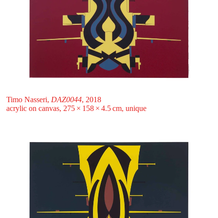
Timo Nasseri,
DAZ0044
, 2018
acrylic on canvas, 275 ⁠× ⁠158 ⁠× ⁠4.5 ⁠⁠cm, unique