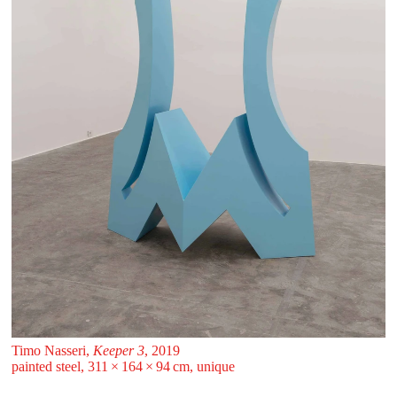
Timo Nasseri,
Keeper 3
, 2019
painted steel, 311 ⁠× ⁠164 ⁠× ⁠94 ⁠⁠cm, unique