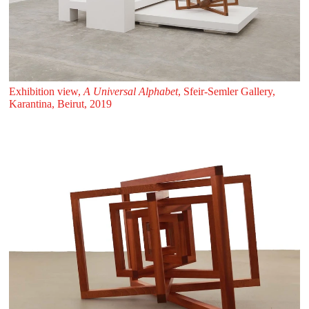
Exhibition view,
A Universal Alphabet
, Sfeir‑Semler Gallery,
Karantina, Beirut, 2019