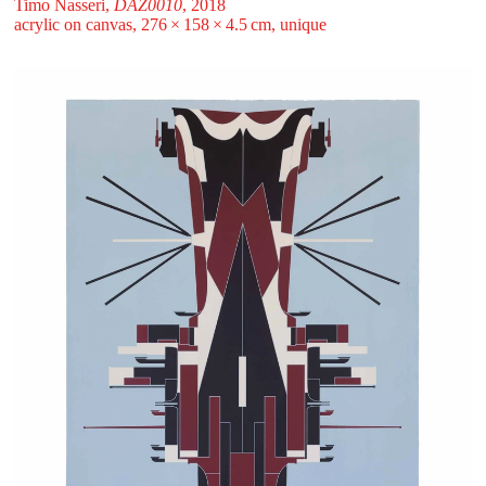
Timo Nasseri,
DAZ0010
, 2018
acrylic on canvas, 276 ⁠× ⁠158 ⁠× ⁠4.5 ⁠⁠cm, unique