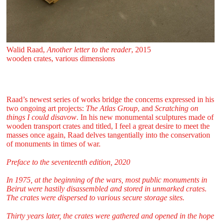
Walid Raad,
Another letter to the reader
, 2015
wooden crates, various dimensions
Raad’s newest series of works bridge the concerns expressed in his
two ongoing art projects:
The Atlas Group
, and
Scratching on
things I could disavow
. In his new monumental sculptures made of
wooden transport crates and titled, I feel a great desire to meet the
masses once again, Raad delves tangentially into the conservation
of monuments in times of war.
Preface to the seventeenth edition, 2020
In 1975, at the beginning of the wars, most public monuments in
Beirut were hastily disassembled and stored in unmarked crates.
The crates were dispersed to various secure storage sites.
Thirty years later, the crates were gathered and opened in the hope