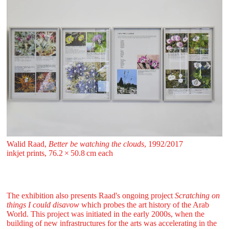
Walid Raad,
Better be watching the clouds
, 1992/2017
inkjet prints, 76.2 ⁠× ⁠50.8 ⁠cm each
The exhibition also presents Raad's ongoing project
Scratching on
things I could disavow
which probes the art history of the Arab
World. This project was initiated in the early 2000s, when the
building of new infrastructures for the arts was accelerating in the