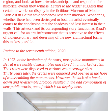
region, and looks at how artworks anticipate and respond to the
historical events they witness.
Letters to the reader
suggests that
certain artworks on display in the fictitious Museum of Modern
Arab Art in Beirut have somehow lost their shadows. Wondering
whether these had been destroyed or lost, the artist eventually
comes to the conclusion that the shadows had lost interest in their
walls. This artwork and its corresponding story function as Raad’s
urgent call for an arts infrastructure that is senstitive to the effects
of violence on art, and deserving of the new architectural forms
this makes possible.
Preface to the seventeenth edition
, 2020
In 1975, at the beginning of the wars, most public monuments in
Beirut were hastily disassembled and stored in unmarked crates.
The crates were dispersed to various secure storage sites.
Thirty years later, the crates were gathered and opened in the hope
of re-assembling the monuments. However, the lack of a break-
down and re-assembly protocol resulted in the odd composition of
new public works, one of which is on display here.