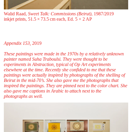
Walid Raad,
Sweet Talk: Commissions (Beirut)
, 1987/2019
inkjet prints, 51.5 ⁠× ⁠73.5 ⁠cm each, Ed. 5 + 2 AP
Appendix 153,
2019
These paintings were made in the 1970s by a relatively unknown
painter named Suha Traboulsi. They were thought to be
experiments in Abstraction, typical of Op Art experiments
elsewhere at the time. Recently she confided to me that these
paintings were actually inspired by photographs of the shelling of
Beirut in the mid-70’s. She also gave me the photographs that
inspired the paintings. They are pinned next to the color chart. She
also gave me captions in Arabic to attach next to the
photographs as well.