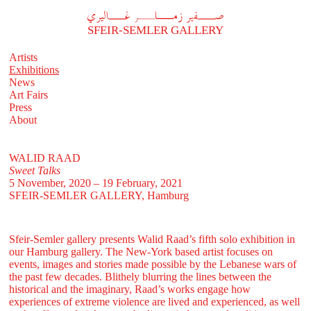
A
فير زملر غاليري
SFEIR-SEMLER GALLERY
Artists
Exhibitions
News
Art Fairs
Press
About
WALID RAAD
Sweet Talks
5 November, 2020 – 19 February, 2021
SFEIR-SEMLER GALLERY
, Hamburg
Sfeir-Semler gallery presents Walid Raad’s fifth solo exhibition in
our Hamburg gallery. The New-York based artist focuses on
events, images and stories made possible by the Lebanese wars of
the past few decades. Blithely blurring the lines between the
historical and the imaginary, Raad’s works engage how
experiences of extreme violence are lived and experienced, as well