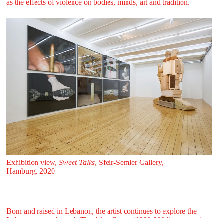
as the effects of violence on bodies, minds, art and tradition.
Exhibition view,
Sweet Talks
, Sfeir‑Semler Gallery,
Hamburg, 2020
Born and raised in Lebanon, the artist continues to explore the