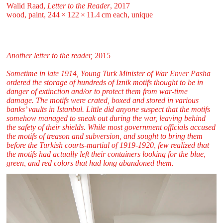
Walid Raad,
Letter to the Reader
, 2017
wood, paint, 244 ⁠× ⁠122 ⁠× ⁠11.4 ⁠cm each, unique
Another letter to the reader,
2015
Sometime in late 1914, Young Turk Minister of War Enver Pasha
ordered the storage of hundreds of Iznik motifs thought to be in
danger of extinction and/or to protect them from war-time
damage. The motifs were crated, boxed and stored in various
banks’ vaults in Istanbul. Little did anyone suspect that the motifs
somehow managed to sneak out during the war, leaving behind
the safety of their shields. While most government officials accused
the motifs of treason and subversion, and sought to bring them
before the Turkish courts-martial of 1919-1920, few realized that
the motifs had actually left their containers looking for the blue,
green, and red colors that had long abandoned them.