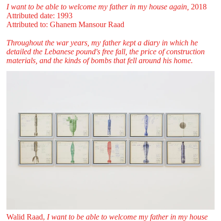
I want to be able to welcome my father in my house again,
2018
Attributed date: 1993
Attributed to: Ghanem Mansour Raad
Throughout the war years, my father kept a diary in which he
detailed the Lebanese pound's free fall, the price of construction
materials, and the kinds of bombs that fell around his home.
Walid Raad,
I want to be able to welcome my father in my house