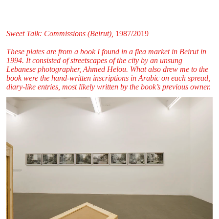
Sweet Talk: Commissions (Beirut),
1987/2019
These plates are from a book I found in a flea market in Beirut in
1994. It consisted of streetscapes of the city by an unsung
Lebanese photographer, Ahmed Helou. What also drew me to the
book were the hand-written inscriptions in Arabic on each spread,
diary-like entries, most likely written by the book’s previous owner.