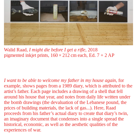
Walid Raad,
I might die before I get a rifle
, 2018
pigmented inkjet prints, 160 ⁠× ⁠212 ⁠cm each, Ed. 7 + 2 AP
I want to be able to welcome my father in my house again
, for
example, shows pages from a 1989 diary, which is attributed to the
artist’s father. Each page includes a drawing of a shell that fell
around his house that year, and notes from daily life written under
the bomb drawings (the devaluation of the Lebanese pound, the
prices of building materials, the lack of gas...). Here, Raad
proceeds from his father’s actual diary to create that diary’s twin,
an imaginary document that condenses into a single spread the
historical, economic, as well as the aesthetic qualities of the
experiences of war.