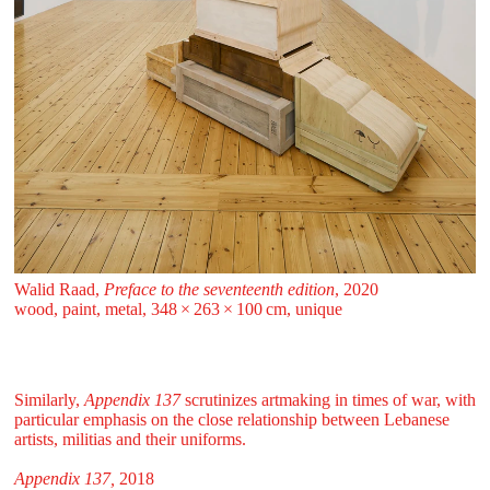
Walid Raad,
Preface to the seventeenth edition
, 2020
wood, paint, metal, 348 ⁠× ⁠263 ⁠× ⁠100 ⁠⁠cm, unique
Similarly,
Appendix 137
scrutinizes artmaking in times of war, with
particular emphasis on the close relationship between Lebanese
artists, militias and their uniforms.
Appendix 137,
2018