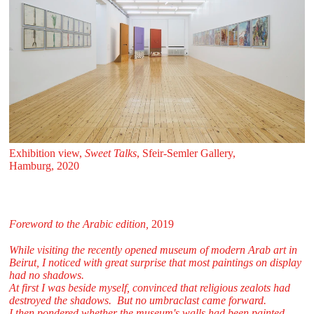
Exhibition view,
Sweet Talks
, Sfeir‑Semler Gallery,
Hamburg, 2020
Foreword to the Arabic edition,
2019
While visiting the recently opened museum of modern Arab art in
Beirut, I noticed with great surprise that most paintings on display
had no shadows.
At first I was beside myself, convinced that religious zealots had
destroyed the shadows. But no umbraclast came forward.
I then pondered whether the museum's walls had been painted