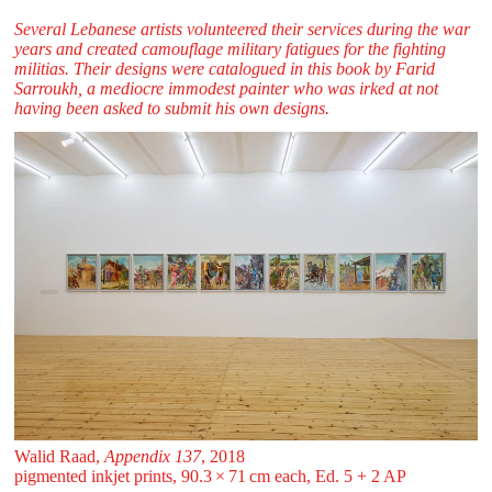
Several Lebanese artists volunteered their services during the war
years and created camouflage military fatigues for the fighting
militias. Their designs were catalogued in this book by Farid
Sarroukh, a mediocre immodest painter who was irked at not
having been asked to submit his own designs.
Walid Raad,
Appendix 137
, 2018
pigmented inkjet prints, 90.3 ⁠× ⁠71 ⁠cm each, Ed. 5 + 2 AP