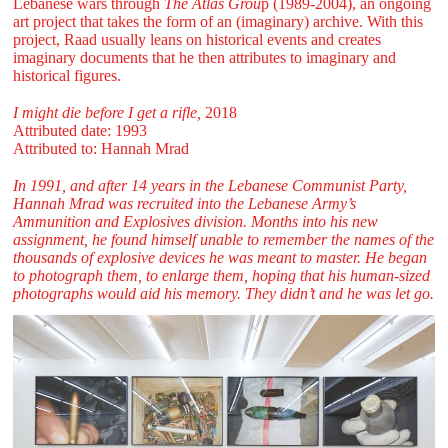
Lebanese wars through
The Atlas Grou
p (1989-2004), an ongoing
art project that takes the form of an (imaginary) archive. With this
project, Raad usually leans on historical events and creates
imaginary documents that he then attributes to imaginary and
historical figures.
I might die before I get a rifle,
2018
Attributed date: 1993
Attributed to: Hannah Mrad
In 1991, and after 14 years in the Lebanese Communist Party,
Hannah Mrad was recruited into the Lebanese Army’s
Ammunition and Explosives division. Months into his new
assignment, he found himself unable to remember the names of the
thousands of explosive devices he was meant to master. He began
to photograph them, to enlarge them, hoping that his human-sized
photographs would aid his memory. They didn’t and he was let go.