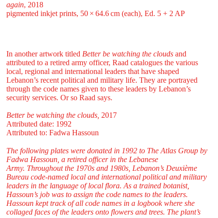
again
, 2018
pigmented inkjet prints, 50 ⁠× ⁠64.6 ⁠cm (each), Ed. 5 + 2 AP
In another artwork titled
Better be watching the clouds
and
attributed to a retired army officer, Raad catalogues the various
local, regional and international leaders that have shaped
Lebanon’s recent political and military life. They are portrayed
through the code names given to these leaders by Lebanon’s
security services. Or so Raad says.
Better be watching the clouds,
2017
Attributed date: 1992
Attributed to: Fadwa Hassoun
The following plates were donated in 1992 to The Atlas Group by
Fadwa Hassoun, a retired officer in the Lebanese
Army. Throughout the 1970s and 1980s, Lebanon’s Deuxième
Bureau code-named local and international political and military
leaders in the language of local flora. As a trained botanist,
Hassoun’s job was to assign the code names to the leaders.
Hassoun kept track of all code names in a logbook where she
collaged faces of the leaders onto flowers and trees. The plant’s