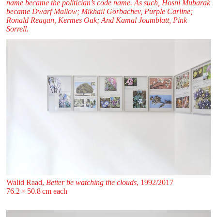
name became the politician’s code name. As such, Hosni Mubarak
became Dwarf Mallow; Mikhail Gorbachev, Purple Carline;
Ronald Reagan, Kermes Oak; And Kamal Joumblatt, Pink
Sorrell.
Walid Raad,
Better be watching the clouds
, 1992/2017
76.2 ⁠× ⁠50.8 ⁠cm each