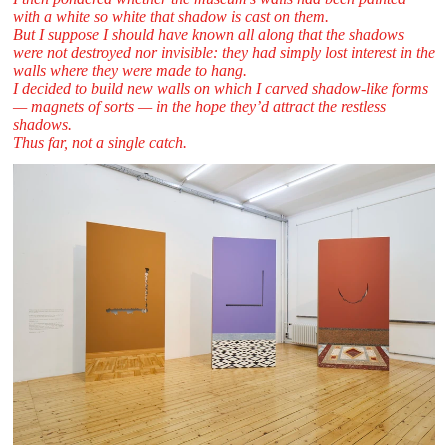
with a white so white that shadow is cast on them. ​
But I suppose I should have known all along that the shadows
were not destroyed nor invisible: they had simply lost interest in the
walls where they were made to hang.
I decided to build new walls on which I carved shadow-like forms
— magnets of sorts — in the hope they’d attract the restless
shadows.
Thus far, not a single catch.