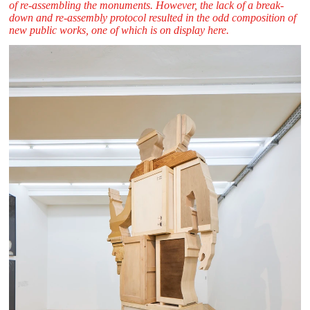
of re-assembling the monuments. However, the lack of a break-
down and re-assembly protocol resulted in the odd composition of
new public works, one of which is on display here.