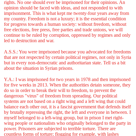
rights. No one should ever be imprisoned for their opinions. An
opinion should be faced with ideas, and not responded to with
imprisonment. This is what kept me twenty-four years away from
my country. Freedom is not a luxury; it is the essential condition
for progress towards a human society: without freedom, without
free elections, free press, free parties and trade unions, we will
continue to be ruled by corruption, oppressed by regimes and only
led to destruction and war.
A.S.S.: You were imprisoned because you advocated for freedoms
that are not respected by certain political regimes, not only in Syria
but in every non-democratic and authoritarian state. Tell us a bit
about the situation in Syrian prisons.
Y.A.: I was imprisoned for two years in 1978 and then imprisoned
for five weeks in 2013. When the authorities detain someone, they
do so in order to break their will to freedom, to prevent the
dangerous "virus" of freedom from spreading. Our political
systems are not based on a right wing and a left wing that could
balance each other out, it is a fascist government that defends itself
by brutally repressing the right, the left and everyone in between. I
myself belonged to a left-wing group, but in prison I met right-
wing people or nationalists who originally belonged to the party in
power. Prisoners are subjected to terrible torture. There are
countless forms of torture; flogging for example, with lashes