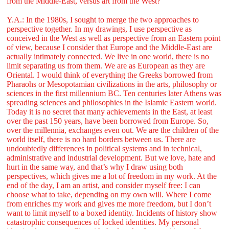
from the Middle-East, versus art from the West?
Y.A.: In the 1980s, I sought to merge the two approaches to
perspective together. In my drawings, I use perspective as
conceived in the West as well as perspective from an Eastern point
of view, because I consider that Europe and the Middle-East are
actually intimately connected. We live in one world, there is no
limit separating us from them. We are as European as they are
Oriental. I would think of everything the Greeks borrowed from
Pharaohs or Mesopotamian civilizations in the arts, philosophy or
sciences in the first millennium BC. Ten centuries later Athens was
spreading sciences and philosophies in the Islamic Eastern world.
Today it is no secret that many achievements in the East, at least
over the past 150 years, have been borrowed from Europe. So,
over the millennia, exchanges even out. We are the children of the
world itself, there is no hard borders between us. There are
undoubtedly differences in political systems and in technical,
administrative and industrial development. But we love, hate and
hurt in the same way, and that’s why I draw using both
perspectives, which gives me a lot of freedom in my work. At the
end of the day, I am an artist, and consider myself free: I can
choose what to take, depending on my own will. Where I come
from enriches my work and gives me more freedom, but I don’t
want to limit myself to a boxed identity. Incidents of history show
catastrophic consequences of locked identities. My personal