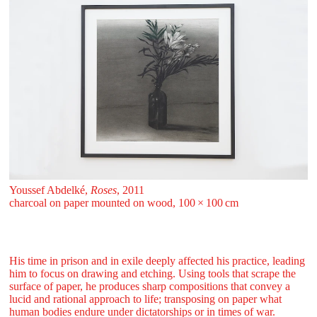
Youssef Abdelké,
Roses
, 2011
charcoal on paper mounted on wood, 100 ⁠× ⁠100 ⁠⁠cm
His time in prison and in exile deeply affected his practice, leading
him to focus on drawing and etching. Using tools that scrape the
surface of paper, he produces sharp compositions that convey a
lucid and rational approach to life; transposing on paper what
human bodies endure under dictatorships or in times of war.