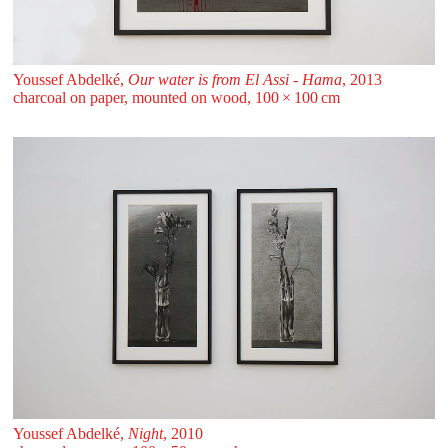
Youssef Abdelké,
Our water is from El Assi - Hama
, 2013
charcoal on paper, mounted on wood, 100 ⁠× ⁠100 ⁠⁠cm
Youssef Abdelké,
Night
, 2010