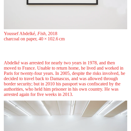
Youssef Abdelké,
Fish
, 2018
charcoal on paper, 40 ⁠× ⁠102.6 ⁠⁠cm
Abdelké was arrested for nearly two years in 1978, and then
moved to France. Unable to return home, he lived and worked in
Paris for twenty-four years. In 2005, despite the risks involved, he
decided to travel back to Damascus, and was allowed through
border security; but in 2010 his passport was confiscated by the
authorities, who held him prisoner in his own country. He was
arrested again for five weeks in 2013.