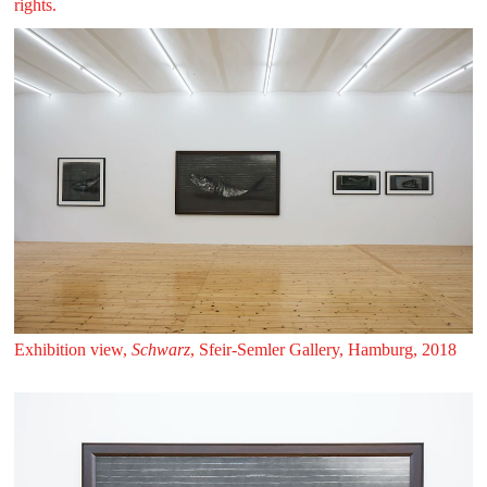
rights.
Exhibition view,
Schwarz
, Sfeir‑Semler Gallery, Hamburg, 2018