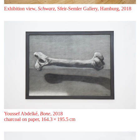
Exhibition view,
Schwarz
, Sfeir‑Semler Gallery, Hamburg, 2018
Youssef Abdelké,
Bone
, 2018
charcoal on paper, 164.3 ⁠× ⁠195.5 ⁠⁠cm