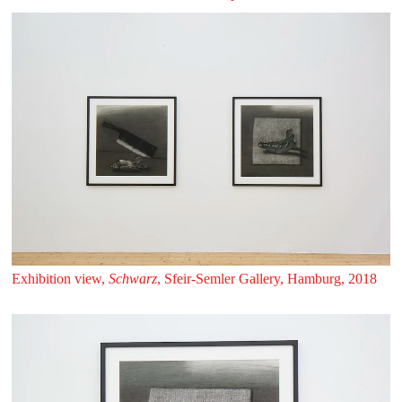
Exhibition view,
Schwarz
, Sfeir‑Semler Gallery, Hamburg, 2018