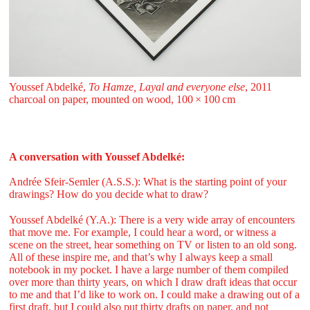
Youssef Abdelké,
To Hamze, Layal and everyone else
, 2011
charcoal on paper, mounted on wood, 100 ⁠× ⁠100 ⁠⁠cm
A conversation with Youssef Abdelké:
Andrée Sfeir-Semler (A.S.S.): What is the starting point of your
drawings? How do you decide what to draw?
Youssef Abdelké (Y.A.): There is a very wide array of encounters
that move me. For example, I could hear a word, or witness a
scene on the street, hear something on TV or listen to an old song.
All of these inspire me, and that’s why I always keep a small
notebook in my pocket. I have a large number of them compiled
over more than thirty years, on which I draw draft ideas that occur
to me and that I’d like to work on. I could make a drawing out of a
first draft, but I could also put thirty drafts on paper, and not