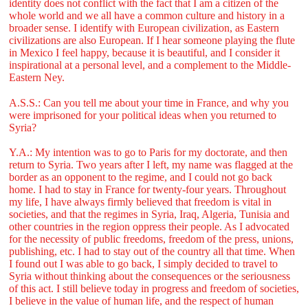
identity does not conflict with the fact that I am a citizen of the
whole world and we all have a common culture and history in a
broader sense. I identify with European civilization, as Eastern
civilizations are also European. If I hear someone playing the flute
in Mexico I feel happy, because it is beautiful, and I consider it
inspirational at a personal level, and a complement to the Middle-
Eastern Ney.
A.S.S.: Can you tell me about your time in France, and why you
were imprisoned for your political ideas when you returned to
Syria?
Y.A.: My intention was to go to Paris for my doctorate, and then
return to Syria. Two years after I left, my name was flagged at the
border as an opponent to the regime, and I could not go back
home. I had to stay in France for twenty-four years. Throughout
my life, I have always firmly believed that freedom is vital in
societies, and that the regimes in Syria, Iraq, Algeria, Tunisia and
other countries in the region oppress their people. As I advocated
for the necessity of public freedoms, freedom of the press, unions,
publishing, etc. I had to stay out of the country all that time. When
I found out I was able to go back, I simply decided to travel to
Syria without thinking about the consequences or the seriousness
of this act. I still believe today in progress and freedom of societies,
I believe in the value of human life, and the respect of human