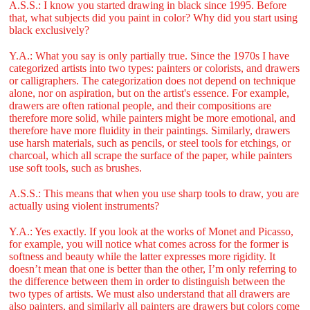
A.S.S.: I know you started drawing in black since 1995. Before
that, what subjects did you paint in color? Why did you start using
black exclusively?
Y.A.: What you say is only partially true. Since the 1970s I have
categorized artists into two types: painters or colorists, and drawers
or calligraphers. The categorization does not depend on technique
alone, nor on aspiration, but on the artist's essence. For example,
drawers are often rational people, and their compositions are
therefore more solid, while painters might be more emotional, and
therefore have more fluidity in their paintings. Similarly, drawers
use harsh materials, such as pencils, or steel tools for etchings, or
charcoal, which all scrape the surface of the paper, while painters
use soft tools, such as brushes.
A.S.S.: This means that when you use sharp tools to draw, you are
actually using violent instruments?
Y.A.: Yes exactly. If you look at the works of Monet and Picasso,
for example, you will notice what comes across for the former is
softness and beauty while the latter expresses more rigidity. It
doesn’t mean that one is better than the other, I’m only referring to
the difference between them in order to distinguish between the
two types of artists. We must also understand that all drawers are
also painters, and similarly all painters are drawers but colors come