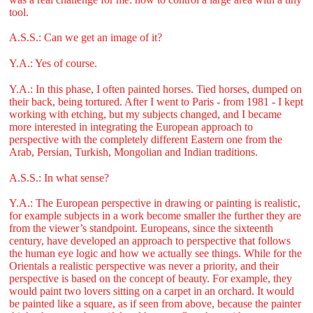
tool.
A.S.S.: Can we get an image of it?
Y.A.: Yes of course.
Y.A.: In this phase, I often painted horses. Tied horses, dumped on
their back, being tortured. After I went to Paris - from 1981 - I kept
working with etching, but my subjects changed, and I became
more interested in integrating the European approach to
perspective with the completely different Eastern one from the
Arab, Persian, Turkish, Mongolian and Indian traditions.
A.S.S.: In what sense?
Y.A.: The European perspective in drawing or painting is realistic,
for example subjects in a work become smaller the further they are
from the viewer’s standpoint. Europeans, since the sixteenth
century, have developed an approach to perspective that follows
the human eye logic and how we actually see things. While for the
Orientals a realistic perspective was never a priority, and their
perspective is based on the concept of beauty. For example, they
would paint two lovers sitting on a carpet in an orchard. It would
be painted like a square, as if seen from above, because the painter