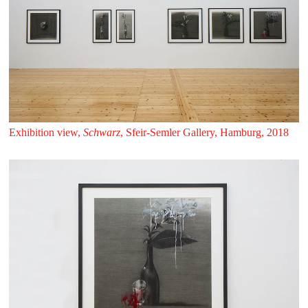
Exhibition view,
Schwarz
, Sfeir‑Semler Gallery, Hamburg, 2018