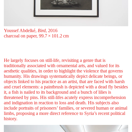
Youssef Abdelké,
Bird
, 2016
charcoal on paper, 99.7 ⁠× ⁠101.2 ⁠⁠cm
He largely focuses on still-life, revisiting a genre that is
traditionally associated with ornamental arts, and valued for its
aesthetic qualities, in order to highlight the violence that governs
humanity. His drawings systematically depict delicate beings, or
objects linked to his practice as an artist, that are faced with harsh
and cruel elements: a paintbrush is depicted with a dead fly besides
it, a fish is nailed to its background and a bunch of lilies is
threatened by pins. His still-lifes acutely express incomprehension
and indignation in reaction to loss and death. His subjects also
include portraits of prisoners’ families, or severed human or animal
limbs, proposing a more direct reference to Syria’s recent political
history.