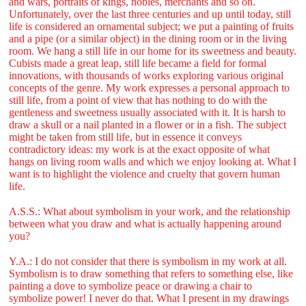
and wars, portraits of kings, nobles, merchants and so on.
Unfortunately, over the last three centuries and up until today, still
life is considered an ornamental subject; we put a painting of fruits
and a pipe (or a similar object) in the dining room or in the living
room. We hang a still life in our home for its sweetness and beauty.
Cubists made a great leap, still life became a field for formal
innovations, with thousands of works exploring various original
concepts of the genre. My work expresses a personal approach to
still life, from a point of view that has nothing to do with the
gentleness and sweetness usually associated with it. It is harsh to
draw a skull or a nail planted in a flower or in a fish. The subject
might be taken from still life, but in essence it conveys
contradictory ideas: my work is at the exact opposite of what
hangs on living room walls and which we enjoy looking at. What I
want is to highlight the violence and cruelty that govern human
life.
A.S.S.: What about symbolism in your work, and the relationship
between what you draw and what is actually happening around
you?
Y.A.: I do not consider that there is symbolism in my work at all.
Symbolism is to draw something that refers to something else, like
painting a dove to symbolize peace or drawing a chair to
symbolize power! I never do that. What I present in my drawings