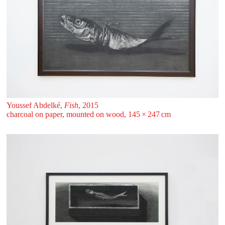
Youssef Abdelké,
Fish
, 2015
charcoal on paper, mounted on wood, 145 ⁠× ⁠247 ⁠⁠cm