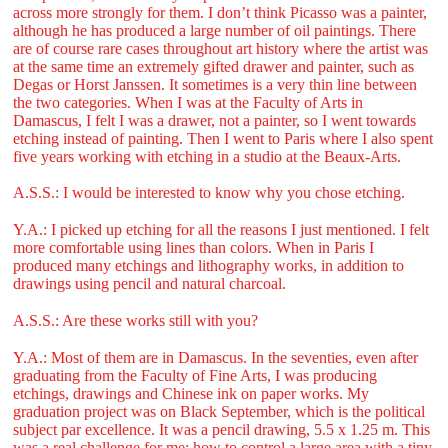
across more strongly for them. I don’t think Picasso was a painter,
although he has produced a large number of oil paintings. There
are of course rare cases throughout art history where the artist was
at the same time an extremely gifted drawer and painter, such as
Degas or Horst Janssen. It sometimes is a very thin line between
the two categories. When I was at the Faculty of Arts in
Damascus, I felt I was a drawer, not a painter, so I went towards
etching instead of painting. Then I went to Paris where I also spent
five years working with etching in a studio at the Beaux-Arts.
A.S.S.: I would be interested to know why you chose etching.
Y.A.: I picked up etching for all the reasons I just mentioned. I felt
more comfortable using lines than colors. When in Paris I
produced many etchings and lithography works, in addition to
drawings using pencil and natural charcoal.
A.S.S.: Are these works still with you?
Y.A.: Most of them are in Damascus. In the seventies, even after
graduating from the Faculty of Fine Arts, I was producing
etchings, drawings and Chinese ink on paper works. My
graduation project was on Black September, which is the political
subject par excellence. It was a pencil drawing, 5.5 x 1.25 m. This
was a real challenge for me: how to control a large area with a tiny