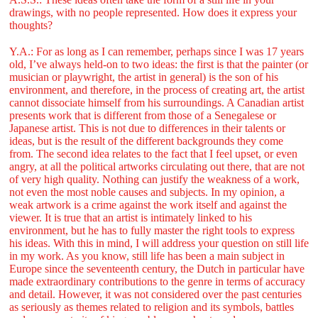
drawings, with no people represented. How does it express your
thoughts?
Y.A.: For as long as I can remember, perhaps since I was 17 years
old, I’ve always held-on to two ideas: the first is that the painter (or
musician or playwright, the artist in general) is the son of his
environment, and therefore, in the process of creating art, the artist
cannot dissociate himself from his surroundings. A Canadian artist
presents work that is different from those of a Senegalese or
Japanese artist. This is not due to differences in their talents or
ideas, but is the result of the different backgrounds they come
from. The second idea relates to the fact that I feel upset, or even
angry, at all the political artworks circulating out there, that are not
of very high quality. Nothing can justify the weakness of a work,
not even the most noble causes and subjects. In my opinion, a
weak artwork is a crime against the work itself and against the
viewer. It is true that an artist is intimately linked to his
environment, but he has to fully master the right tools to express
his ideas. With this in mind, I will address your question on still life
in my work. As you know, still life has been a main subject in
Europe since the seventeenth century, the Dutch in particular have
made extraordinary contributions to the genre in terms of accuracy
and detail. However, it was not considered over the past centuries
as seriously as themes related to religion and its symbols, battles