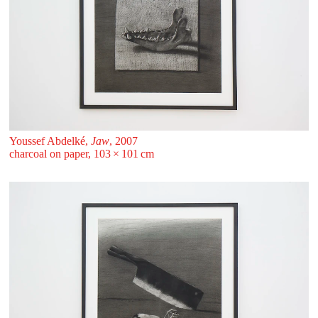
Youssef Abdelké,
Jaw
, 2007
charcoal on paper, 103 ⁠× ⁠101 ⁠⁠cm