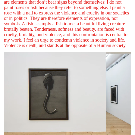
are elements that don’t bear signs beyond themselves: I do not
paint roses or fish because they refer to something else. I paint a
rose with a nail to express the violence and cruelty in our societies
or in politics. They are therefore elements of expression, not
symbols. A fish is simply a fish to me, a beautiful living creature
brutally beaten. Tenderness, softness and beauty, are faced with
cruelty, brutality, and violence; and this confrontation is central to
my work. I feel an urge to condemn violence in society and life.
Violence is death, and stands at the opposite of a Human society.