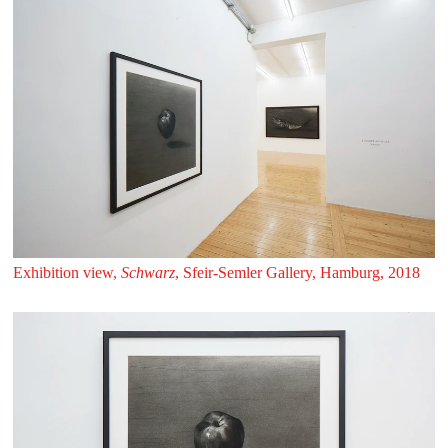
Exhibition view,
Schwarz
, Sfeir‑Semler Gallery, Hamburg, 2018