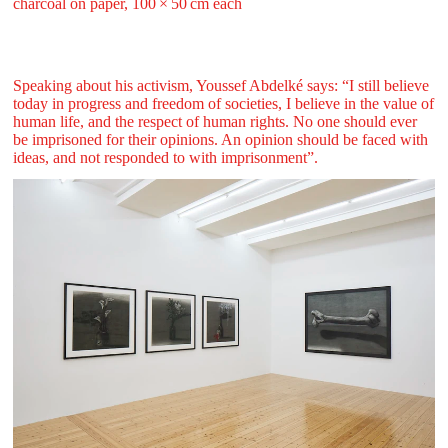
charcoal on paper, 100 ⁠× ⁠50 ⁠cm each
Speaking about his activism, Youssef Abdelké says: “I still believe
today in progress and freedom of societies, I believe in the value of
human life, and the respect of human rights. No one should ever
be imprisoned for their opinions. An opinion should be faced with
ideas, and not responded to with imprisonment”.