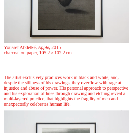
Youssef Abdelké,
Apple
, 2015
charcoal on paper, 105.2 ⁠× ⁠102.2 ⁠⁠cm
The artist exclusively produces work in black and white, and,
despite the stillness of his drawings, they overflow with rage at
injustice and abuse of power. His personal approach to perspective
and his exploration of lines through drawing and etching reveal a
multi-layered practice, that highlights the fragility of men and
unexpectedly celebrates human life.