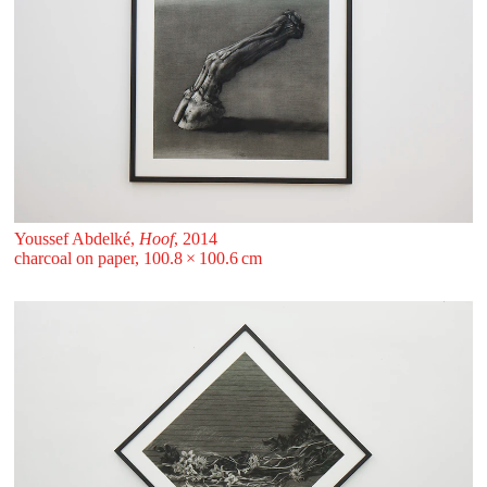
Youssef Abdelké,
Hoof
, 2014
charcoal on paper, 100.8 ⁠× ⁠100.6 ⁠⁠cm