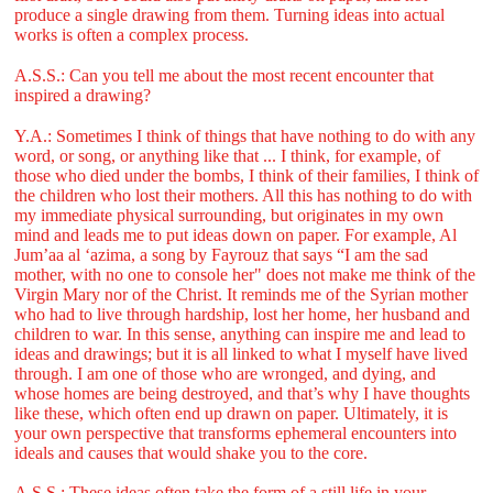
produce a single drawing from them. Turning ideas into actual
works is often a complex process.
A.S.S.: Can you tell me about the most recent encounter that
inspired a drawing?
Y.A.: Sometimes I think of things that have nothing to do with any
word, or song, or anything like that ... I think, for example, of
those who died under the bombs, I think of their families, I think of
the children who lost their mothers. All this has nothing to do with
my immediate physical surrounding, but originates in my own
mind and leads me to put ideas down on paper. For example, Al
Jum’aa al ‘azima, a song by Fayrouz that says “I am the sad
mother, with no one to console her" does not make me think of the
Virgin Mary nor of the Christ. It reminds me of the Syrian mother
who had to live through hardship, lost her home, her husband and
children to war. In this sense, anything can inspire me and lead to
ideas and drawings; but it is all linked to what I myself have lived
through. I am one of those who are wronged, and dying, and
whose homes are being destroyed, and that’s why I have thoughts
like these, which often end up drawn on paper. Ultimately, it is
your own perspective that transforms ephemeral encounters into
ideals and causes that would shake you to the core.
A.S.S.: These ideas often take the form of a still life in your