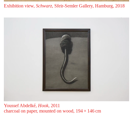
Exhibition view,
Schwarz
, Sfeir‑Semler Gallery, Hamburg, 2018
Youssef Abdelké,
Hook
, 2011
charcoal on paper, mounted on wood, 194 ⁠× ⁠146 ⁠⁠cm