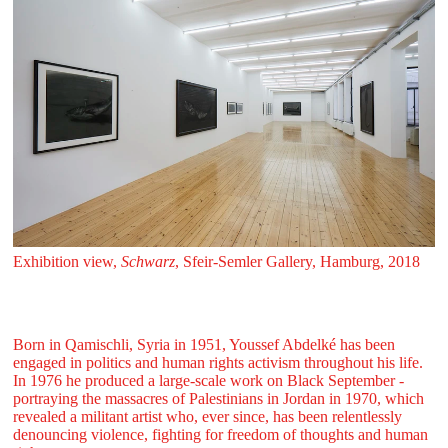
Exhibition view,
Schwarz
, Sfeir‑Semler Gallery, Hamburg, 2018
Born in Qamischli, Syria in 1951, Youssef Abdelké has been
engaged in politics and human rights activism throughout his life.
In 1976 he produced a large-scale work on Black September -
portraying the massacres of Palestinians in Jordan in 1970, which
revealed a militant artist who, ever since, has been relentlessly
denouncing violence, fighting for freedom of thoughts and human