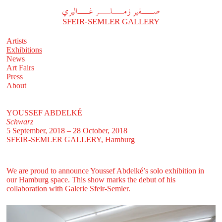
A
فير زملر غاليري
SFEIR-SEMLER GALLERY
Artists
Exhibitions
News
Art Fairs
Press
About
YOUSSEF ABDELKÉ
Schwarz
5 September, 2018 – 28 October, 2018
SFEIR-SEMLER GALLERY
, Hamburg
We are proud to announce Youssef Abdelké’s solo exhibition in
our Hamburg space. This show marks the debut of his
collaboration with Galerie Sfeir-Semler.