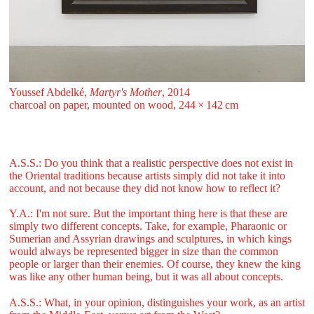
Youssef Abdelké,
Martyr's Mother
, 2014
charcoal on paper, mounted on wood, 244 ⁠× ⁠142 ⁠⁠cm
A.S.S.: Do you think that a realistic perspective does not exist in
the Oriental traditions because artists simply did not take it into
account, and not because they did not know how to reflect it?
Y.A.: I'm not sure. But the important thing here is that these are
simply two different concepts. Take, for example, Pharaonic or
Sumerian and Assyrian drawings and sculptures, in which kings
would always be represented bigger in size than the common
people or larger than their enemies. Of course, they knew the king
was like any other human being, but it was all about concepts.
A.S.S.: What, in your opinion, distinguishes your work, as an artist