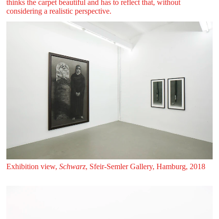
thinks the carpet beautiful and has to reflect that, without
considering a realistic perspective.
Exhibition view,
Schwarz
, Sfeir‑Semler Gallery, Hamburg, 2018