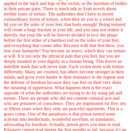
applied to the back and legs of the victim, or the insertion of bottles
in their private parts. There is much talk in Arab novels about
terrible types of torture. The authorities don’t have to invent
extraordinary forms of torture, when they tie you to a wheel and
hit you on the soles of your feet, that hurts enough! Being tortured
will create a huge fracture in your life, and you may not realize it
directly, but your life will be forever divided in two: the phase
before the first strike of a bamboo rod on the soles of your feet,
and everything that comes after. Because with that first blow, you
lose your humanity! You become an insect, which they can torture
at will. It is not only the physical pain that you feel, but you are
deeply insulted in your dignity as a human being. This leaves an
indelible mark that will never fade. Each victim deals with torture
differently. Many are crushed, but others become stronger in their
minds, and grow even harder in their resistance to the regime and
the defense of freedom because they can feel on their very skins
the meaning of oppression. What happens then is the exact
opposite of what the authorities are trying to do by using jail and
torture. There are people who did not commit criminal acts and
who are prisoners of conscience. They are imprisoned for five, ten
or fifteen years when they only are peaceful opponents. This is a
grave crime. One of the paradoxes is that prison turned some
activists into intellectuals, wonderful novelists, or translators,
advocating for freedom. Actually, prison gives you time to read.
Prisoners cannot read during the first months in jail, because it’s an